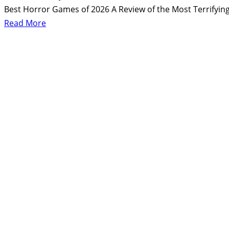
Best Horror Games of 2026 A Review of the Most Terrifyin
Read
Read More
more
about
Best
Horror
Games
of
2026
A
Review
of
the
Most
Terrifying
Gaming