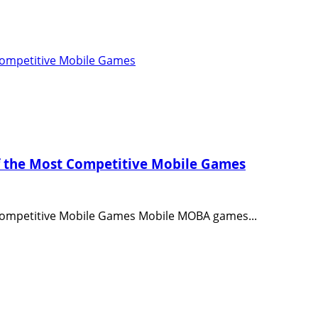
Competitive Mobile Games
 the Most Competitive Mobile Games
Competitive Mobile Games Mobile MOBA games...