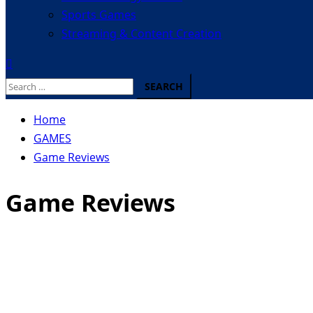
Sports Games
Streaming & Content Creation
Search
for:
Home
GAMES
Game Reviews
Game Reviews