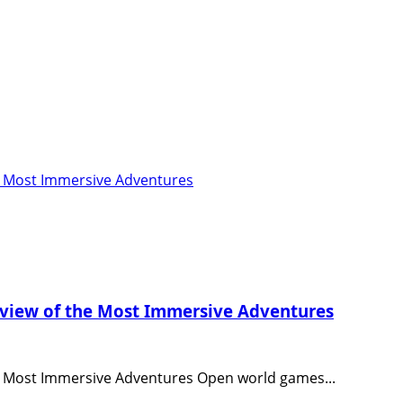
e Most Immersive Adventures
view of the Most Immersive Adventures
 Most Immersive Adventures Open world games...