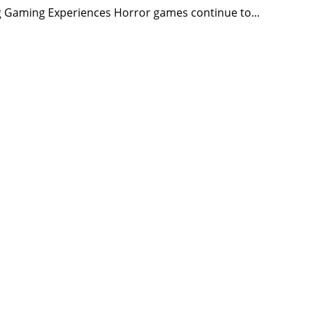
g Gaming Experiences Horror games continue to...