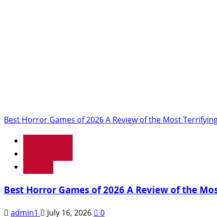
Best Horror Games of 2026 A Review of the Most Terrifyi
Uncategorized
Game Reviews
GAMES
Best Horror Games of 2026 A Review of the Mos
admin1
July 16, 2026
0