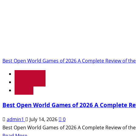
MOBA
Games
of
2026
A
Review
of
Best Open World Games of 2026 A Complete Review of th
the
Most
Uncategorized
Competitive
Game Reviews
Mobile
GAMES
Games
Best Open World Games of 2026 A Complete Re
admin1
July 14, 2026
0
Best Open World Games of 2026 A Complete Review of the
Read
Read More