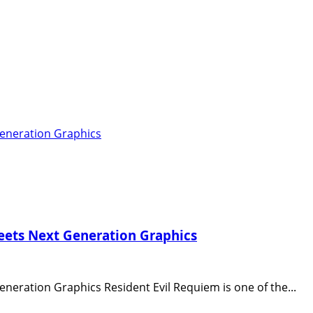
Generation Graphics
eets Next Generation Graphics
neration Graphics Resident Evil Requiem is one of the...