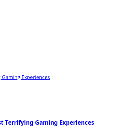
ng Gaming Experiences
t Terrifying Gaming Experiences