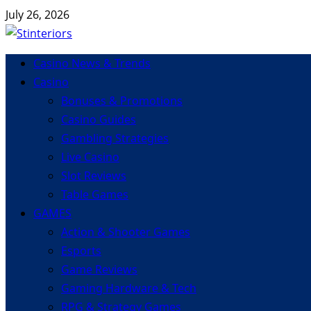
Skip
July 26, 2026
to
content
Primary
Casino News & Trends
Menu
Casino
Bonuses & Promotions
Casino Guides
Gambling Strategies
Live Casino
Slot Reviews
Table Games
GAMES
Action & Shooter Games
Esports
Game Reviews
Gaming Hardware & Tech
RPG & Strategy Games