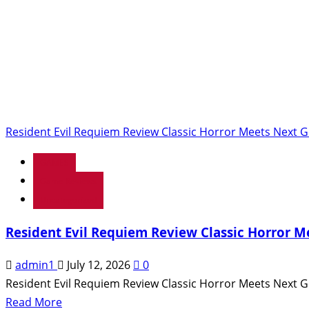
2026
A
Complete
Review
of
the
Most
Resident Evil Requiem Review Classic Horror Meets Next 
Challenging
Titles
GAMES
Game Reviews
Uncategorized
Resident Evil Requiem Review Classic Horror M
admin1
July 12, 2026
0
Resident Evil Requiem Review Classic Horror Meets Next Ge
Read
Read More