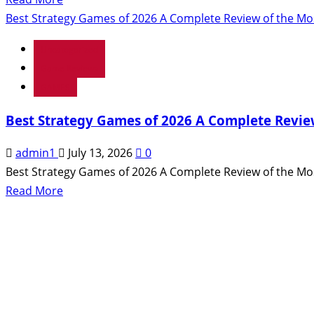
more
Best Strategy Games of 2026 A Complete Review of the Mos
about
Uncategorized
Best
Game Reviews
Open
GAMES
World
Games
Best Strategy Games of 2026 A Complete Review
of
2026
admin1
July 13, 2026
0
A
Best Strategy Games of 2026 A Complete Review of the Most
Complete
Read
Read More
Review
more
of
about
the
Best
Most
Strategy
Immersive
Games
Adventures
of