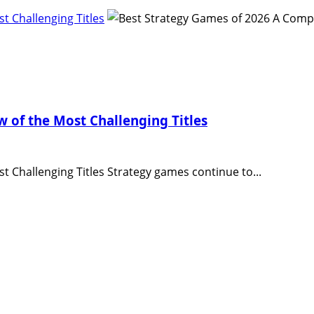
t Challenging Titles
 of the Most Challenging Titles
 Challenging Titles Strategy games continue to...