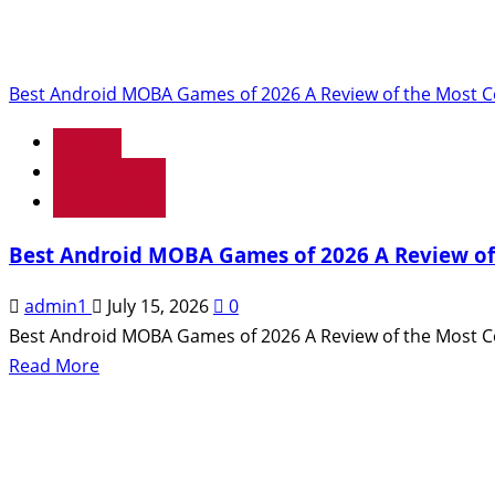
Experiences
Best Android MOBA Games of 2026 A Review of the Most 
GAMES
Game Reviews
Uncategorized
Best Android MOBA Games of 2026 A Review of
admin1
July 15, 2026
0
Best Android MOBA Games of 2026 A Review of the Most 
Read
Read More
more
about
Best
Android