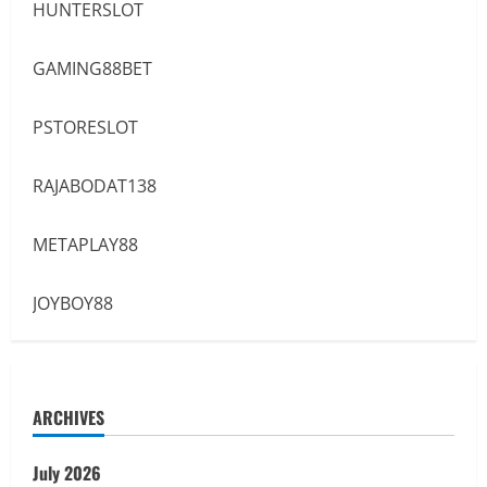
HUNTERSLOT
GAMING88BET
PSTORESLOT
RAJABODAT138
METAPLAY88
JOYBOY88
ARCHIVES
July 2026