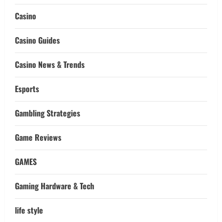
Casino
Casino Guides
Casino News & Trends
Esports
Gambling Strategies
Game Reviews
GAMES
Gaming Hardware & Tech
life style