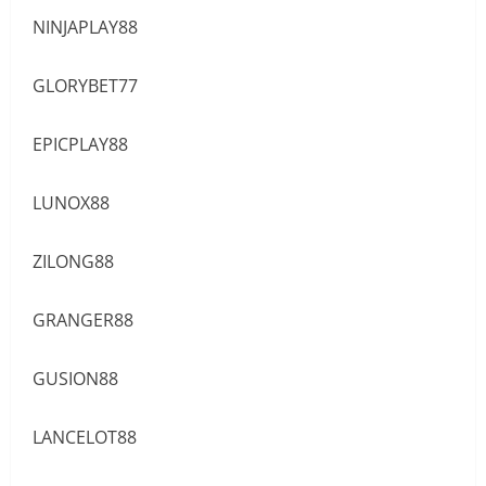
NINJAPLAY88
GLORYBET77
EPICPLAY88
LUNOX88
ZILONG88
GRANGER88
GUSION88
LANCELOT88