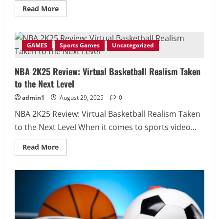
Read
Read More
more
about
Forza
Horizon
6
GAMES
Sports Games
Uncategorized
Review
—
The
NBA 2K25 Review: Virtual Basketball Realism Taken
Most
Beautiful
to the Next Level
Open-
World
Racing
admin1
August 29, 2025
0
Experience
in
NBA 2K25 Review: Virtual Basketball Realism Taken
Gaming
2025
to the Next Level When it comes to sports video...
Read
Read More
more
about
NBA
2K25
Review:
Virtual
Basketball
Realism
Taken
to