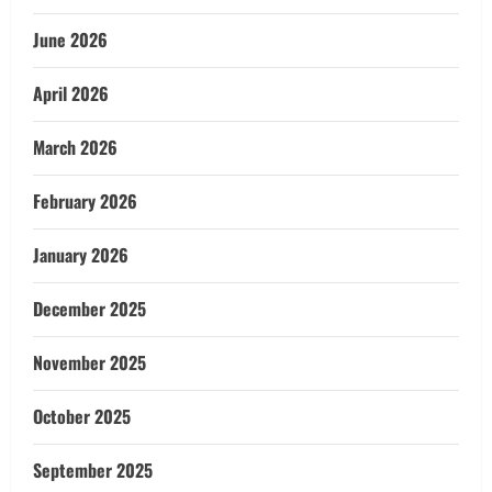
June 2026
April 2026
March 2026
February 2026
January 2026
December 2025
November 2025
October 2025
September 2025