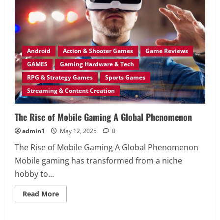
Attention
of
Gen
Z?
Android
Action & Shooter Games
Game Reviews
GAMES
Gaming Hardware & Tech
RPG & Strategy Games
Sports Games
Streaming & Content Creation
The Rise of Mobile Gaming A Global Phenomenon
admin1
May 12, 2025
0
The Rise of Mobile Gaming A Global Phenomenon
Mobile gaming has transformed from a niche
hobby to...
Read
Read More
more
about
The