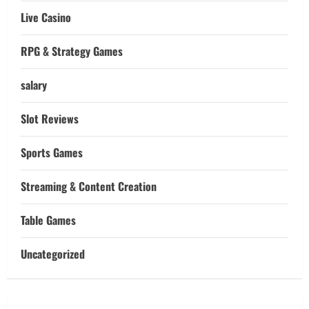
Live Casino
RPG & Strategy Games
salary
Slot Reviews
Sports Games
Streaming & Content Creation
Table Games
Uncategorized