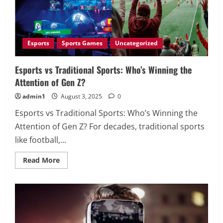
Esports
Sports Games
Uncategorized
Esports vs Traditional Sports: Who’s Winning the
Attention of Gen Z?
admin1
August 3, 2025
0
Esports vs Traditional Sports: Who’s Winning the
Attention of Gen Z? For decades, traditional sports
like football,...
Read
Read More
more
about
Esports
vs
Traditional
Sports:
Who’s
Winning
the