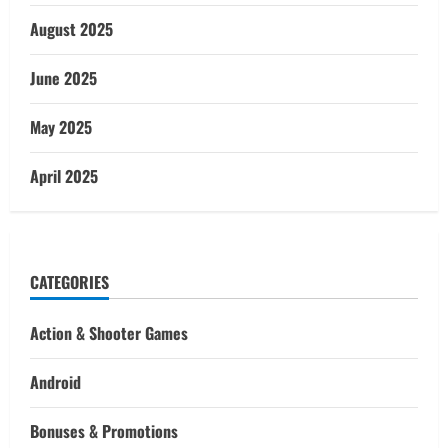
August 2025
June 2025
May 2025
April 2025
CATEGORIES
Action & Shooter Games
Android
Bonuses & Promotions