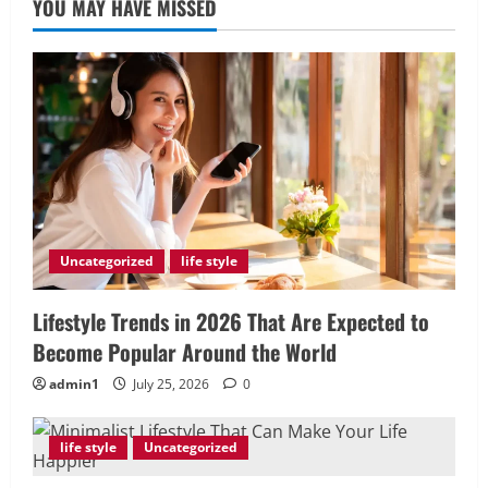
YOU MAY HAVE MISSED
Uncategorized
life style
Lifestyle Trends in 2026 That Are Expected to
Become Popular Around the World
admin1
July 25, 2026
0
life style
Uncategorized