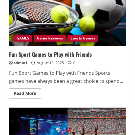
the
Next
Level
GAMES
Game Reviews
Sports Games
Fun Sport Games to Play with Friends
admin1
August 13, 2025
0
Fun Sport Games to Play with Friends Sports
games have always been a great choice to spend...
Read
Read More
more
about
Fun
Sport
Games
to
Play
with
Friends