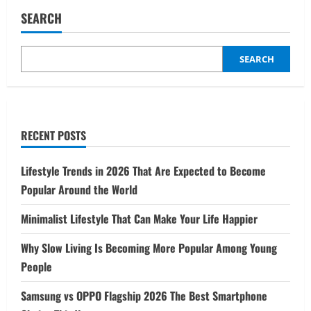
Rise
of
SEARCH
Mobile
Gaming
A
Global
Phenomenon
SEARCH
RECENT POSTS
Lifestyle Trends in 2026 That Are Expected to Become
Popular Around the World
Minimalist Lifestyle That Can Make Your Life Happier
Why Slow Living Is Becoming More Popular Among Young
People
Samsung vs OPPO Flagship 2026 The Best Smartphone