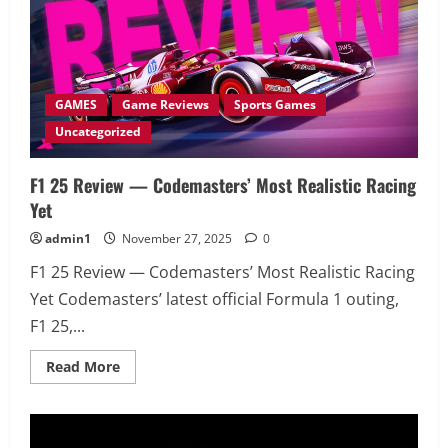
GAMES
Game Reviews
Sports Games
Uncategorized
F1 25 Review — Codemasters’ Most Realistic Racing
Yet
admin1
November 27, 2025
0
F1 25 Review — Codemasters’ Most Realistic Racing
Yet Codemasters’ latest official Formula 1 outing,
F1 25,...
Read
Read More
more
about
F1
25
Review