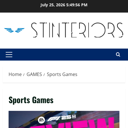
Skip
July 25, 2026
5:49:57 PM
to
content
Primary
Menu
Home
GAMES
Sports Games
Sports Games