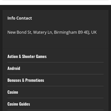
Info Contact
New Bond St, Watery Ln, Birmingham B9 4EJ, UK
Action & Shooter Games
Android
Bonuses & Promotions
Casino
Casino Guides