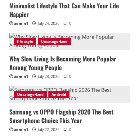
Minimalist Lifestyle That Can Make Your Life
Happier
admin1
July 24, 2026
0
life style
Uncategorized
Why Slow Living Is Becoming More Popular
Among Young People
admin1
July 23, 2026
0
Uncategorized
Android
Samsung vs OPPO Flagship 2026 The Best
Smartphone Choice This Year
admin1
July 22, 2026
0