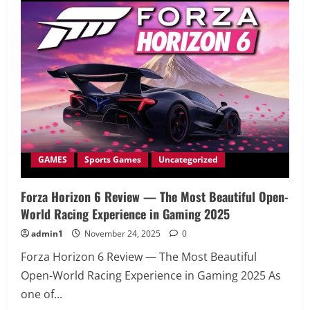
—
Codemasters’
Most
Realistic
Racing
Yet
GAMES
Sports Games
Uncategorized
Forza Horizon 6 Review — The Most Beautiful Open-
World Racing Experience in Gaming 2025
admin1
November 24, 2025
0
Forza Horizon 6 Review — The Most Beautiful
Open-World Racing Experience in Gaming 2025 As
one of...