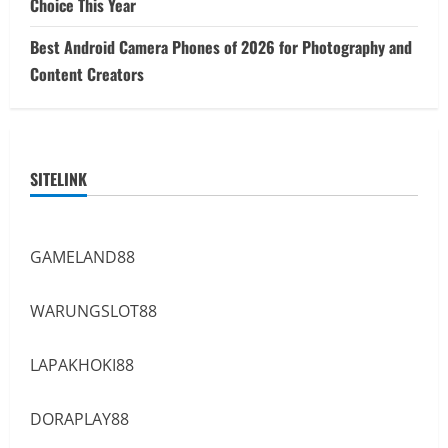
Choice This Year
Best Android Camera Phones of 2026 for Photography and
Content Creators
SITELINK
GAMELAND88
WARUNGSLOT88
LAPAKHOKI88
DORAPLAY88