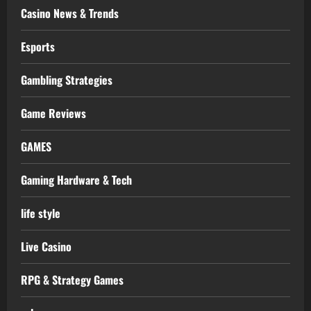
Casino News & Trends
Esports
Gambling Strategies
Game Reviews
GAMES
Gaming Hardware & Tech
life style
Live Casino
RPG & Strategy Games