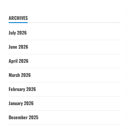
ARCHIVES
July 2026
June 2026
April 2026
March 2026
February 2026
January 2026
December 2025