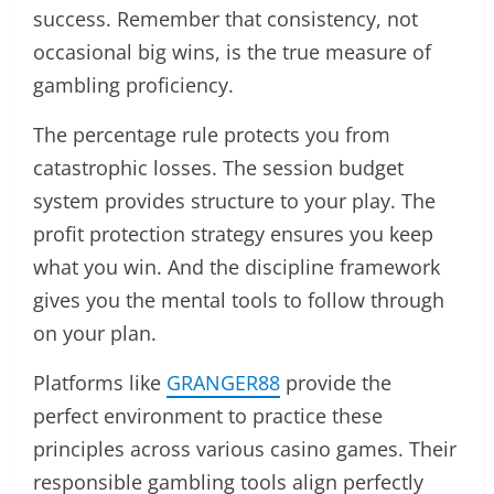
success. Remember that consistency, not
occasional big wins, is the true measure of
gambling proficiency.
The percentage rule protects you from
catastrophic losses. The session budget
system provides structure to your play. The
profit protection strategy ensures you keep
what you win. And the discipline framework
gives you the mental tools to follow through
on your plan.
Platforms like
GRANGER88
provide the
perfect environment to practice these
principles across various casino games. Their
responsible gambling tools align perfectly