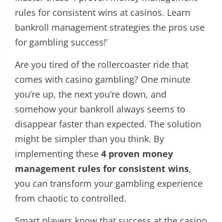
rules for consistent wins at casinos. Learn
bankroll management strategies the pros use
for gambling success!’
Are you tired of the rollercoaster ride that
comes with casino gambling? One minute
you’re up, the next you’re down, and
somehow your bankroll always seems to
disappear faster than expected. The solution
might be simpler than you think. By
implementing these
4 proven money
management rules for consistent wins
,
you can transform your gambling experience
from chaotic to controlled.
Smart players know that success at the casino