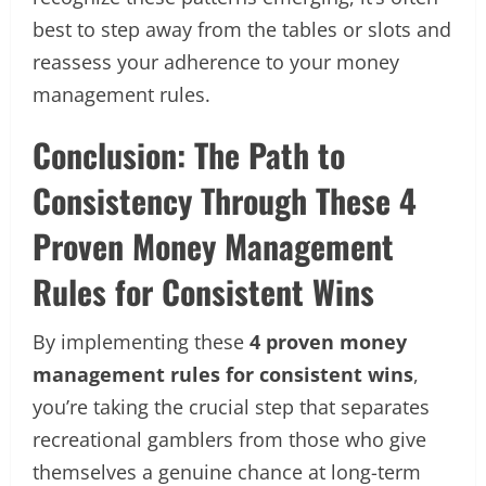
best to step away from the tables or slots and
reassess your adherence to your money
management rules.
Conclusion: The Path to
Consistency Through These 4
Proven Money Management
Rules for Consistent Wins
By implementing these
4 proven money
management rules for consistent wins
,
you’re taking the crucial step that separates
recreational gamblers from those who give
themselves a genuine chance at long-term