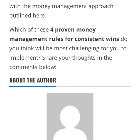
with the money management approach
outlined here.
Which of these
4 proven money
management rules for consistent wins
do
you think will be most challenging for you to
implement? Share your thoughts in the
comments below!
ABOUT THE AUTHOR