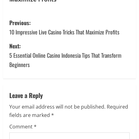
P
Previous:
o
10 Impressive Live Casino Tricks That Maximize Profits
s
Next:
5 Essential Online Casino Indonesia Tips That Transform
t
Beginners
n
a
v
Leave a Reply
Your email address will not be published.
Required
i
fields are marked
*
g
Comment
*
a