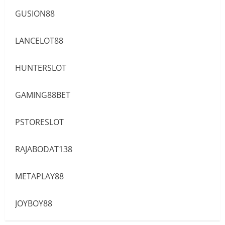
GUSION88
LANCELOT88
HUNTERSLOT
GAMING88BET
PSTORESLOT
RAJABODAT138
METAPLAY88
JOYBOY88