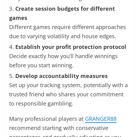
Create session budgets for different
games
Different games require different approaches
due to varying volatility and house edges.
Establish your profit protection protocol
Decide exactly how you’ll handle winnings
before you start winning.
Develop accountability measures
Set up your tracking system, potentially with a
trusted friend who shares your commitment
to responsible gambling.
Many professional players at
GRANGER88
recommend starting with conservative