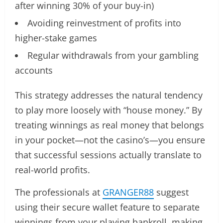
after winning 30% of your buy-in)
Avoiding reinvestment of profits into
higher-stake games
Regular withdrawals from your gambling
accounts
This strategy addresses the natural tendency
to play more loosely with “house money.” By
treating winnings as real money that belongs
in your pocket—not the casino’s—you ensure
that successful sessions actually translate to
real-world profits.
The professionals at
GRANGER88
suggest
using their secure wallet feature to separate
winnings from your playing bankroll, making