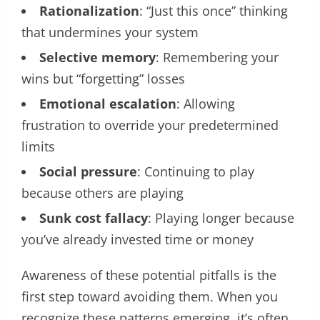
Rationalization
: “Just this once” thinking
that undermines your system
Selective memory
: Remembering your
wins but “forgetting” losses
Emotional escalation
: Allowing
frustration to override your predetermined
limits
Social pressure
: Continuing to play
because others are playing
Sunk cost fallacy
: Playing longer because
you’ve already invested time or money
Awareness of these potential pitfalls is the
first step toward avoiding them. When you
recognize these patterns emerging, it’s often