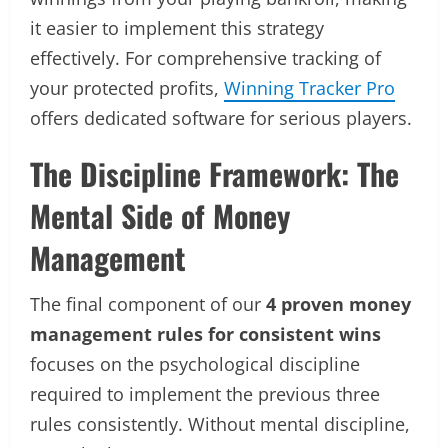
it easier to implement this strategy
effectively. For comprehensive tracking of
your protected profits,
Winning Tracker Pro
offers dedicated software for serious players.
The Discipline Framework: The
Mental Side of Money
Management
The final component of our
4 proven money
management rules for consistent wins
focuses on the psychological discipline
required to implement the previous three
rules consistently. Without mental discipline,