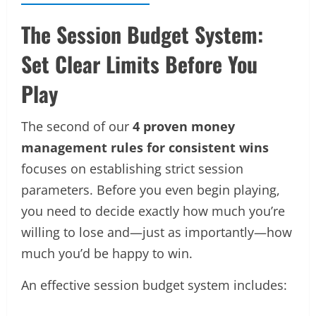
The Session Budget System:
Set Clear Limits Before You
Play
The second of our
4 proven money
management rules for consistent wins
focuses on establishing strict session
parameters. Before you even begin playing,
you need to decide exactly how much you’re
willing to lose and—just as importantly—how
much you’d be happy to win.
An effective session budget system includes: