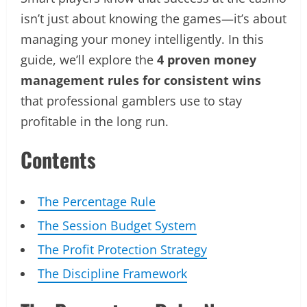
isn’t just about knowing the games—it’s about
managing your money intelligently. In this
guide, we’ll explore the
4 proven money
management rules for consistent wins
that professional gamblers use to stay
profitable in the long run.
Contents
The Percentage Rule
The Session Budget System
The Profit Protection Strategy
The Discipline Framework