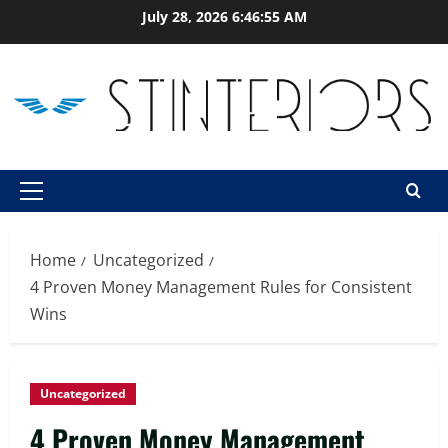
Skip
July 28, 2026
6:46:56 AM
to
content
Primary
Menu
Home
Uncategorized
4 Proven Money Management Rules for Consistent
Wins
Uncategorized
4 Proven Money Management