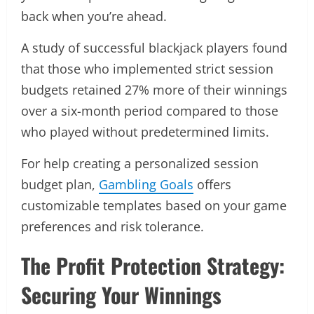
back when you’re ahead.
A study of successful blackjack players found
that those who implemented strict session
budgets retained 27% more of their winnings
over a six-month period compared to those
who played without predetermined limits.
For help creating a personalized session
budget plan,
Gambling Goals
offers
customizable templates based on your game
preferences and risk tolerance.
The Profit Protection Strategy:
Securing Your Winnings