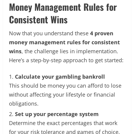
Money Management Rules for
Consistent Wins
Now that you understand these
4 proven
money management rules for consistent
wins
, the challenge lies in implementation.
Here’s a step-by-step approach to get started:
Calculate your gambling bankroll
This should be money you can afford to lose
without affecting your lifestyle or financial
obligations.
Set up your percentage system
Determine the exact percentages that work
for your risk tolerance and games of choice.