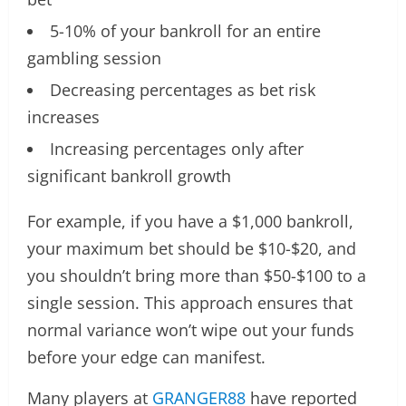
5-10% of your bankroll for an entire
gambling session
Decreasing percentages as bet risk
increases
Increasing percentages only after
significant bankroll growth
For example, if you have a $1,000 bankroll,
your maximum bet should be $10-$20, and
you shouldn’t bring more than $50-$100 to a
single session. This approach ensures that
normal variance won’t wipe out your funds
before your edge can manifest.
Many players at
GRANGER88
have reported