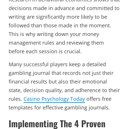
decisions made in advance and committed to
writing are significantly more likely to be
followed than those made in the moment.
This is why writing down your money
management rules and reviewing them
before each session is crucial.
Many successful players keep a detailed
gambling journal that records not just their
financial results but also their emotional
state, decision quality, and adherence to their
rules.
Casino Psychology Today
offers free
templates for effective gambling journals.
Implementing The 4 Proven