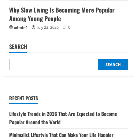
Why Slow Living Is Becoming More Popular
Among Young People
admin1
July 23, 2026
0
SEARCH
SEARCH
RECENT POSTS
Lifestyle Trends in 2026 That Are Expected to Become
Popular Around the World
Minimalist Lifestyle That Can Make Your Life Happier