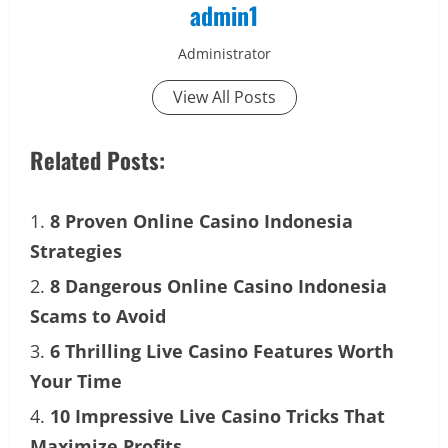
admin1
Administrator
View All Posts
Related Posts:
8 Proven Online Casino Indonesia
Strategies
8 Dangerous Online Casino Indonesia
Scams to Avoid
6 Thrilling Live Casino Features Worth
Your Time
10 Impressive Live Casino Tricks That
Maximize Profits