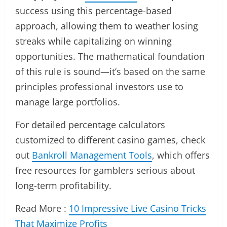
success using this percentage-based
approach, allowing them to weather losing
streaks while capitalizing on winning
opportunities. The mathematical foundation
of this rule is sound—it’s based on the same
principles professional investors use to
manage large portfolios.
For detailed percentage calculators
customized to different casino games, check
out
Bankroll Management Tools
, which offers
free resources for gamblers serious about
long-term profitability.
Read More :
10 Impressive Live Casino Tricks
That Maximize Profits