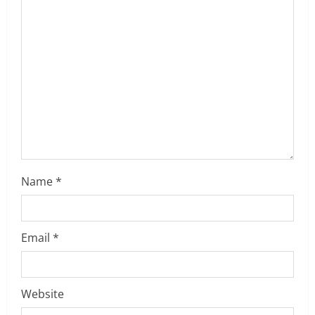
t
i
o
n
Name
*
Email
*
Website