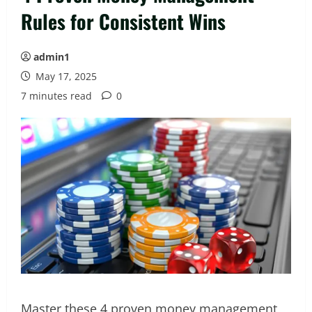
Rules for Consistent Wins
admin1
May 17, 2025
7 minutes read
0
Master these 4 proven money management