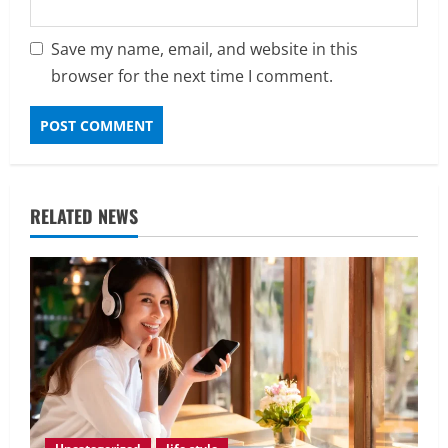
Save my name, email, and website in this
browser for the next time I comment.
RELATED NEWS