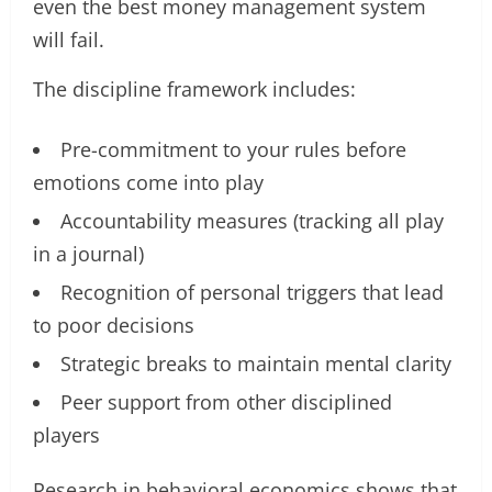
even the best money management system
will fail.
The discipline framework includes:
Pre-commitment to your rules before
emotions come into play
Accountability measures (tracking all play
in a journal)
Recognition of personal triggers that lead
to poor decisions
Strategic breaks to maintain mental clarity
Peer support from other disciplined
players
Research in behavioral economics shows that