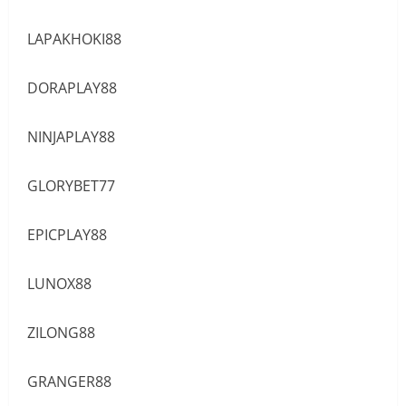
LAPAKHOKI88
DORAPLAY88
NINJAPLAY88
GLORYBET77
EPICPLAY88
LUNOX88
ZILONG88
GRANGER88