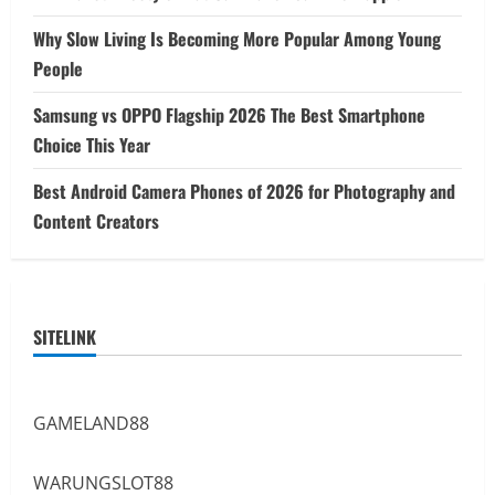
Why Slow Living Is Becoming More Popular Among Young
People
Samsung vs OPPO Flagship 2026 The Best Smartphone
Choice This Year
Best Android Camera Phones of 2026 for Photography and
Content Creators
SITELINK
GAMELAND88
WARUNGSLOT88