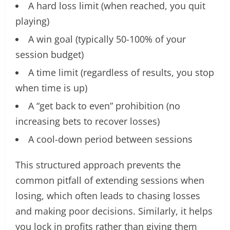
A hard loss limit (when reached, you quit
playing)
A win goal (typically 50-100% of your
session budget)
A time limit (regardless of results, you stop
when time is up)
A “get back to even” prohibition (no
increasing bets to recover losses)
A cool-down period between sessions
This structured approach prevents the
common pitfall of extending sessions when
losing, which often leads to chasing losses
and making poor decisions. Similarly, it helps
you lock in profits rather than giving them