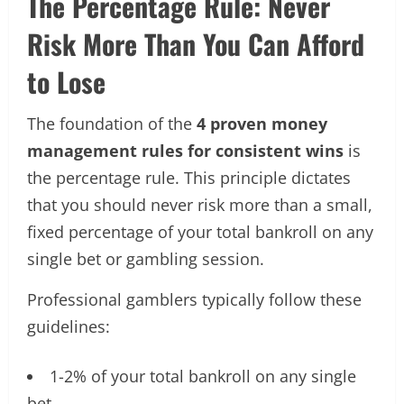
The Percentage Rule: Never
Risk More Than You Can Afford
to Lose
The foundation of the
4 proven money
management rules for consistent wins
is
the percentage rule. This principle dictates
that you should never risk more than a small,
fixed percentage of your total bankroll on any
single bet or gambling session.
Professional gamblers typically follow these
guidelines:
1-2% of your total bankroll on any single
bet