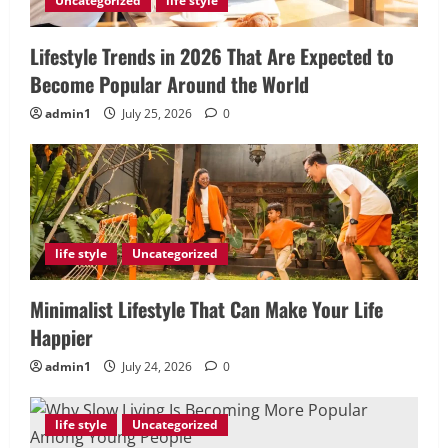
Uncategorized
life style
Lifestyle Trends in 2026 That Are Expected to
Become Popular Around the World
admin1
July 25, 2026
0
life style
Uncategorized
Minimalist Lifestyle That Can Make Your Life
Happier
admin1
July 24, 2026
0
life style
Uncategorized