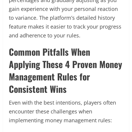
percentages and gradually adjusting as you
gain experience with your personal reaction
to variance. The platform’s detailed history
feature makes it easier to track your progress
and adherence to your rules.
Common Pitfalls When
Applying These 4 Proven Money
Management Rules for
Consistent Wins
Even with the best intentions, players often
encounter these challenges when
implementing money management rules: