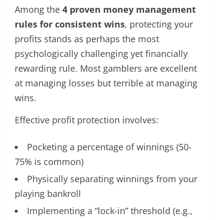
Among the
4 proven money management
rules for consistent wins
, protecting your
profits stands as perhaps the most
psychologically challenging yet financially
rewarding rule. Most gamblers are excellent
at managing losses but terrible at managing
wins.
Effective profit protection involves:
Pocketing a percentage of winnings (50-
75% is common)
Physically separating winnings from your
playing bankroll
Implementing a “lock-in” threshold (e.g.,