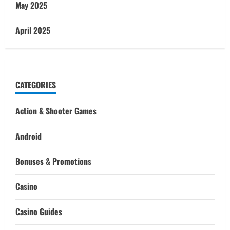
May 2025
April 2025
CATEGORIES
Action & Shooter Games
Android
Bonuses & Promotions
Casino
Casino Guides