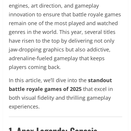
engines, art direction, and gameplay
innovation to ensure that battle royale games
remain one of the most played and watched
genres in the world. This year, several titles
have risen to the top by delivering not only
jaw-dropping graphics but also addictive,
adrenaline-fueled gameplay that keeps
players coming back.
In this article, we’ll dive into the
standout
battle royale games of 2025
that excel in
both visual fidelity and thrilling gameplay
experiences.
1. Apex Legends: Genesis