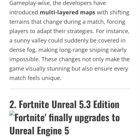
Gameplay-wise, the developers have
introduced
multi-layered maps
with shifting
terrains that change during a match, forcing
players to adapt their strategies. For instance,
a sunny valley could suddenly be covered in
dense fog, making long-range sniping nearly
impossible. These changes not only make the
game visually stunning but also ensure every
match feels unique.
2. Fortnite Unreal 5.3 Edition