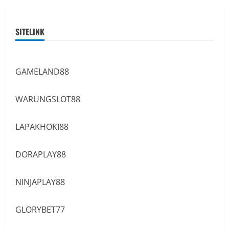
SITELINK
GAMELAND88
WARUNGSLOT88
LAPAKHOKI88
DORAPLAY88
NINJAPLAY88
GLORYBET77