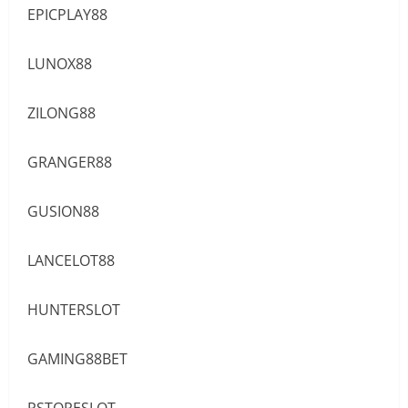
EPICPLAY88
LUNOX88
ZILONG88
GRANGER88
GUSION88
LANCELOT88
HUNTERSLOT
GAMING88BET
PSTORESLOT