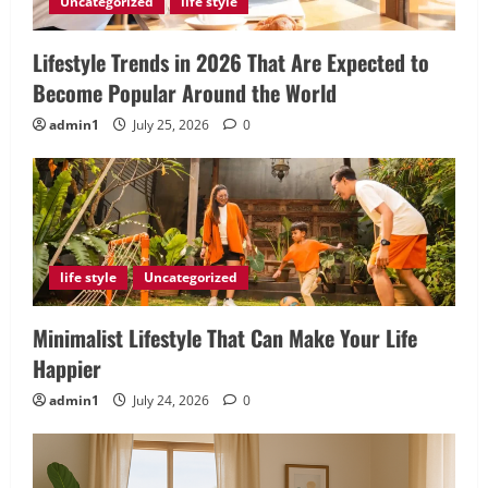
Uncategorized
life style
Lifestyle Trends in 2026 That Are Expected to
Become Popular Around the World
admin1
July 25, 2026
0
life style
Uncategorized
Minimalist Lifestyle That Can Make Your Life
Happier
admin1
July 24, 2026
0