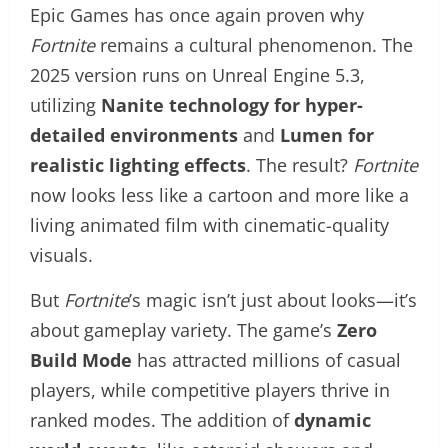
Epic Games has once again proven why
Fortnite
remains a cultural phenomenon. The
2025 version runs on Unreal Engine 5.3,
utilizing
Nanite technology for hyper-
detailed environments
and
Lumen for
realistic lighting effects
. The result?
Fortnite
now looks less like a cartoon and more like a
living animated film with cinematic-quality
visuals.
But
Fortnite
’s magic isn’t just about looks—it’s
about gameplay variety. The game’s
Zero
Build Mode
has attracted millions of casual
players, while competitive players thrive in
ranked modes. The addition of
dynamic