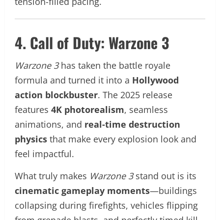
tension-filled pacing.
4. Call of Duty: Warzone 3
Warzone 3
has taken the battle royale
formula and turned it into a
Hollywood
action blockbuster
. The 2025 release
features
4K photorealism
, seamless
animations, and
real-time destruction
physics
that make every explosion look and
feel impactful.
What truly makes
Warzone 3
stand out is its
cinematic gameplay moments
—buildings
collapsing during firefights, vehicles flipping
from grenade blasts, and perfectly timed kill