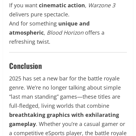
If you want
cinematic action
,
Warzone 3
delivers pure spectacle.
And for something
unique and
atmospheric
,
Blood Horizon
offers a
refreshing twist.
Conclusion
2025 has set a new bar for the battle royale
genre. We’re no longer talking about simple
“last man standing” games—these titles are
full-fledged, living worlds that combine
breathtaking graphics with exhilarating
gameplay
. Whether you’re a casual gamer or
a competitive eSports player, the battle royale