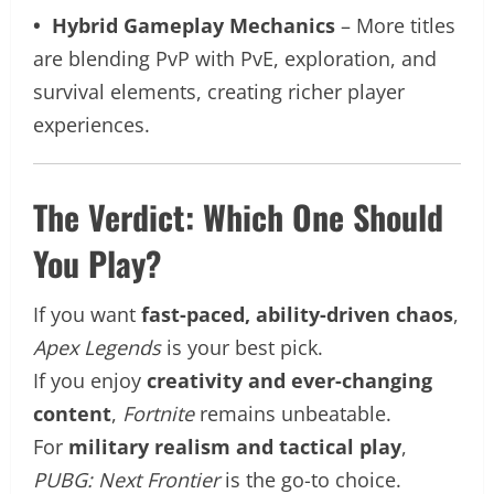
• Hybrid Gameplay Mechanics
– More titles
are blending PvP with PvE, exploration, and
survival elements, creating richer player
experiences.
The Verdict: Which One Should
You Play?
If you want
fast-paced, ability-driven chaos
,
Apex Legends
is your best pick.
If you enjoy
creativity and ever-changing
content
,
Fortnite
remains unbeatable.
For
military realism and tactical play
,
PUBG: Next Frontier
is the go-to choice.