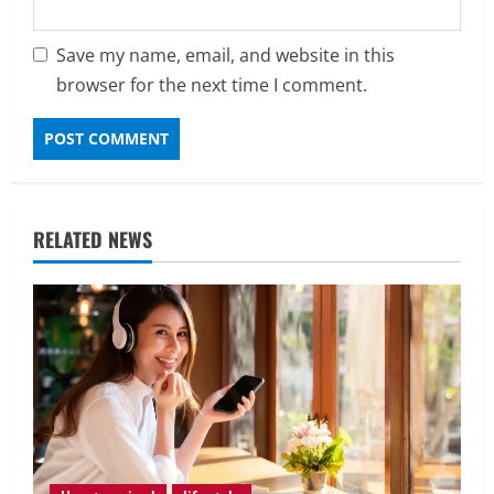
Save my name, email, and website in this
browser for the next time I comment.
RELATED NEWS