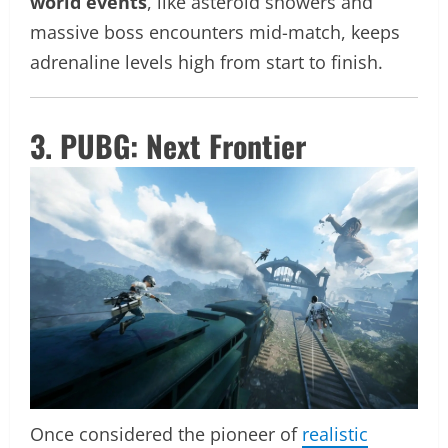
world events
, like asteroid showers and
massive boss encounters mid-match, keeps
adrenaline levels high from start to finish.
3. PUBG: Next Frontier
Once considered the pioneer of
realistic