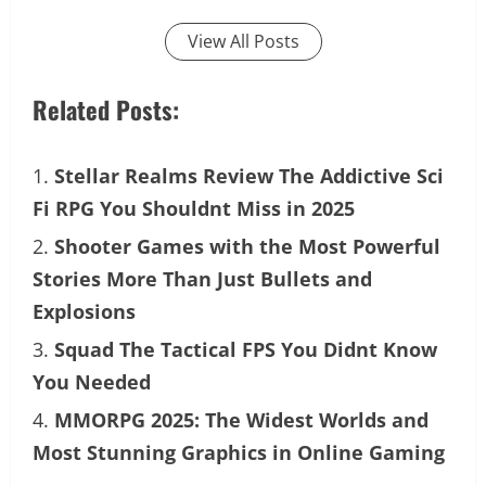
View All Posts
Related Posts:
Stellar Realms Review The Addictive Sci
Fi RPG You Shouldnt Miss in 2025
Shooter Games with the Most Powerful
Stories More Than Just Bullets and
Explosions
Squad The Tactical FPS You Didnt Know
You Needed
MMORPG 2025: The Widest Worlds and
Most Stunning Graphics in Online Gaming