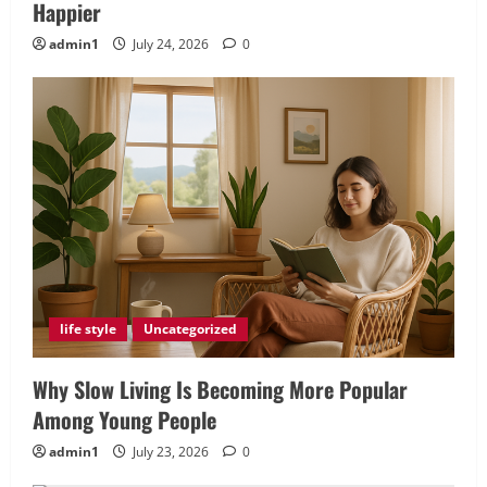
Happier
admin1
July 24, 2026
0
life style
Uncategorized
Why Slow Living Is Becoming More Popular
Among Young People
admin1
July 23, 2026
0