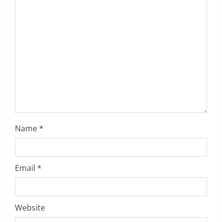
t
i
o
n
Name
*
Email
*
Website