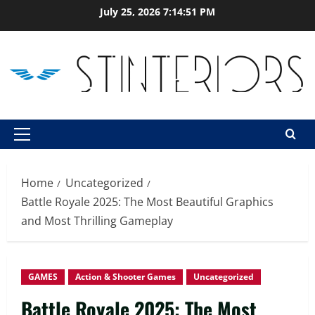
Skip
July 25, 2026
7:14:52 PM
to
content
Primary
Menu
Home
Uncategorized
Battle Royale 2025: The Most Beautiful Graphics
and Most Thrilling Gameplay
GAMES
Action & Shooter Games
Uncategorized
Battle Royale 2025: The Most