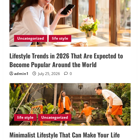
Uncategorized
life style
Lifestyle Trends in 2026 That Are Expected to
Become Popular Around the World
admin1
July 25, 2026
0
life style
Uncategorized
Minimalist Lifestyle That Can Make Your Life