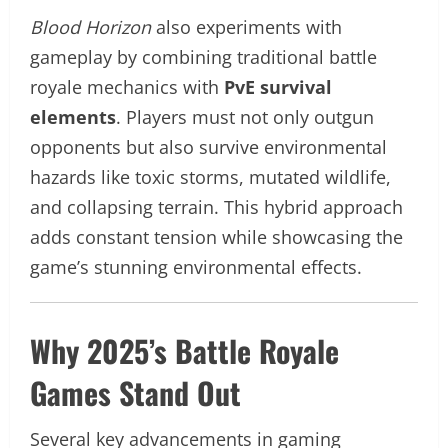
Blood Horizon
also experiments with
gameplay by combining traditional battle
royale mechanics with
PvE survival
elements
. Players must not only outgun
opponents but also survive environmental
hazards like toxic storms, mutated wildlife,
and collapsing terrain. This hybrid approach
adds constant tension while showcasing the
game’s stunning environmental effects.
Why 2025’s Battle Royale
Games Stand Out
Several key advancements in gaming