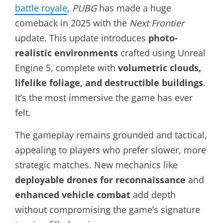
battle royale
,
PUBG
has made a huge
comeback in 2025 with the
Next Frontier
update. This update introduces
photo-
realistic environments
crafted using Unreal
Engine 5, complete with
volumetric clouds,
lifelike foliage, and destructible buildings
.
It’s the most immersive the game has ever
felt.
The gameplay remains grounded and tactical,
appealing to players who prefer slower, more
strategic matches. New mechanics like
deployable drones for reconnaissance
and
enhanced vehicle combat
add depth
without compromising the game’s signature