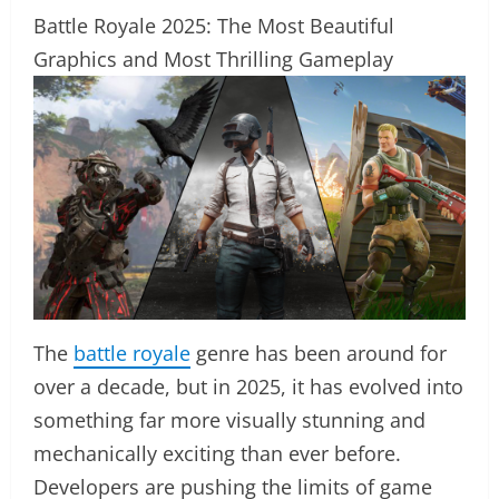
Battle Royale 2025: The Most Beautiful
Graphics and Most Thrilling Gameplay
The
battle royale
genre has been around for
over a decade, but in 2025, it has evolved into
something far more visually stunning and
mechanically exciting than ever before.
Developers are pushing the limits of game