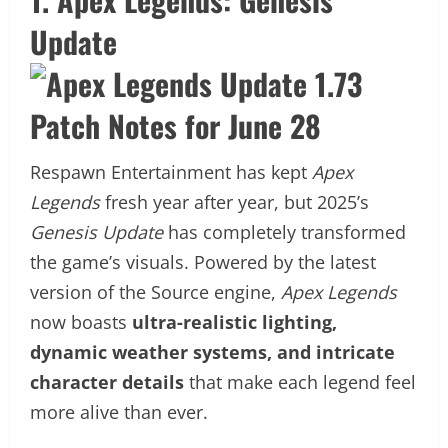
Update
Respawn Entertainment has kept
Apex
Legends
fresh year after year, but 2025’s
Genesis Update
has completely transformed
the game’s visuals. Powered by the latest
version of the Source engine,
Apex Legends
now boasts
ultra-realistic lighting,
dynamic weather systems, and intricate
character details
that make each legend feel
more alive than ever.