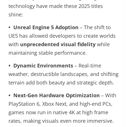
technology have made these 2025 titles
shine:
• Unreal Engine 5 Adoption
– The shift to
UE5 has allowed developers to create worlds
with
unprecedented visual fidelity
while
maintaining stable performance.
• Dynamic Environments
– Real-time
weather, destructible landscapes, and shifting
terrain add both beauty and strategic depth.
• Next-Gen Hardware Optimization
– With
PlayStation 6, Xbox Next, and high-end PCs,
games now run in native 4K at high frame
rates, making visuals even more immersive.