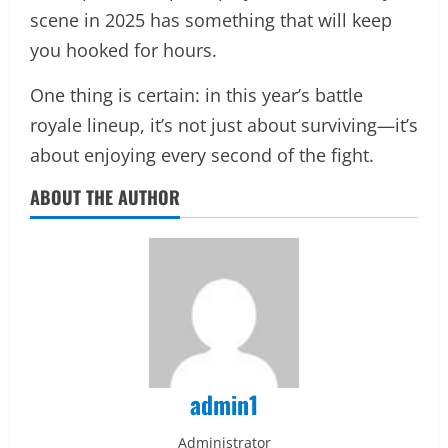
scene in 2025 has something that will keep
you hooked for hours.
One thing is certain: in this year’s battle
royale lineup, it’s not just about surviving—it’s
about enjoying every second of the fight.
ABOUT THE AUTHOR
admin1
Administrator