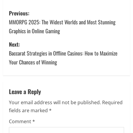
P
Previous:
o
MMORPG 2025: The Widest Worlds and Most Stunning
Graphics in Online Gaming
s
Next:
t
Baccarat Strategies in Offline Casinos: How to Maximize
n
Your Chances of Winning
a
v
Leave a Reply
i
Your email address will not be published.
Required
g
fields are marked
*
a
Comment
*