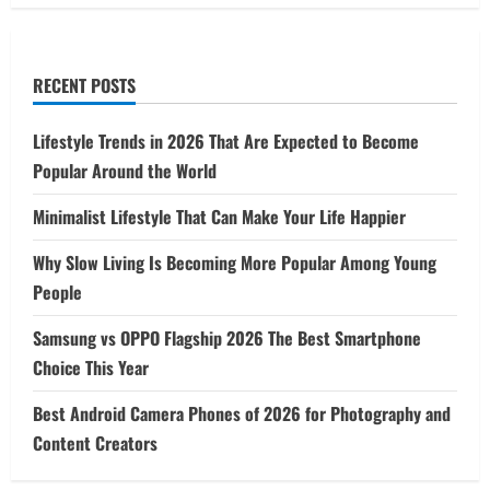
RECENT POSTS
Lifestyle Trends in 2026 That Are Expected to Become
Popular Around the World
Minimalist Lifestyle That Can Make Your Life Happier
Why Slow Living Is Becoming More Popular Among Young
People
Samsung vs OPPO Flagship 2026 The Best Smartphone
Choice This Year
Best Android Camera Phones of 2026 for Photography and
Content Creators