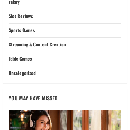
salary
Slot Reviews
Sports Games
Streaming & Content Creation
Table Games
Uncategorized
YOU MAY HAVE MISSED