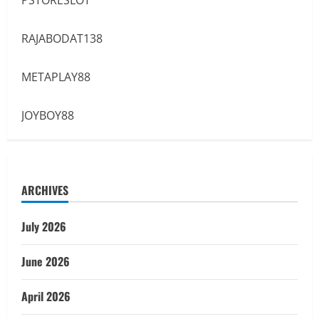
RAJABODAT138
METAPLAY88
JOYBOY88
ARCHIVES
July 2026
June 2026
April 2026