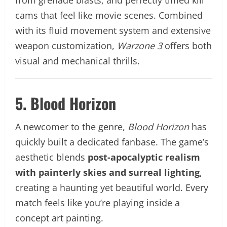
cams that feel like movie scenes. Combined
with its fluid movement system and extensive
weapon customization,
Warzone 3
offers both
visual and mechanical thrills.
5. Blood Horizon
A newcomer to the genre,
Blood Horizon
has
quickly built a dedicated fanbase. The game’s
aesthetic blends
post-apocalyptic realism
with painterly skies and surreal lighting
,
creating a haunting yet beautiful world. Every
match feels like you’re playing inside a
concept art painting.