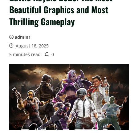
Beautiful Graphics and Most
Thrilling Gameplay
admin1
August 18, 2025
5 minutes read
0