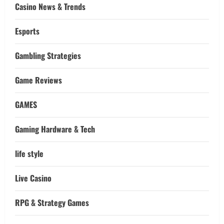
Casino News & Trends
Esports
Gambling Strategies
Game Reviews
GAMES
Gaming Hardware & Tech
life style
Live Casino
RPG & Strategy Games