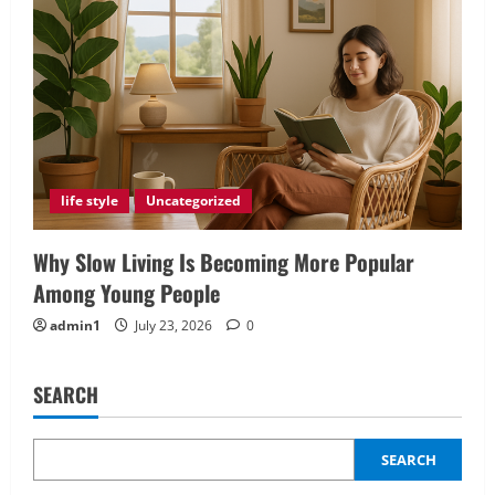
life style
Uncategorized
Why Slow Living Is Becoming More Popular
Among Young People
admin1
July 23, 2026
0
SEARCH
SEARCH