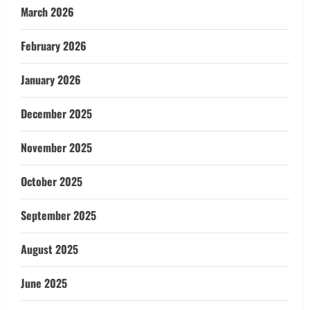
March 2026
February 2026
January 2026
December 2025
November 2025
October 2025
September 2025
August 2025
June 2025