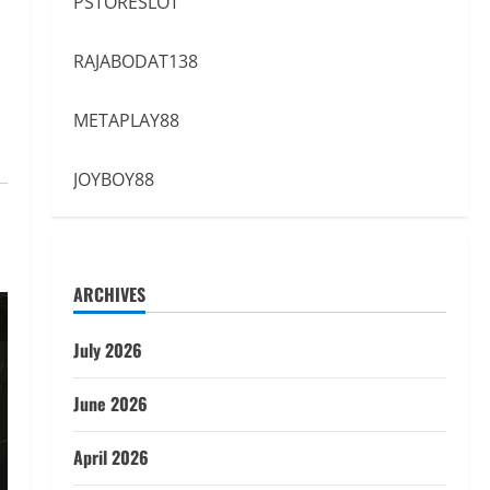
PSTORESLOT
RAJABODAT138
METAPLAY88
JOYBOY88
ARCHIVES
July 2026
June 2026
April 2026