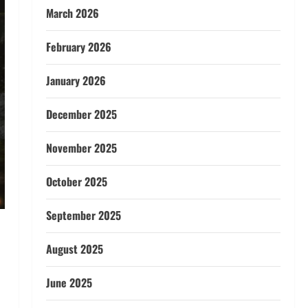
March 2026
February 2026
January 2026
December 2025
November 2025
October 2025
September 2025
August 2025
June 2025