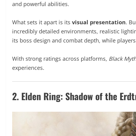
and powerful abilities.
What sets it apart is its
visual presentation
. Bu
incredibly detailed environments, realistic light
its boss design and combat depth, while players h
With strong ratings across platforms,
Black Myt
experiences.
2. Elden Ring: Shadow of the Erdt