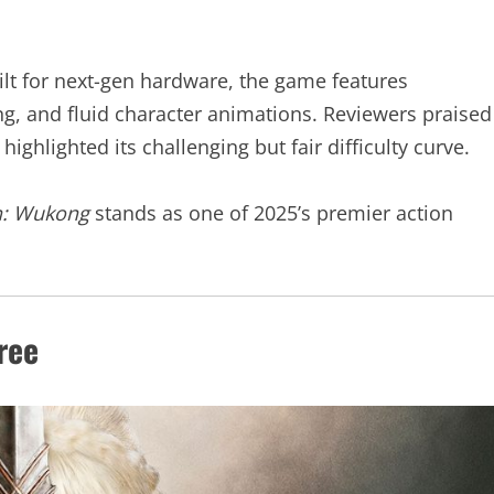
ilt for next-gen hardware, the game features
ing, and fluid character animations. Reviewers praised
ighlighted its challenging but fair difficulty curve.
h: Wukong
stands as one of 2025’s premier action
ree