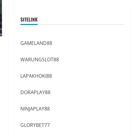
SITELINK
GAMELAND88
WARUNGSLOT88
LAPAKHOKI88
DORAPLAY88
NINJAPLAY88
GLORYBET77