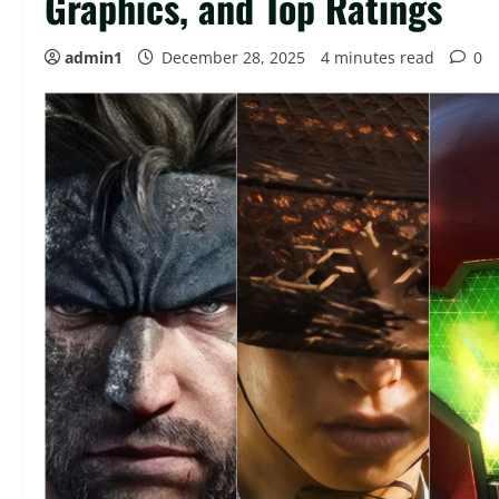
Graphics, and Top Ratings
admin1
December 28, 2025
4 minutes read
0