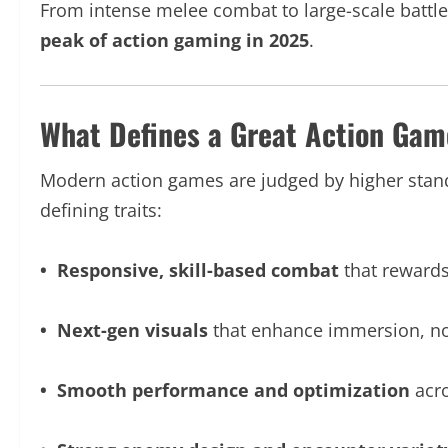
From intense melee combat to large-scale battles
peak of action gaming in 2025
.
What Defines a Great Action Gam
Modern action games are judged by higher standar
defining traits:
• Responsive, skill-based combat
that reward
• Next-gen visuals
that enhance immersion, no
• Smooth performance and optimization
acro