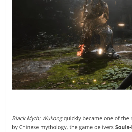
Black Myth: Wukong
quickly became one of the m
by Chinese mythology, the game delivers
Souls-