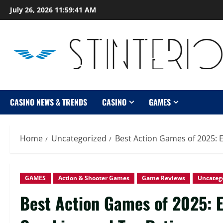
Skip
July 26, 2026
11:59:42 AM
to
content
CASINO NEWS & TRENDS
CASINO
GAMES
Home
Uncategorized
Best Action Games of 2025: 
GAMES
Action & Shooter Games
Game Reviews
Uncateg
Best Action Games of 2025: 