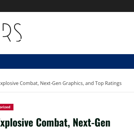
Explosive Combat, Next-Gen Graphics, and Top Ratings
orized
Explosive Combat, Next-Gen