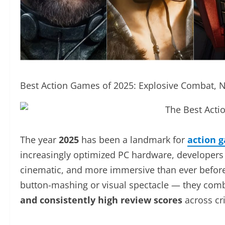
Best Action Games of 2025: Explosive Combat, 
The year
2025
has been a landmark for
action 
increasingly optimized PC hardware, developers 
cinematic, and more immersive than ever before.
button-mashing or visual spectacle — they com
and consistently high review scores
across cri