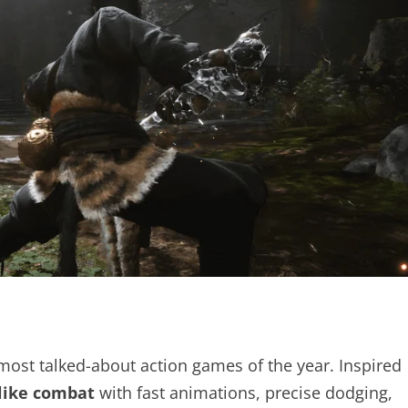
ost talked-about action games of the year. Inspired
like combat
with fast animations, precise dodging,