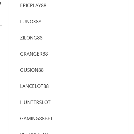
e
EPICPLAY88
LUNOX88
ZILONG88
GRANGER88
GUSION88
LANCELOT88
HUNTERSLOT
GAMING88BET