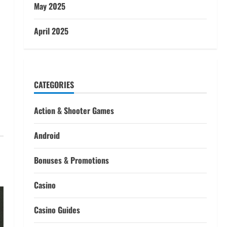
May 2025
April 2025
CATEGORIES
Action & Shooter Games
Android
Bonuses & Promotions
Casino
Casino Guides