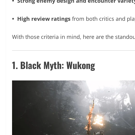
• Strong enemy design and encounter variet
• High review ratings
from both critics and pla
With those criteria in mind, here are the stand
1. Black Myth: Wukong