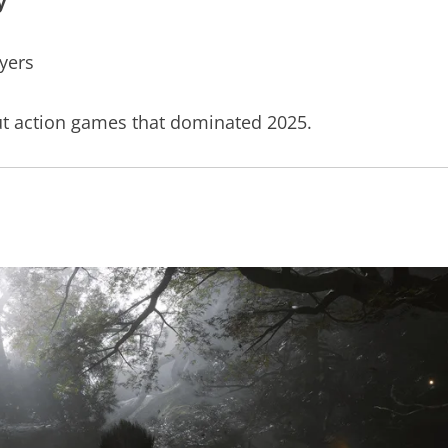
y
yers
out action games that dominated 2025.