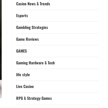
Casino News & Trends
Esports
Gambling Strategies
Game Reviews
GAMES
Gaming Hardware & Tech
life style
Live Casino
RPG & Strategy Games