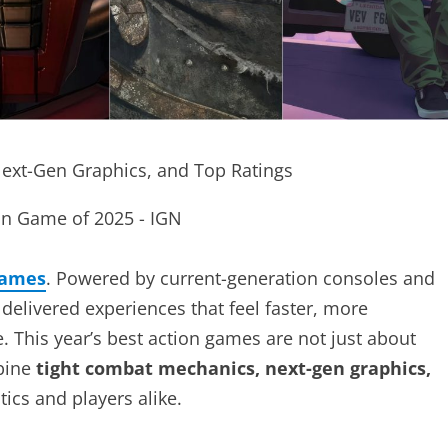
Next-Gen Graphics, and Top Ratings
games
. Powered by current-generation consoles and
delivered experiences that feel faster, more
 This year’s best action games are not just about
bine
tight combat mechanics, next-gen graphics,
tics and players alike.