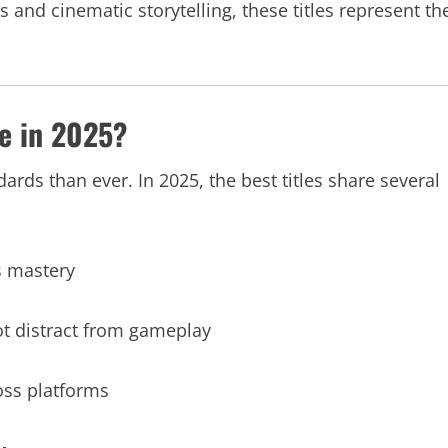
 and cinematic storytelling, these titles represent th
e in 2025?
ds than ever. In 2025, the best titles share several
s mastery
t distract from gameplay
ss platforms