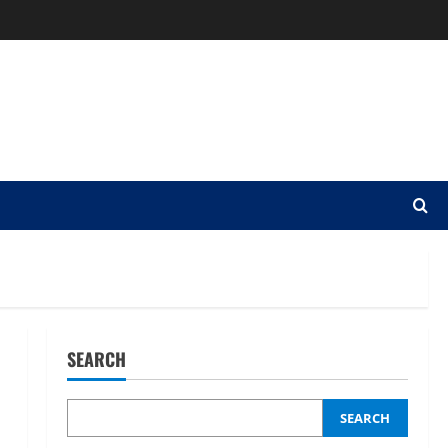
SEARCH
SEARCH