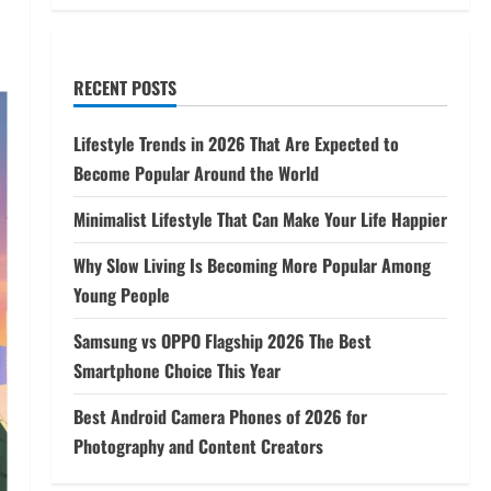
RECENT POSTS
Lifestyle Trends in 2026 That Are Expected to
Become Popular Around the World
Minimalist Lifestyle That Can Make Your Life Happier
Why Slow Living Is Becoming More Popular Among
Young People
Samsung vs OPPO Flagship 2026 The Best
Smartphone Choice This Year
Best Android Camera Phones of 2026 for
Photography and Content Creators