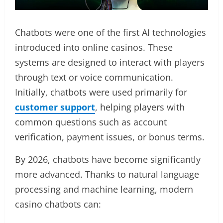
Chatbots were one of the first AI technologies
introduced into online casinos. These
systems are designed to interact with players
through text or voice communication.
Initially, chatbots were used primarily for
customer support
, helping players with
common questions such as account
verification, payment issues, or bonus terms.
By 2026, chatbots have become significantly
more advanced. Thanks to natural language
processing and machine learning, modern
casino chatbots can: