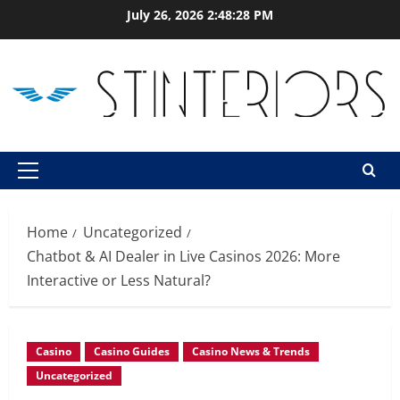
Skip
July 26, 2026
2:48:29 PM
to
content
Primary
Menu
Home
Uncategorized
Chatbot & AI Dealer in Live Casinos 2026: More
Interactive or Less Natural?
Casino
Casino Guides
Casino News & Trends
Uncategorized