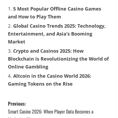
5 Most Popular Offline Casino Games
and How to Play Them
Global Casino Trends 2025: Technology,
Entertainment, and Asia’s Booming
Market
Crypto and Casinos 2025: How
Blockchain is Revolutionizing the World of
Online Gambling
Altcoin in the Casino World 2026:
Gaming Tokens on the Rise
P
Previous:
o
Smart Casino 2026: When Player Data Becomes a