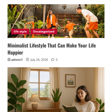
life style
Uncategorized
Minimalist Lifestyle That Can Make Your Life
Happier
admin1
July 24, 2026
0