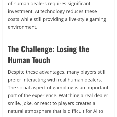
of human dealers requires significant
investment. AI technology reduces these
costs while still providing a live-style gaming
environment.
The Challenge: Losing the
Human Touch
Despite these advantages, many players still
prefer interacting with real human dealers.
The social aspect of gambling is an important
part of the experience. Watching a real dealer
smile, joke, or react to players creates a
natural atmosphere that is difficult for AI to