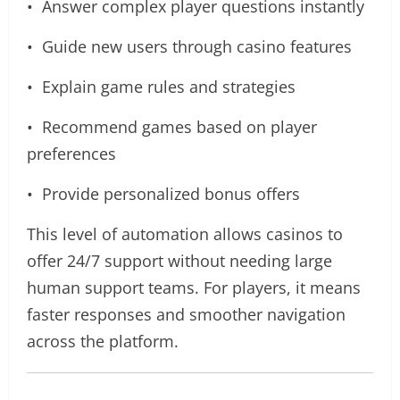
• Answer complex player questions instantly
• Guide new users through casino features
• Explain game rules and strategies
• Recommend games based on player
preferences
• Provide personalized bonus offers
This level of automation allows casinos to
offer 24/7 support without needing large
human support teams. For players, it means
faster responses and smoother navigation
across the platform.