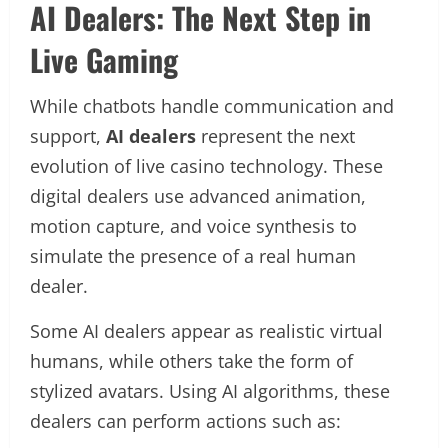
AI Dealers: The Next Step in
Live Gaming
While chatbots handle communication and
support,
AI dealers
represent the next
evolution of live casino technology. These
digital dealers use advanced animation,
motion capture, and voice synthesis to
simulate the presence of a real human
dealer.
Some AI dealers appear as realistic virtual
humans, while others take the form of
stylized avatars. Using AI algorithms, these
dealers can perform actions such as: