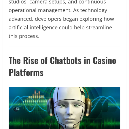
studios, camera setups, and continuous
operational management. As technology
advanced, developers began exploring how
artificial intelligence could help streamline
this process.
The Rise of Chatbots in Casino
Platforms