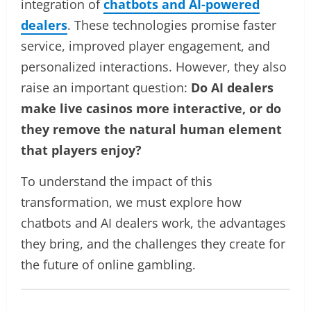
integration of
chatbots and AI-powered
dealers
. These technologies promise faster
service, improved player engagement, and
personalized interactions. However, they also
raise an important question:
Do AI dealers
make live casinos more interactive, or do
they remove the natural human element
that players enjoy?
To understand the impact of this
transformation, we must explore how
chatbots and AI dealers work, the advantages
they bring, and the challenges they create for
the future of online gambling.