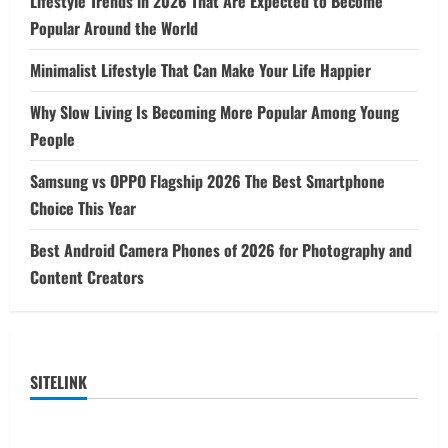
Lifestyle Trends in 2026 That Are Expected to Become
Popular Around the World
Minimalist Lifestyle That Can Make Your Life Happier
Why Slow Living Is Becoming More Popular Among Young
People
Samsung vs OPPO Flagship 2026 The Best Smartphone
Choice This Year
Best Android Camera Phones of 2026 for Photography and
Content Creators
SITELINK