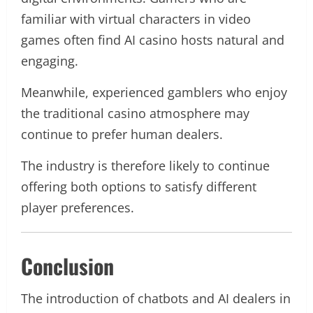
familiar with virtual characters in video
games often find AI casino hosts natural and
engaging.
Meanwhile, experienced gamblers who enjoy
the traditional casino atmosphere may
continue to prefer human dealers.
The industry is therefore likely to continue
offering both options to satisfy different
player preferences.
Conclusion
The introduction of chatbots and AI dealers in