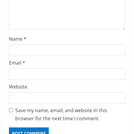
n
Name
*
Email
*
Website
Save my name, email, and website in this
browser for the next time I comment.