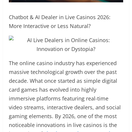
Chatbot & AI Dealer in Live Casinos 2026:
More Interactive or Less Natural?
The online casino industry has experienced
massive technological growth over the past
decade. What once started as simple digital
card games has evolved into highly
immersive platforms featuring real-time
video streams, interactive dealers, and social
gaming elements. By 2026, one of the most
noticeable innovations in live casinos is the