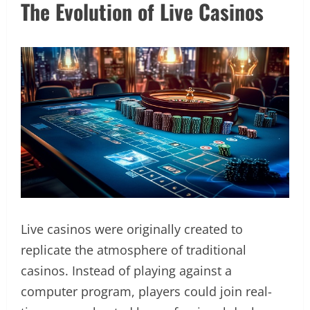
The Evolution of Live Casinos
Live casinos were originally created to
replicate the atmosphere of traditional
casinos. Instead of playing against a
computer program, players could join real-