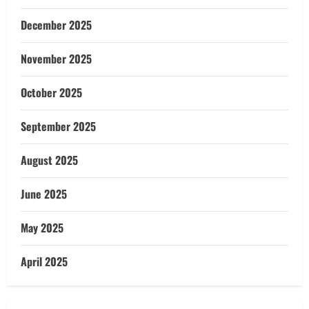
December 2025
November 2025
October 2025
September 2025
August 2025
June 2025
May 2025
April 2025