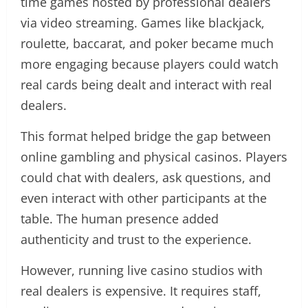
time games hosted by professional dealers
via video streaming. Games like blackjack,
roulette, baccarat, and poker became much
more engaging because players could watch
real cards being dealt and interact with real
dealers.
This format helped bridge the gap between
online gambling and physical casinos. Players
could chat with dealers, ask questions, and
even interact with other participants at the
table. The human presence added
authenticity and trust to the experience.
However, running live casino studios with
real dealers is expensive. It requires staff,