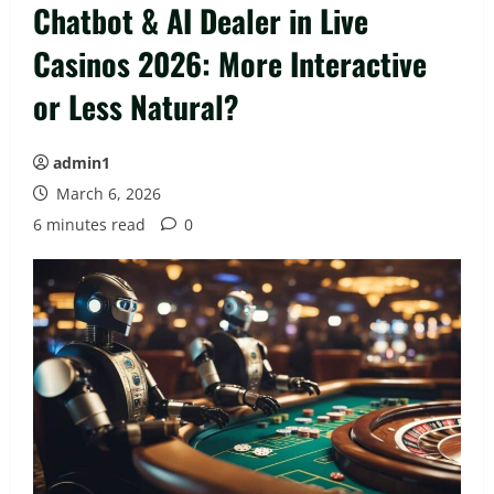
Chatbot & AI Dealer in Live
Casinos 2026: More Interactive
or Less Natural?
admin1
March 6, 2026
6 minutes read
0