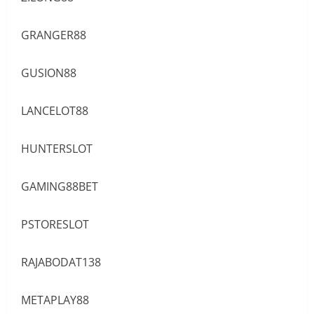
GRANGER88
GUSION88
LANCELOT88
HUNTERSLOT
GAMING88BET
PSTORESLOT
RAJABODAT138
METAPLAY88