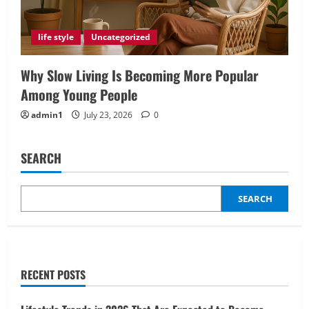
life style
Uncategorized
Why Slow Living Is Becoming More Popular
Among Young People
admin1
July 23, 2026
0
SEARCH
SEARCH
RECENT POSTS