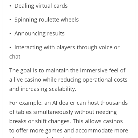
• Dealing virtual cards
• Spinning roulette wheels
• Announcing results
• Interacting with players through voice or
chat
The goal is to maintain the immersive feel of
a live casino while reducing operational costs
and increasing scalability.
For example, an AI dealer can host thousands
of tables simultaneously without needing
breaks or shift changes. This allows casinos
to offer more games and accommodate more