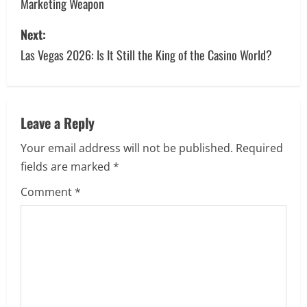
Marketing Weapon
s
Next:
t
Las Vegas 2026: Is It Still the King of the Casino World?
n
a
v
Leave a Reply
Your email address will not be published.
Required
i
fields are marked
*
g
Comment
*
a
t
i
o