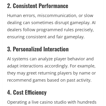
2. Consistent Performance
Human errors, miscommunication, or slow
dealing can sometimes disrupt gameplay. AI
dealers follow programmed rules precisely,
ensuring consistent and fair gameplay.
3. Personalized Interaction
AI systems can analyze player behavior and
adapt interactions accordingly. For example,
they may greet returning players by name or
recommend games based on past activity.
4. Cost Efficiency
Operating a live casino studio with hundreds