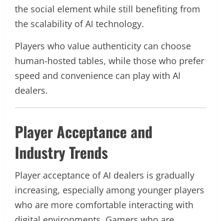
the social element while still benefiting from
the scalability of AI technology.
Players who value authenticity can choose
human-hosted tables, while those who prefer
speed and convenience can play with AI
dealers.
Player Acceptance and
Industry Trends
Player acceptance of AI dealers is gradually
increasing, especially among younger players
who are more comfortable interacting with
digital environments. Gamers who are