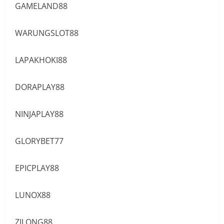
GAMELAND88
WARUNGSLOT88
LAPAKHOKI88
DORAPLAY88
NINJAPLAY88
GLORYBET77
EPICPLAY88
LUNOX88
ZILONG88