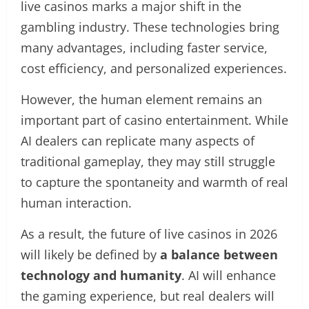
live casinos marks a major shift in the
gambling industry. These technologies bring
many advantages, including faster service,
cost efficiency, and personalized experiences.
However, the human element remains an
important part of casino entertainment. While
AI dealers can replicate many aspects of
traditional gameplay, they may still struggle
to capture the spontaneity and warmth of real
human interaction.
As a result, the future of live casinos in 2026
will likely be defined by
a balance between
technology and humanity
. AI will enhance
the gaming experience, but real dealers will