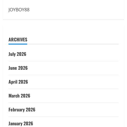
JOYBOY88
ARCHIVES
July 2026
June 2026
April 2026
March 2026
February 2026
January 2026