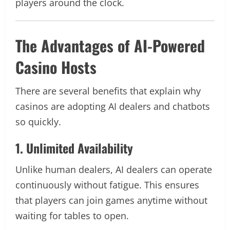
players around the clock.
The Advantages of AI-Powered
Casino Hosts
There are several benefits that explain why
casinos are adopting AI dealers and chatbots
so quickly.
1. Unlimited Availability
Unlike human dealers, AI dealers can operate
continuously without fatigue. This ensures
that players can join games anytime without
waiting for tables to open.