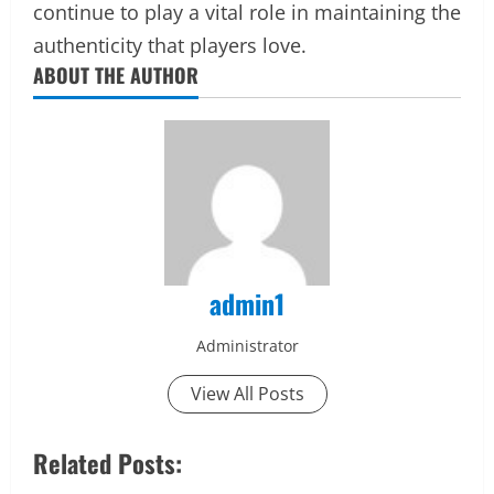
continue to play a vital role in maintaining the
authenticity that players love.
ABOUT THE AUTHOR
admin1
Administrator
View All Posts
Related Posts: