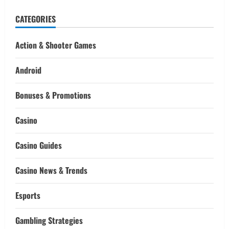
CATEGORIES
Action & Shooter Games
Android
Bonuses & Promotions
Casino
Casino Guides
Casino News & Trends
Esports
Gambling Strategies