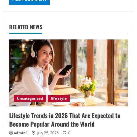
RELATED NEWS
Uncategorized
life style
Lifestyle Trends in 2026 That Are Expected to
Become Popular Around the World
admin1
July 25, 2026
0