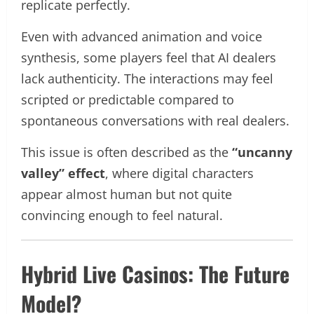
replicate perfectly.
Even with advanced animation and voice
synthesis, some players feel that AI dealers
lack authenticity. The interactions may feel
scripted or predictable compared to
spontaneous conversations with real dealers.
This issue is often described as the
“uncanny
valley” effect
, where digital characters
appear almost human but not quite
convincing enough to feel natural.
Hybrid Live Casinos: The Future
Model?