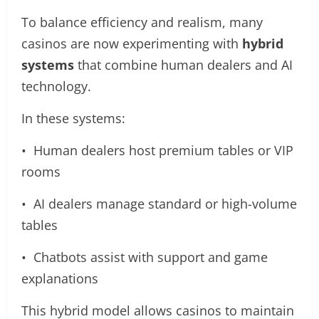
To balance efficiency and realism, many
casinos are now experimenting with
hybrid
systems
that combine human dealers and AI
technology.
In these systems:
• Human dealers host premium tables or VIP
rooms
• AI dealers manage standard or high-volume
tables
• Chatbots assist with support and game
explanations
This hybrid model allows casinos to maintain