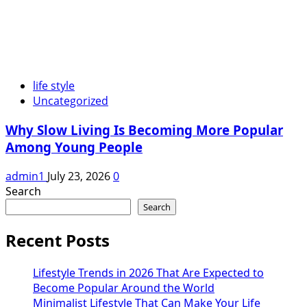
life style
Uncategorized
Why Slow Living Is Becoming More Popular
Among Young People
admin1
July 23, 2026
0
Search
Search
Recent Posts
Lifestyle Trends in 2026 That Are Expected to
Become Popular Around the World
Minimalist Lifestyle That Can Make Your Life