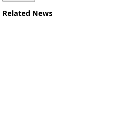
Related News