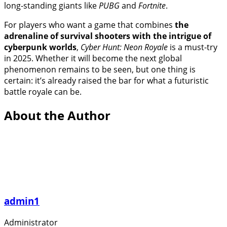
long-standing giants like
PUBG
and
Fortnite
.
For players who want a game that combines
the
adrenaline of survival shooters with the intrigue of
cyberpunk worlds
,
Cyber Hunt: Neon Royale
is a must-try
in 2025. Whether it will become the next global
phenomenon remains to be seen, but one thing is
certain: it’s already raised the bar for what a futuristic
battle royale can be.
About the Author
admin1
Administrator