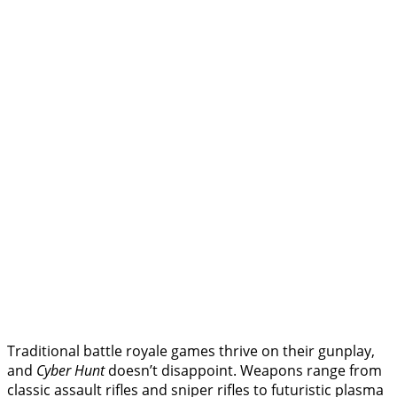
Traditional battle royale games thrive on their gunplay,
and
Cyber Hunt
doesn’t disappoint. Weapons range from
classic assault rifles and sniper rifles to futuristic plasma