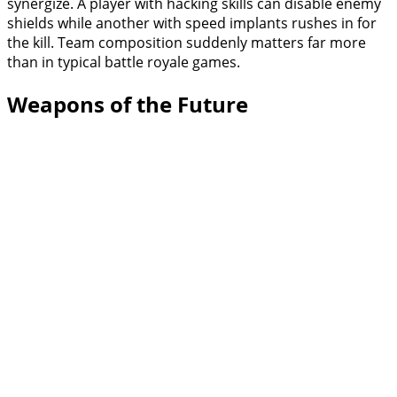
synergize. A player with hacking skills can disable enemy
shields while another with speed implants rushes in for
the kill. Team composition suddenly matters far more
than in typical battle royale games.
Weapons of the Future