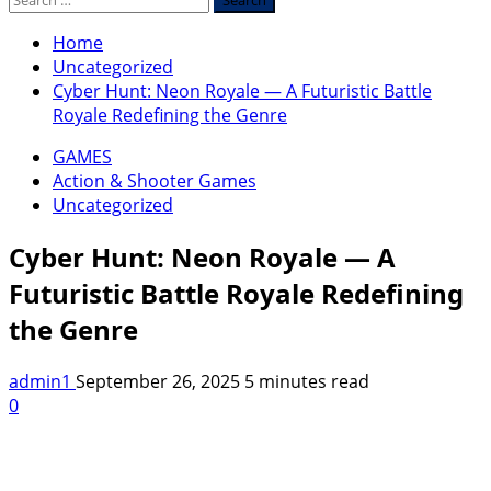
for:
Home
Uncategorized
Cyber Hunt: Neon Royale — A Futuristic Battle
Royale Redefining the Genre
GAMES
Action & Shooter Games
Uncategorized
Cyber Hunt: Neon Royale — A
Futuristic Battle Royale Redefining
the Genre
admin1
September 26, 2025
5 minutes read
0