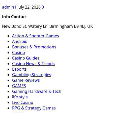
admin1
July 22, 2026
0
Info Contact
New Bond St, Watery Ln, Birmingham B9 4EJ, UK
Action & Shooter Games
Android
Bonuses & Promotions
Casino
Casino Guides
Casino News & Trends
Esports
Gambling Strategies
Game Reviews
GAMES
Gaming Hardware & Tech
life style
Live Casino
RPG & Strategy Games