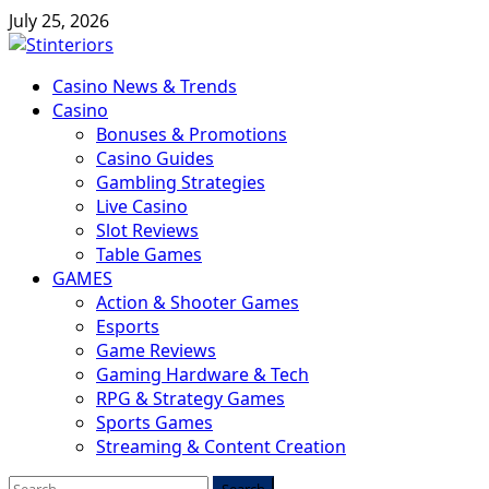
Skip
July 25, 2026
to
content
Primary
Casino News & Trends
Menu
Casino
Bonuses & Promotions
Casino Guides
Gambling Strategies
Live Casino
Slot Reviews
Table Games
GAMES
Action & Shooter Games
Esports
Game Reviews
Gaming Hardware & Tech
RPG & Strategy Games
Sports Games
Streaming & Content Creation
Search