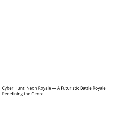
Cyber Hunt: Neon Royale — A Futuristic Battle Royale
Redefining the Genre