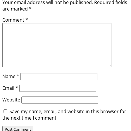
Your email address will not be published.
Required fields
are marked
*
Comment
*
Name
*
Email
*
Website
Save my name, email, and website in this browser for
the next time I comment.