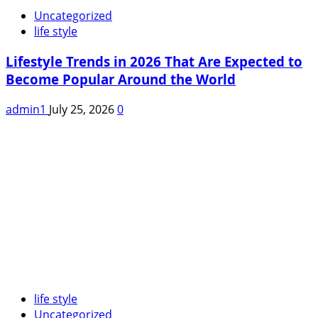
Uncategorized
life style
Lifestyle Trends in 2026 That Are Expected to
Become Popular Around the World
admin1
July 25, 2026
0
life style
Uncategorized