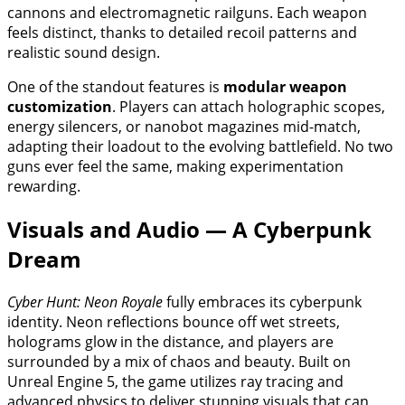
cannons and electromagnetic railguns. Each weapon
feels distinct, thanks to detailed recoil patterns and
realistic sound design.
One of the standout features is
modular weapon
customization
. Players can attach holographic scopes,
energy silencers, or nanobot magazines mid-match,
adapting their loadout to the evolving battlefield. No two
guns ever feel the same, making experimentation
rewarding.
Visuals and Audio — A Cyberpunk
Dream
Cyber Hunt: Neon Royale
fully embraces its cyberpunk
identity. Neon reflections bounce off wet streets,
holograms glow in the distance, and players are
surrounded by a mix of chaos and beauty. Built on
Unreal Engine 5, the game utilizes ray tracing and
advanced physics to deliver stunning visuals that can