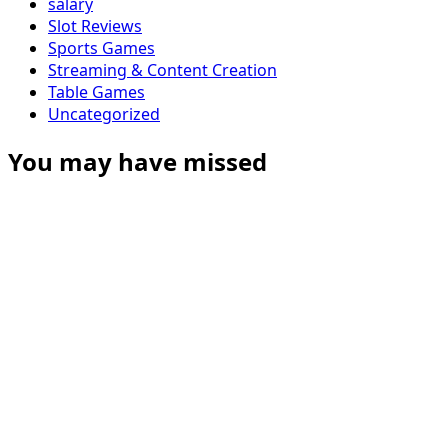
salary
Slot Reviews
Sports Games
Streaming & Content Creation
Table Games
Uncategorized
You may have missed