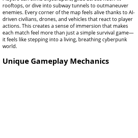
rooftops, or dive into subway tunnels to outmaneuver
enemies. Every corner of the map feels alive thanks to AI-
driven civilians, drones, and vehicles that react to player
actions. This creates a sense of immersion that makes
each match feel more than just a simple survival game—
it feels like stepping into a living, breathing cyberpunk
world.
Unique Gameplay Mechanics