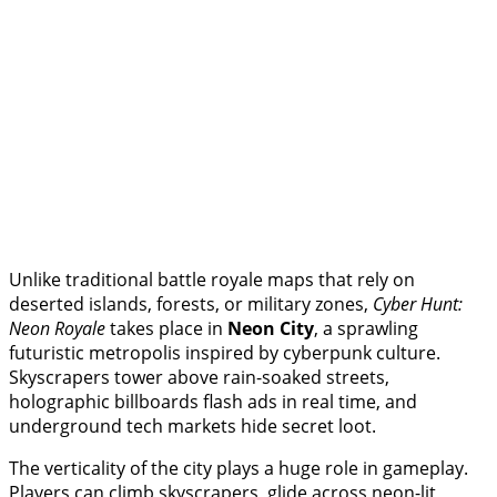
Unlike traditional battle royale maps that rely on
deserted islands, forests, or military zones,
Cyber Hunt:
Neon Royale
takes place in
Neon City
, a sprawling
futuristic metropolis inspired by cyberpunk culture.
Skyscrapers tower above rain-soaked streets,
holographic billboards flash ads in real time, and
underground tech markets hide secret loot.
The verticality of the city plays a huge role in gameplay.
Players can climb skyscrapers, glide across neon-lit