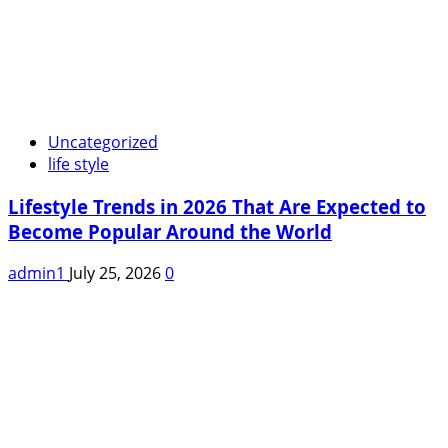
Uncategorized
life style
Lifestyle Trends in 2026 That Are Expected to
Become Popular Around the World
admin1
July 25, 2026
0