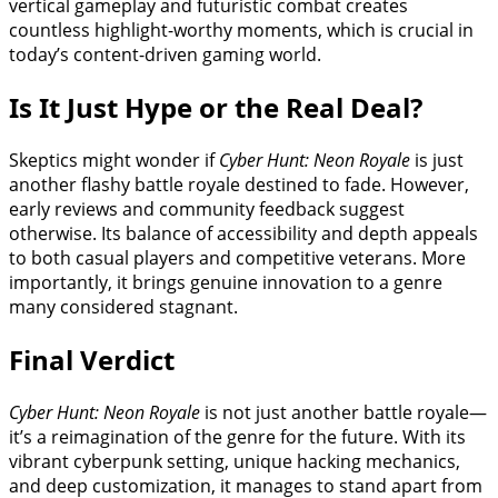
vertical gameplay and futuristic combat creates
countless highlight-worthy moments, which is crucial in
today’s content-driven gaming world.
Is It Just Hype or the Real Deal?
Skeptics might wonder if
Cyber Hunt: Neon Royale
is just
another flashy battle royale destined to fade. However,
early reviews and community feedback suggest
otherwise. Its balance of accessibility and depth appeals
to both casual players and competitive veterans. More
importantly, it brings genuine innovation to a genre
many considered stagnant.
Final Verdict
Cyber Hunt: Neon Royale
is not just another battle royale—
it’s a reimagination of the genre for the future. With its
vibrant cyberpunk setting, unique hacking mechanics,
and deep customization, it manages to stand apart from