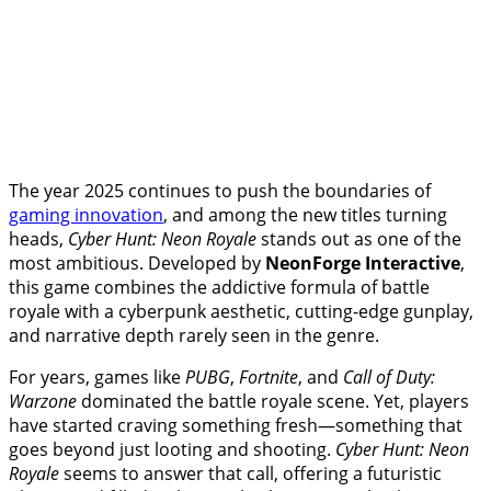
The year 2025 continues to push the boundaries of
gaming innovation
, and among the new titles turning
heads,
Cyber Hunt: Neon Royale
stands out as one of the
most ambitious. Developed by
NeonForge Interactive
,
this game combines the addictive formula of battle
royale with a cyberpunk aesthetic, cutting-edge gunplay,
and narrative depth rarely seen in the genre.
For years, games like
PUBG
,
Fortnite
, and
Call of Duty:
Warzone
dominated the battle royale scene. Yet, players
have started craving something fresh—something that
goes beyond just looting and shooting.
Cyber Hunt: Neon
Royale
seems to answer that call, offering a futuristic