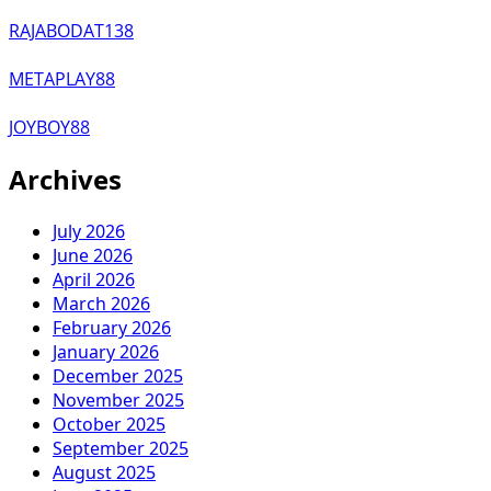
RAJABODAT138
METAPLAY88
JOYBOY88
Archives
July 2026
June 2026
April 2026
March 2026
February 2026
January 2026
December 2025
November 2025
October 2025
September 2025
August 2025