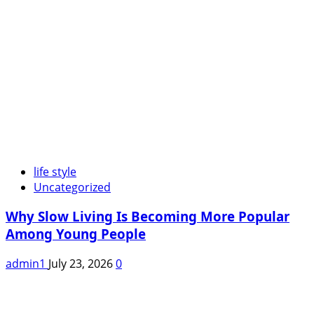
life style
Uncategorized
Why Slow Living Is Becoming More Popular
Among Young People
admin1
July 23, 2026
0