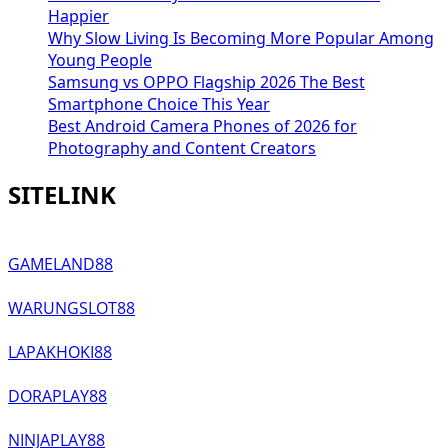
Happier
Why Slow Living Is Becoming More Popular Among
Young People
Samsung vs OPPO Flagship 2026 The Best
Smartphone Choice This Year
Best Android Camera Phones of 2026 for
Photography and Content Creators
SITELINK
GAMELAND88
WARUNGSLOT88
LAPAKHOKI88
DORAPLAY88
NINJAPLAY88