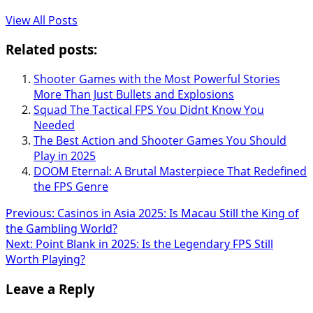
View All Posts
Related posts:
Shooter Games with the Most Powerful Stories
More Than Just Bullets and Explosions
Squad The Tactical FPS You Didnt Know You
Needed
The Best Action and Shooter Games You Should
Play in 2025
DOOM Eternal: A Brutal Masterpiece That Redefined
the FPS Genre
Post
Previous:
Casinos in Asia 2025: Is Macau Still the King of
the Gambling World?
navigation
Next:
Point Blank in 2025: Is the Legendary FPS Still
Worth Playing?
Leave a Reply