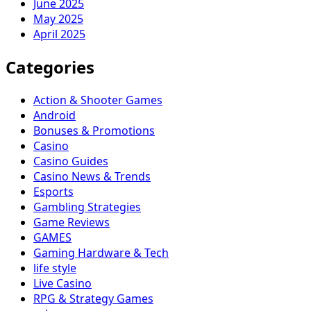
June 2025
May 2025
April 2025
Categories
Action & Shooter Games
Android
Bonuses & Promotions
Casino
Casino Guides
Casino News & Trends
Esports
Gambling Strategies
Game Reviews
GAMES
Gaming Hardware & Tech
life style
Live Casino
RPG & Strategy Games