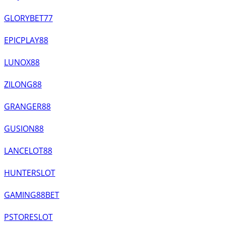
GLORYBET77
EPICPLAY88
LUNOX88
ZILONG88
GRANGER88
GUSION88
LANCELOT88
HUNTERSLOT
GAMING88BET
PSTORESLOT