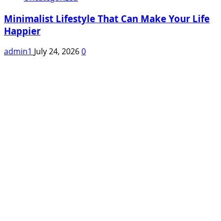
Minimalist Lifestyle That Can Make Your Life
Happier
admin1
July 24, 2026
0