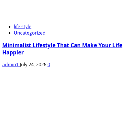
life style
Uncategorized
Minimalist Lifestyle That Can Make Your Life
Happier
admin1
July 24, 2026
0