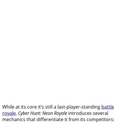
While at its core it’s still a last-player-standing
battle
royale
,
Cyber Hunt: Neon Royale
introduces several
mechanics that differentiate it from its competitors: