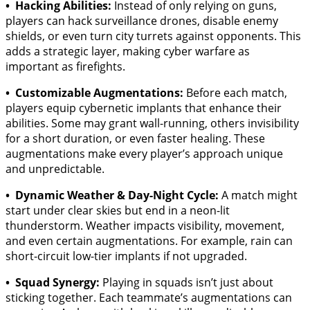
• Hacking Abilities:
Instead of only relying on guns,
players can hack surveillance drones, disable enemy
shields, or even turn city turrets against opponents. This
adds a strategic layer, making cyber warfare as
important as firefights.
• Customizable Augmentations:
Before each match,
players equip cybernetic implants that enhance their
abilities. Some may grant wall-running, others invisibility
for a short duration, or even faster healing. These
augmentations make every player’s approach unique
and unpredictable.
• Dynamic Weather & Day-Night Cycle:
A match might
start under clear skies but end in a neon-lit
thunderstorm. Weather impacts visibility, movement,
and even certain augmentations. For example, rain can
short-circuit low-tier implants if not upgraded.
• Squad Synergy:
Playing in squads isn’t just about
sticking together. Each teammate’s augmentations can