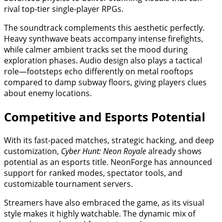
rival top-tier single-player RPGs.
The soundtrack complements this aesthetic perfectly.
Heavy synthwave beats accompany intense firefights,
while calmer ambient tracks set the mood during
exploration phases. Audio design also plays a tactical
role—footsteps echo differently on metal rooftops
compared to damp subway floors, giving players clues
about enemy locations.
Competitive and Esports Potential
With its fast-paced matches, strategic hacking, and deep
customization,
Cyber Hunt: Neon Royale
already shows
potential as an esports title. NeonForge has announced
support for ranked modes, spectator tools, and
customizable tournament servers.
Streamers have also embraced the game, as its visual
style makes it highly watchable. The dynamic mix of