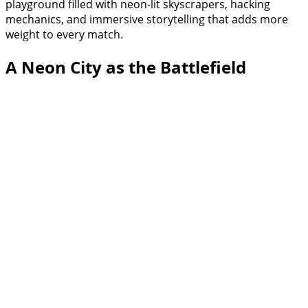
playground filled with neon-lit skyscrapers, hacking
mechanics, and immersive storytelling that adds more
weight to every match.
A Neon City as the Battlefield