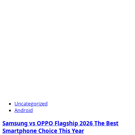
Uncategorized
Android
Samsung vs OPPO Flagship 2026 The Best
Smartphone Choice This Year