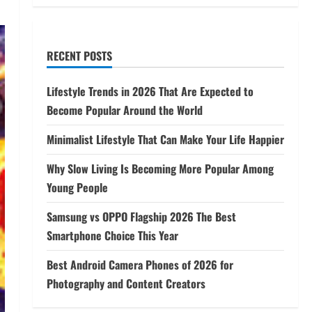
RECENT POSTS
Lifestyle Trends in 2026 That Are Expected to
Become Popular Around the World
Minimalist Lifestyle That Can Make Your Life Happier
Why Slow Living Is Becoming More Popular Among
Young People
Samsung vs OPPO Flagship 2026 The Best
Smartphone Choice This Year
Best Android Camera Phones of 2026 for
Photography and Content Creators