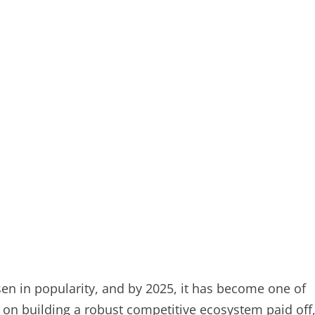
sen in popularity, and by 2025, it has become one of
 on building a robust competitive ecosystem paid off