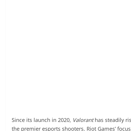
Since its launch in 2020,
Valorant
has steadily ri
the premier esports shooters. Riot Games’ focus