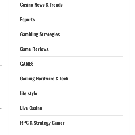
Casino News & Trends
Esports
.
Gambling Strategies
Game Reviews
GAMES
Gaming Hardware & Tech
life style
Live Casino
-
RPG & Strategy Games