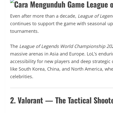
Even after more than a decade,
League of Legen
continues to support the game with seasonal u
tournaments.
The
League of Legends World Championship 20
massive arenas in Asia and Europe. LoL’s endur
accessibility for new players and deep strategic
like South Korea, China, and North America, wh
celebrities.
2.
Valorant
— The Tactical Shoote