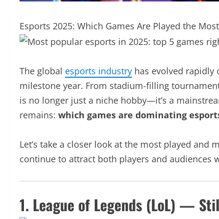
Esports 2025: Which Games Are Played the Most
The global
esports industry
has evolved rapidly o
milestone year. From stadium-filling tournament
is no longer just a niche hobby—it’s a mainstre
remains:
which games are dominating esports
Let’s take a closer look at the most played and 
continue to attract both players and audiences 
1.
League of Legends (LoL)
— Still