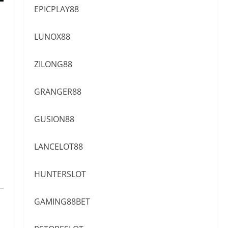
EPICPLAY88
LUNOX88
ZILONG88
GRANGER88
GUSION88
LANCELOT88
HUNTERSLOT
GAMING88BET