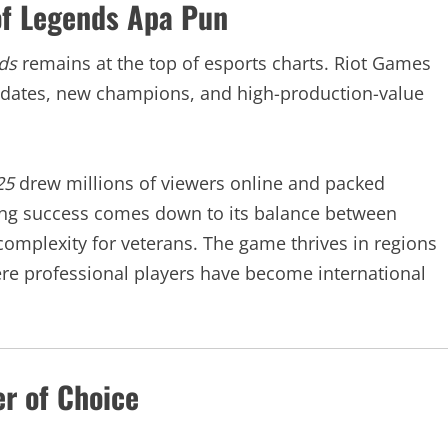
ds
remains at the top of esports charts. Riot Games
pdates, new champions, and high-production-value
25
drew millions of viewers online and packed
ing success comes down to its balance between
 complexity for veterans. The game thrives in regions
ere professional players have become international
r of Choice