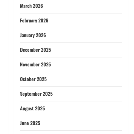
March 2026
February 2026
January 2026
December 2025
November 2025
October 2025
September 2025
August 2025
June 2025