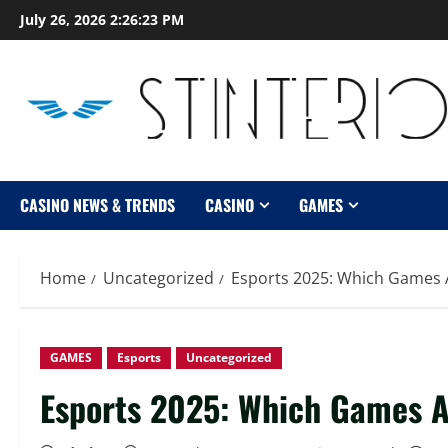
Skip
July 26, 2026
2:26:24 PM
to
content
CASINO NEWS & TRENDS
CASINO
GAMES
Home
Uncategorized
Esports 2025: Which Games 
GAMES
Esports
Uncategorized
Esports 2025: Which Games A