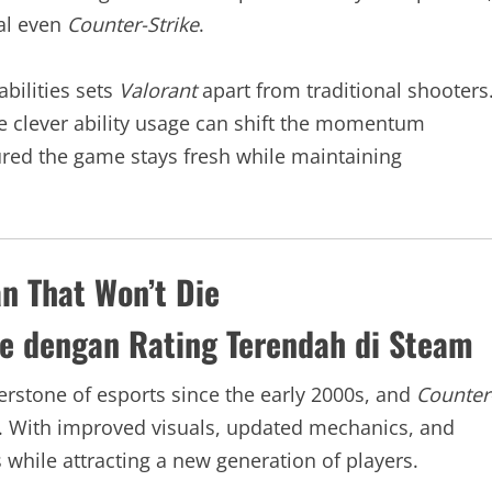
val even
Counter-Strike
.
bilities sets
Valorant
apart from traditional shooters
e clever ability usage can shift the momentum
sured the game stays fresh while maintaining
 That Won’t Die
rstone of esports since the early 2000s, and
Counter
e. With improved visuals, updated mechanics, and
while attracting a new generation of players.