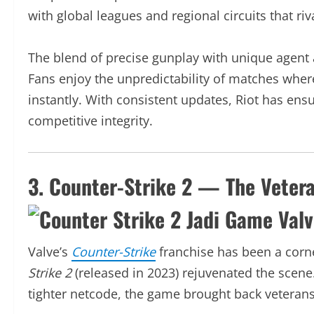
with global leagues and regional circuits that ri
The blend of precise gunplay with unique agent a
Fans enjoy the unpredictability of matches wher
instantly. With consistent updates, Riot has en
competitive integrity.
3.
Counter-Strike 2
— The Veteran
Valve’s
Counter-Strike
franchise has been a corne
Strike 2
(released in 2023) rejuvenated the scen
tighter netcode, the game brought back veterans 