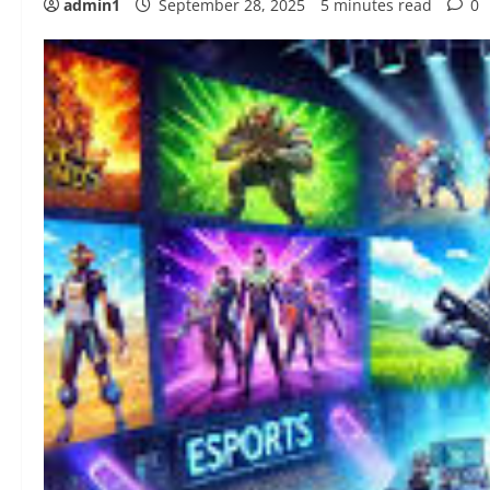
admin1
September 28, 2025
5 minutes read
0