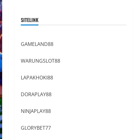
SITELINK
GAMELAND88
WARUNGSLOT88
LAPAKHOKI88
DORAPLAY88
NINJAPLAY88
GLORYBET77