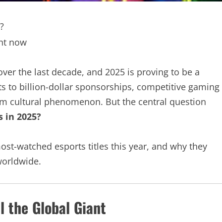
?
ver the last decade, and 2025 is proving to be a
s to billion-dollar sponsorships, competitive gaming
am cultural phenomenon. But the central question
 in 2025?
most-watched esports titles this year, and why they
worldwide.
 the Global Giant