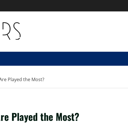
Are Played the Most?
re Played the Most?