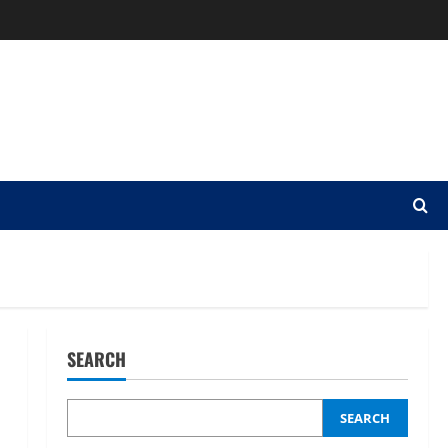
SEARCH
SEARCH