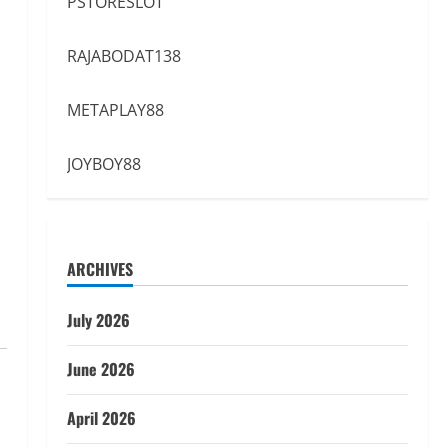
PSTORESLOT
RAJABODAT138
METAPLAY88
JOYBOY88
ARCHIVES
July 2026
June 2026
April 2026