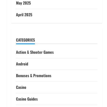
May 2025
April 2025
CATEGORIES
Action & Shooter Games
Android
Bonuses & Promotions
Casino
Casino Guides
,