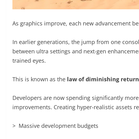
As graphics improve, each new advancement be
In earlier generations, the jump from one consol
between ultra settings and next-gen enhanceme
trained eyes.
This is known as the
law of diminishing return
Developers are now spending significantly more
improvements. Creating hyper-realistic assets re
> Massive development budgets