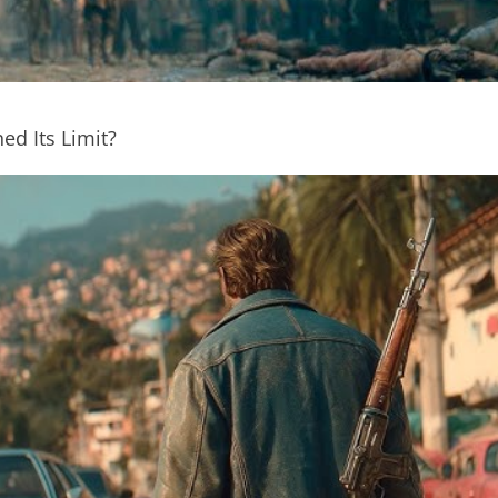
d Its Limit?