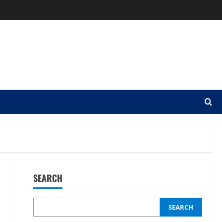
SEARCH
SEARCH