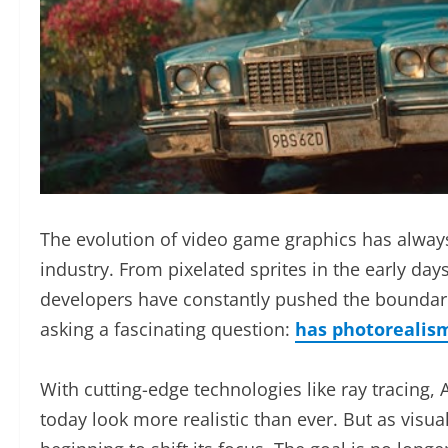
The evolution of video game graphics has alway
industry. From pixelated sprites in the early day
developers have constantly pushed the boundaries
asking a fascinating question:
has photorealism
With cutting-edge technologies like ray tracing
today look more realistic than ever. But as visual