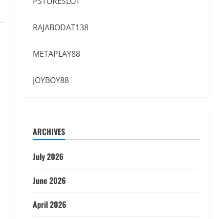
PSTORESLOT
RAJABODAT138
METAPLAY88
JOYBOY88
ARCHIVES
July 2026
June 2026
April 2026