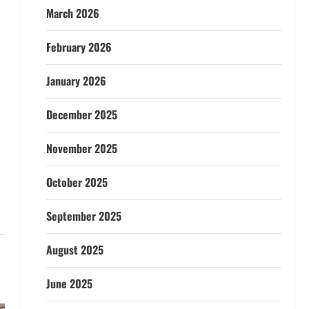
March 2026
February 2026
January 2026
December 2025
November 2025
October 2025
September 2025
August 2025
June 2025