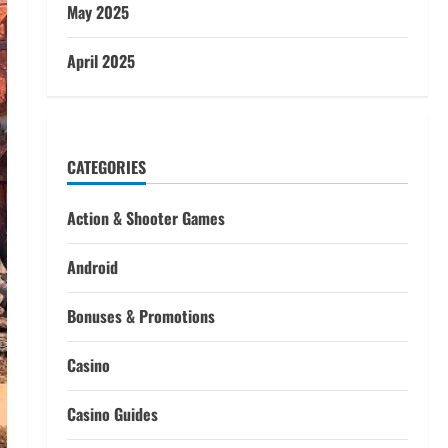
May 2025
April 2025
CATEGORIES
Action & Shooter Games
Android
Bonuses & Promotions
Casino
Casino Guides