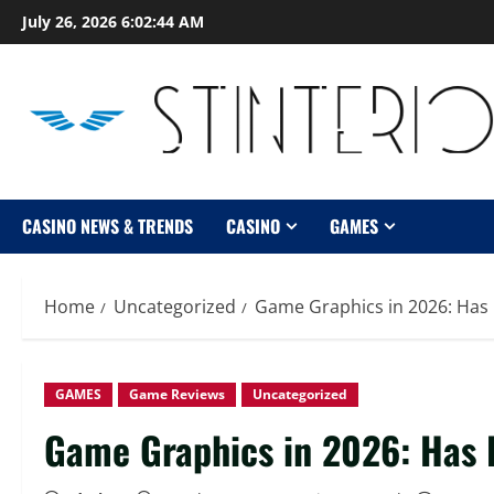
Skip
July 26, 2026
6:02:46 AM
to
content
CASINO NEWS & TRENDS
CASINO
GAMES
Home
Uncategorized
Game Graphics in 2026: Has 
GAMES
Game Reviews
Uncategorized
Game Graphics in 2026: Has 