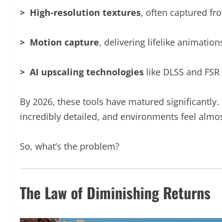
> High-resolution textures
, often captured fr
> Motion capture
, delivering lifelike animation
> AI upscaling technologies
like DLSS and FSR
By 2026, these tools have matured significantly.
incredibly detailed, and environments feel almos
So, what’s the problem?
The Law of Diminishing Returns