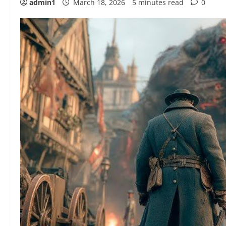
admin1
March 18, 2026
5 minutes read
0