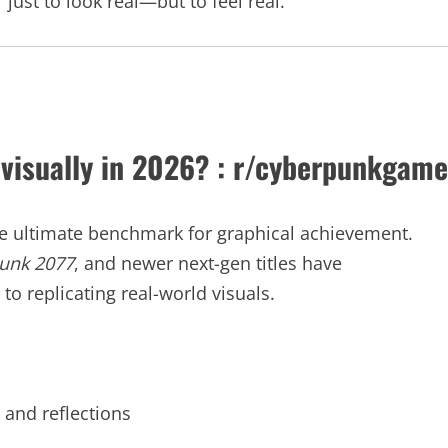
 just to look real—but to feel real.
e ultimate benchmark for graphical achievement.
unk 2077
, and newer next-gen titles have
 replicating real-world visuals.
g and reflections