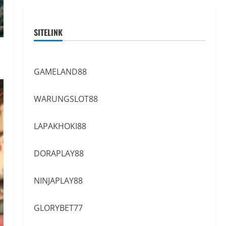
SITELINK
GAMELAND88
WARUNGSLOT88
LAPAKHOKI88
DORAPLAY88
NINJAPLAY88
GLORYBET77