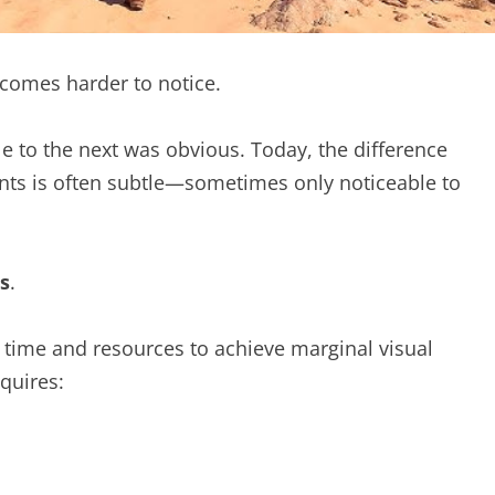
comes harder to notice.
e to the next was obvious. Today, the difference
nts is often subtle—sometimes only noticeable to
s
.
 time and resources to achieve marginal visual
quires: