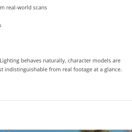
om real-world scans
s
 Lighting behaves naturally, character models are
t indistinguishable from real footage at a glance.