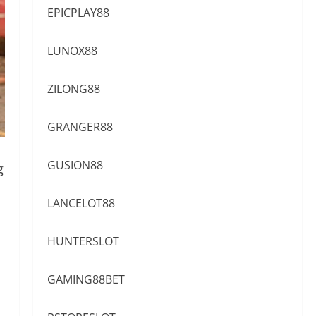
EPICPLAY88
LUNOX88
ZILONG88
GRANGER88
GUSION88
g
LANCELOT88
HUNTERSLOT
GAMING88BET