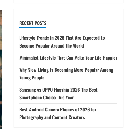
RECENT POSTS
Lifestyle Trends in 2026 That Are Expected to
Become Popular Around the World
Minimalist Lifestyle That Can Make Your Life Happier
Why Slow Living Is Becoming More Popular Among
Young People
Samsung vs OPPO Flagship 2026 The Best
Smartphone Choice This Year
Best Android Camera Phones of 2026 for
Photography and Content Creators