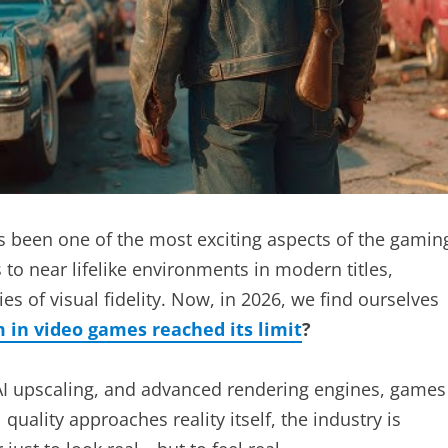
s been one of the most exciting aspects of the gamin
s to near lifelike environments in modern titles,
 of visual fidelity. Now, in 2026, we find ourselves
 in video games reached its limit
?
, AI upscaling, and advanced rendering engines, games
 quality approaches reality itself, the industry is