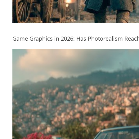
Game Graphics in 2026: Has Photorealism Reache