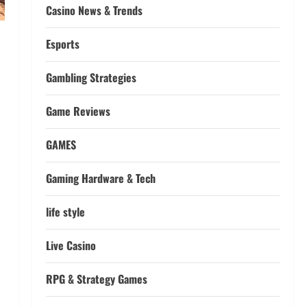
Casino News & Trends
Esports
Gambling Strategies
Game Reviews
GAMES
Gaming Hardware & Tech
life style
Live Casino
RPG & Strategy Games