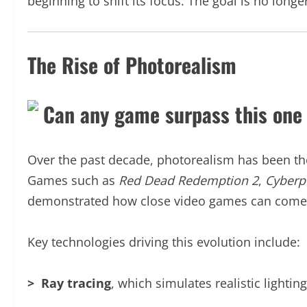
beginning to shift its focus. The goal is no longer
The Rise of Photorealism
Over the past decade, photorealism has been th
Games such as
Red Dead Redemption 2
,
Cyberp
demonstrated how close video games can come to
Key technologies driving this evolution include:
> Ray tracing
, which simulates realistic lightin