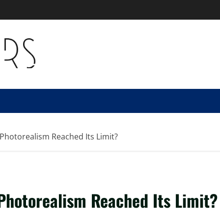
Photorealism Reached Its Limit?
Photorealism Reached Its Limit?