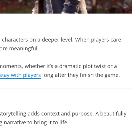
h characters on a deeper level. When players care
more meaningful.
moments, whether it’s a dramatic plot twist or a
stay with players
long after they finish the game.
storytelling adds context and purpose. A beautifully
arrative to bring it to life.