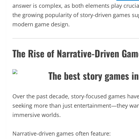
answer is complex, as both elements play crucia
the growing popularity of story-driven games sug
modern game design.
The Rise of Narrative-Driven Gam
Over the past decade, story-focused games have g
seeking more than just entertainment—they wa
immersive worlds.
Narrative-driven games often feature: