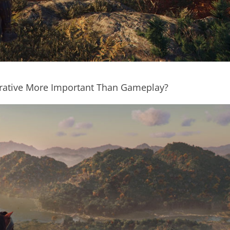
arrative More Important Than Gameplay?