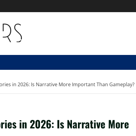
ories in 2026: Is Narrative More Important Than Gameplay?
ries in 2026: Is Narrative More