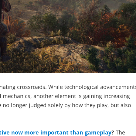
inating crossroads. While technological advancement
d mechanics, another element is gaining increasing
no longer judged solely by how they play, but also
ative now more important than gameplay
?
The