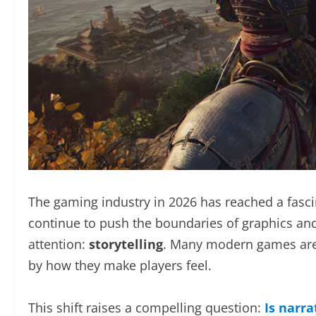
The gaming industry in 2026 has reached a fasc
continue to push the boundaries of graphics an
attention:
storytelling
. Many modern games are 
by how they make players feel.
This shift raises a compelling question:
Is narr