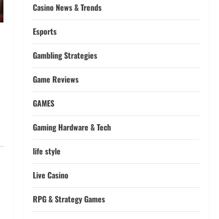
Casino News & Trends
Esports
Gambling Strategies
Game Reviews
GAMES
Gaming Hardware & Tech
life style
Live Casino
RPG & Strategy Games