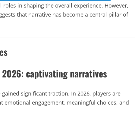
l roles in shaping the overall experience. However,
gests that narrative has become a central pillar of
es
ained significant traction. In 2026, players are
nt emotional engagement, meaningful choices, and