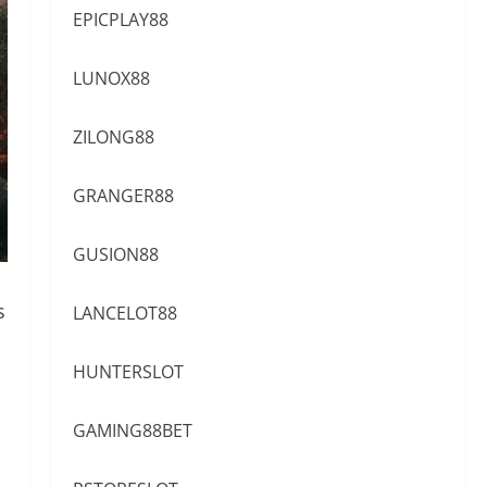
EPICPLAY88
LUNOX88
ZILONG88
GRANGER88
GUSION88
s
LANCELOT88
HUNTERSLOT
GAMING88BET