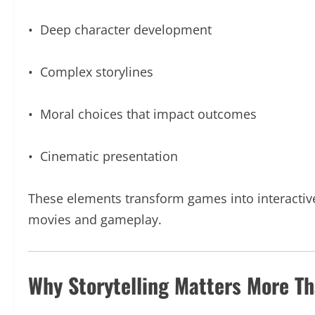
• Deep character development
• Complex storylines
• Moral choices that impact outcomes
• Cinematic presentation
These elements transform games into interactive 
movies and gameplay.
Why Storytelling Matters More Th