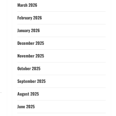
March 2026
February 2026
January 2026
December 2025
November 2025
October 2025
September 2025
August 2025
June 2025