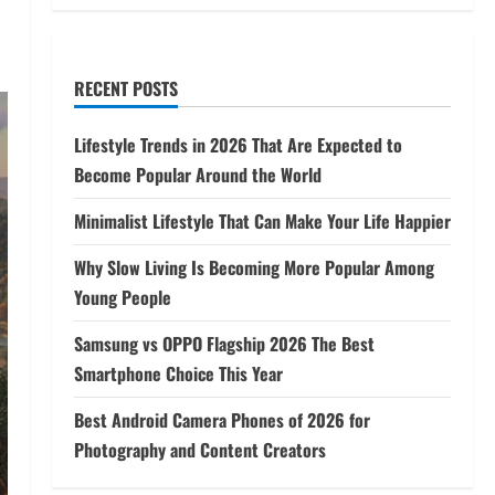
RECENT POSTS
Lifestyle Trends in 2026 That Are Expected to
Become Popular Around the World
Minimalist Lifestyle That Can Make Your Life Happier
Why Slow Living Is Becoming More Popular Among
Young People
Samsung vs OPPO Flagship 2026 The Best
Smartphone Choice This Year
Best Android Camera Phones of 2026 for
Photography and Content Creators