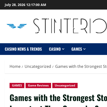
Skip
July 28, 2026
12:17:02 AM
to
content
CASINO NEWS & TRENDS
CASINO
GAMES
Home
Uncategorized
Games with the Strongest St
GAMES
Game Reviews
Uncategorized
Games with the Strongest Sto