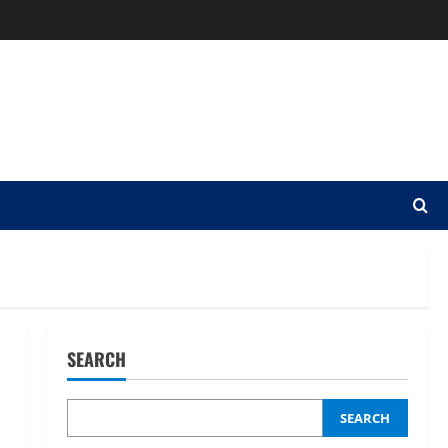
SEARCH
SEARCH