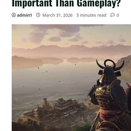
Important Than Gameplay?
admin1
March 31, 2026
5 minutes read
0