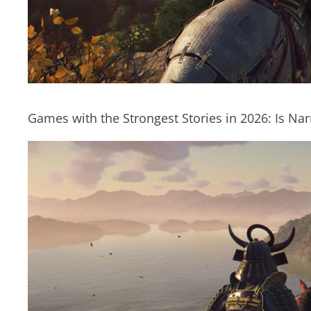
Games with the Strongest Stories in 2026: Is N