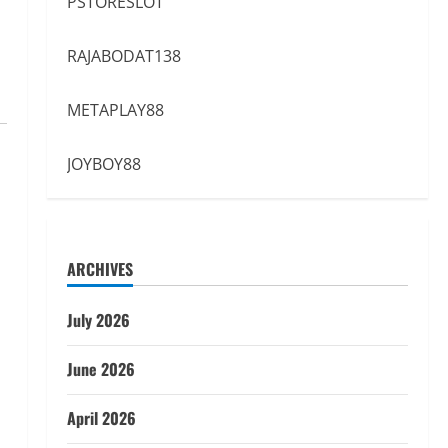
PSTORESLOT
RAJABODAT138
METAPLAY88
JOYBOY88
ARCHIVES
July 2026
June 2026
April 2026