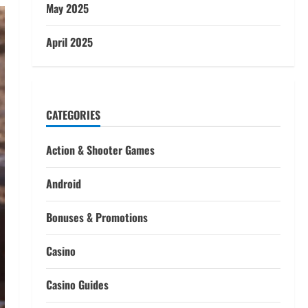
May 2025
April 2025
CATEGORIES
Action & Shooter Games
Android
Bonuses & Promotions
Casino
Casino Guides