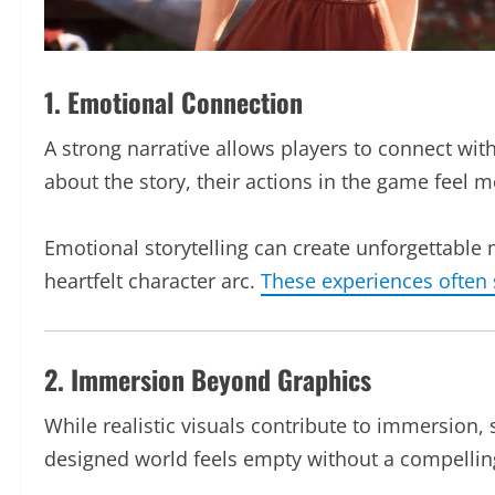
1. Emotional Connection
A strong narrative allows players to connect wit
about the story, their actions in the game feel 
Emotional storytelling can create unforgettable 
heartfelt character arc.
These experiences often 
2. Immersion Beyond Graphics
While realistic visuals contribute to immersion, 
designed world feels empty without a compelling n