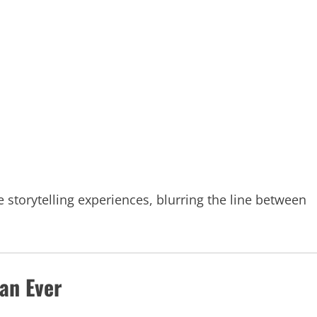
storytelling experiences, blurring the line between
an Ever