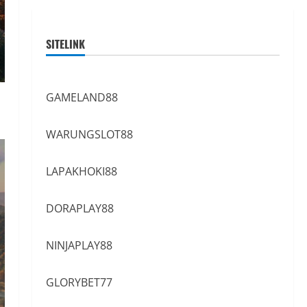
SITELINK
GAMELAND88
WARUNGSLOT88
LAPAKHOKI88
DORAPLAY88
NINJAPLAY88
GLORYBET77