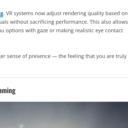
ng
. VR systems now adjust rendering quality based on
uals without sacrificing performance. This also allows
u options with gaze or making realistic eye contact
er sense of presence — the feeling that you are truly
Gaming