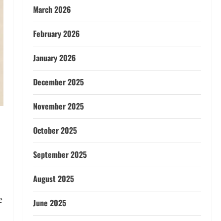
March 2026
February 2026
January 2026
December 2025
November 2025
October 2025
September 2025
August 2025
e
June 2025