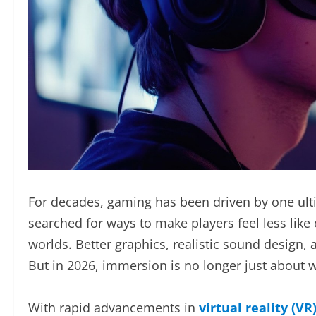
For decades, gaming has been driven by one ult
searched for ways to make players feel less like 
worlds. Better graphics, realistic sound design, 
But in 2026, immersion is no longer just about 
With rapid advancements in
virtual reality (VR