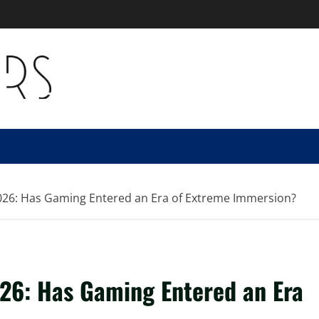
026: Has Gaming Entered an Era of Extreme Immersion?
026: Has Gaming Entered an Era