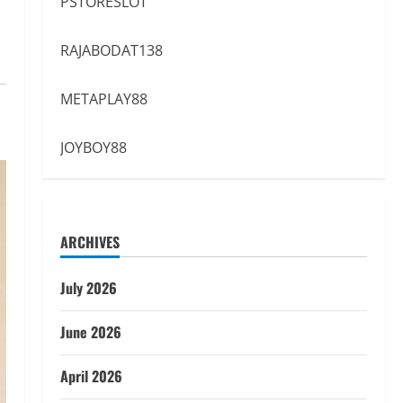
PSTORESLOT
RAJABODAT138
METAPLAY88
JOYBOY88
ARCHIVES
July 2026
June 2026
April 2026