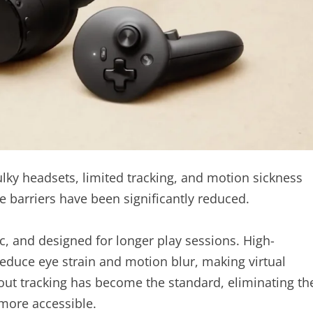
lky headsets, limited tracking, and motion sickness
 barriers have been significantly reduced.
, and designed for longer play sessions. High-
reduce eye strain and motion blur, making virtual
-out tracking has become the standard, eliminating th
more accessible.