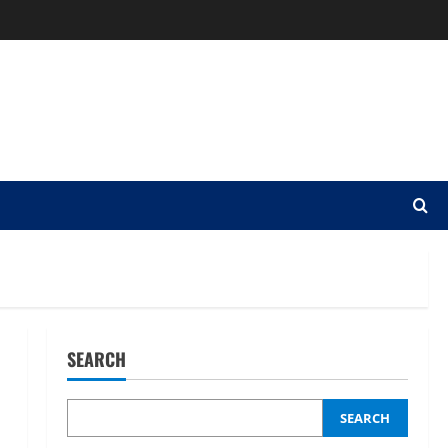
SEARCH
SEARCH