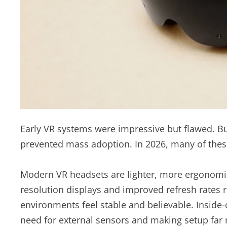
Early VR systems were impressive but flawed. Bu
prevented mass adoption. In 2026, many of these
Modern VR headsets are lighter, more ergonomic
resolution displays and improved refresh rates 
environments feel stable and believable. Inside
need for external sensors and making setup far 