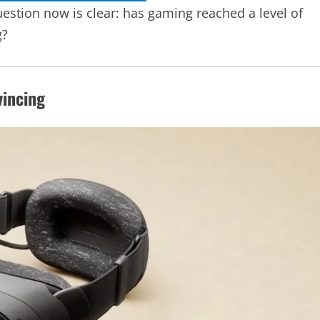
 question now is clear: has gaming reached a level of
g?
vincing