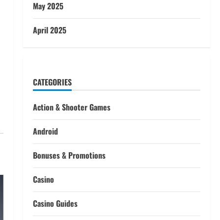
May 2025
April 2025
CATEGORIES
Action & Shooter Games
Android
Bonuses & Promotions
Casino
Casino Guides