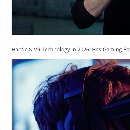
Haptic & VR Technology in 2026: Has Gaming En