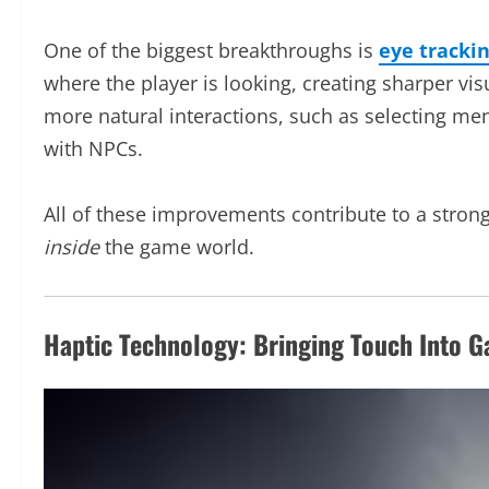
One of the biggest breakthroughs is
eye tracki
where the player is looking, creating sharper vis
more natural interactions, such as selecting men
with NPCs.
All of these improvements contribute to a strong
inside
the game world.
Haptic Technology: Bringing Touch Into 