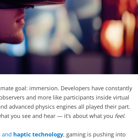
imate goal: immersion. Developers have constantly
observers and more like participants inside virtual
and advanced physics engines all played their part.
what you see and hear — it’s about what you
feel
.
)
and
haptic technology
, gaming is pushing into