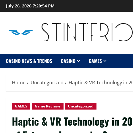
Skip
July 26, 2026
7:20:55 PM
to
content
CASINO NEWS & TRENDS
CASINO
GAMES
Home
Uncategorized
Haptic & VR Technology in 2
GAMES
Game Reviews
Uncategorized
Haptic & VR Technology in 2