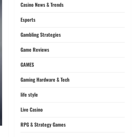
Casino News & Trends
Esports
Gambling Strategies
Game Reviews
GAMES
Gaming Hardware & Tech
life style
Live Casino
RPG & Strategy Games