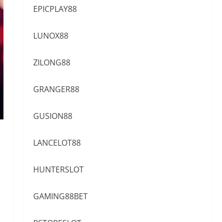
EPICPLAY88
LUNOX88
ZILONG88
GRANGER88
GUSION88
LANCELOT88
HUNTERSLOT
GAMING88BET