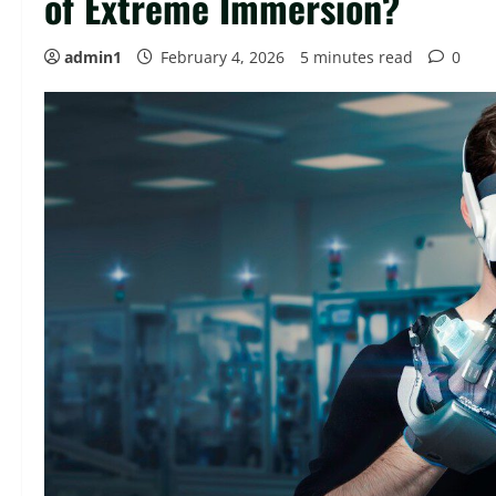
of Extreme Immersion?
admin1
February 4, 2026
5 minutes read
0