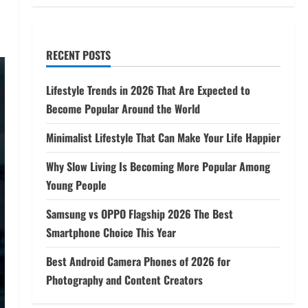
RECENT POSTS
Lifestyle Trends in 2026 That Are Expected to
Become Popular Around the World
Minimalist Lifestyle That Can Make Your Life Happier
Why Slow Living Is Becoming More Popular Among
Young People
Samsung vs OPPO Flagship 2026 The Best
Smartphone Choice This Year
Best Android Camera Phones of 2026 for
Photography and Content Creators