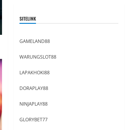
SITELINK
GAMELAND88
WARUNGSLOT88
LAPAKHOKI88
DORAPLAY88
NINJAPLAY88
GLORYBET77