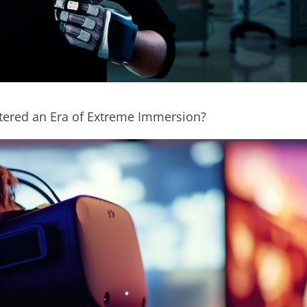
tered an Era of Extreme Immersion?