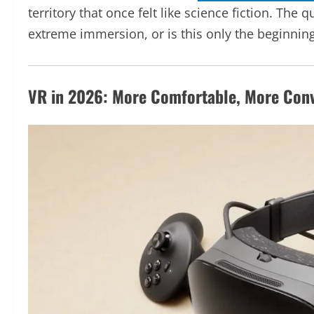
territory that once felt like science fiction. The
extreme immersion, or is this only the beginnin
VR in 2026: More Comfortable, More Con