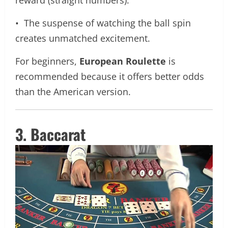
• The suspense of watching the ball spin
creates unmatched excitement.
For beginners,
European Roulette
is
recommended because it offers better odds
than the American version.
3.
Baccarat