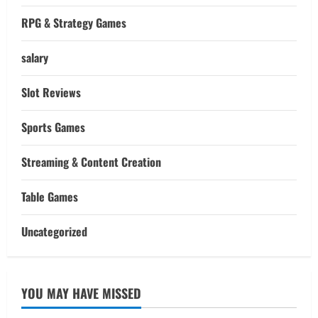
RPG & Strategy Games
salary
Slot Reviews
Sports Games
Streaming & Content Creation
Table Games
Uncategorized
YOU MAY HAVE MISSED