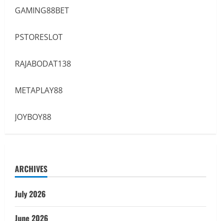
GAMING88BET
PSTORESLOT
RAJABODAT138
METAPLAY88
JOYBOY88
ARCHIVES
July 2026
June 2026