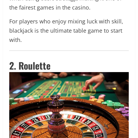
the fairest games in the casino.
For players who enjoy mixing luck with skill,
blackjack is the ultimate table game to start
with.
2.
Roulette