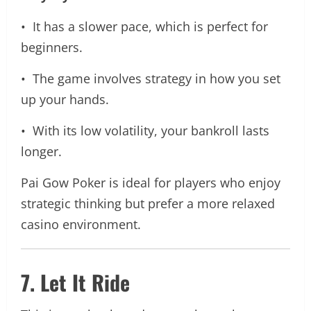
• It has a slower pace, which is perfect for
beginners.
• The game involves strategy in how you set
up your hands.
• With its low volatility, your bankroll lasts
longer.
Pai Gow Poker is ideal for players who enjoy
strategic thinking but prefer a more relaxed
casino environment.
7.
Let It Ride