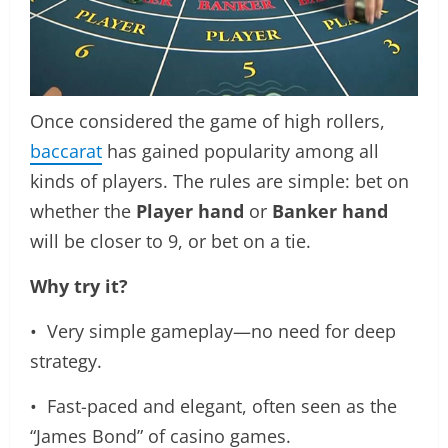
Once considered the game of high rollers,
baccarat
has gained popularity among all
kinds of players. The rules are simple: bet on
whether the
Player hand
or
Banker hand
will be closer to 9, or bet on a tie.
Why try it?
• Very simple gameplay—no need for deep
strategy.
• Fast-paced and elegant, often seen as the
“James Bond” of casino games.