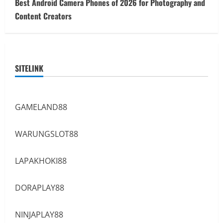
Best Android Camera Phones of 2026 for Photography and
Content Creators
SITELINK
GAMELAND88
WARUNGSLOT88
LAPAKHOKI88
DORAPLAY88
NINJAPLAY88