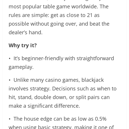
most popular table game worldwide. The
rules are simple: get as close to 21 as
possible without going over, and beat the
dealer’s hand.
Why try it?
• It’s beginner-friendly with straightforward
gameplay.
• Unlike many casino games, blackjack
involves strategy. Decisions such as when to
hit, stand, double down, or split pairs can
make a significant difference.
• The house edge can be as low as 0.5%
when using basic strategy, making it one of