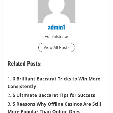
admin1
Administrator
View All Posts
Related Posts:
6 Brilliant Baccarat Tricks to Win More
Consistently
5 Ultimate Baccarat Tips for Success
5 Reasons Why Offline Casinos Are Still
More Popular Than Online Ones