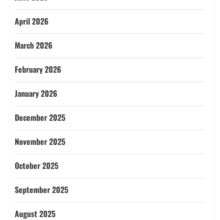
April 2026
March 2026
February 2026
January 2026
December 2025
November 2025
October 2025
September 2025
August 2025