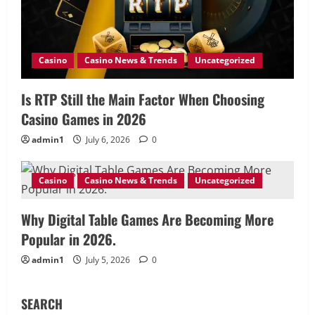
Casino
Casino News & Trends
Uncategorized
Is RTP Still the Main Factor When Choosing
Casino Games in 2026
admin1
July 6, 2026
0
Casino
Casino News & Trends
Uncategorized
Why Digital Table Games Are Becoming More
Popular in 2026.
admin1
July 5, 2026
0
SEARCH