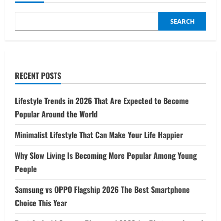
SEARCH
RECENT POSTS
Lifestyle Trends in 2026 That Are Expected to Become
Popular Around the World
Minimalist Lifestyle That Can Make Your Life Happier
Why Slow Living Is Becoming More Popular Among Young
People
Samsung vs OPPO Flagship 2026 The Best Smartphone
Choice This Year