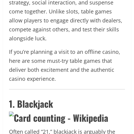
strategy, social interaction, and suspense
come together. Unlike slots, table games
allow players to engage directly with dealers,
compete against others, and test their skills
alongside luck.
If you’re planning a visit to an offline casino,
here are some must-try table games that
deliver both excitement and the authentic
casino experience.
1.
Blackjack
Often called “21,” blackjack is arguably the