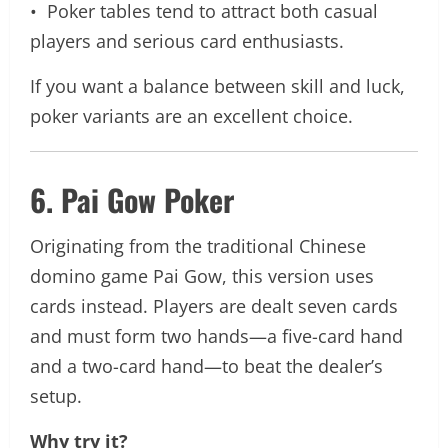
• Poker tables tend to attract both casual
players and serious card enthusiasts.
If you want a balance between skill and luck,
poker variants are an excellent choice.
6.
Pai Gow Poker
Originating from the traditional Chinese
domino game Pai Gow, this version uses
cards instead. Players are dealt seven cards
and must form two hands—a five-card hand
and a two-card hand—to beat the dealer’s
setup.
Why try it?