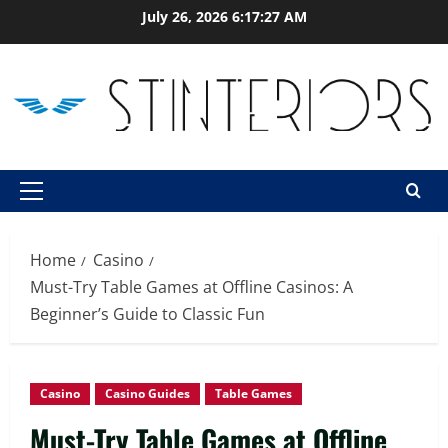
Skip
July 26, 2026
6:17:28 AM
to
content
Primary
Menu
Home
Casino
Must-Try Table Games at Offline Casinos: A
Beginner’s Guide to Classic Fun
Casino
Casino Guides
Table Games
Must-Try Table Games at Offline