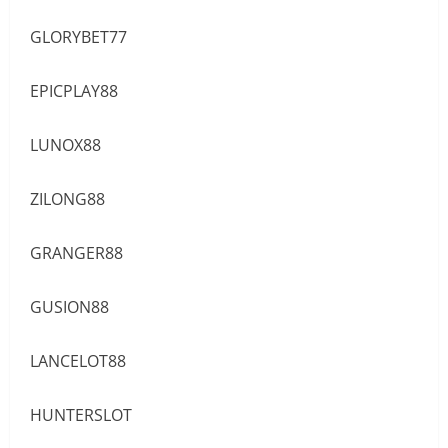
GLORYBET77
EPICPLAY88
LUNOX88
ZILONG88
GRANGER88
GUSION88
LANCELOT88
HUNTERSLOT