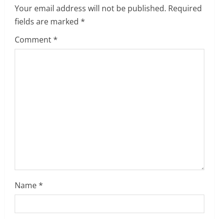
Your email address will not be published.
Required
g
fields are marked
*
a
Comment
*
t
i
o
n
Name
*