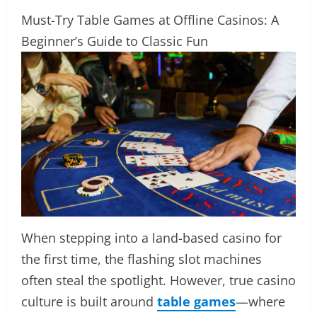
Must-Try Table Games at Offline Casinos: A
Beginner’s Guide to Classic Fun
When stepping into a land-based casino for
the first time, the flashing slot machines
often steal the spotlight. However, true casino
culture is built around
table games
—where