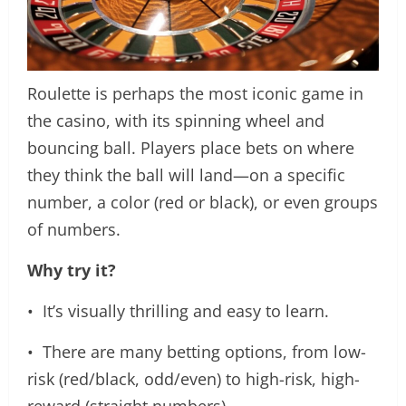
Roulette is perhaps the most iconic game in
the casino, with its spinning wheel and
bouncing ball. Players place bets on where
they think the ball will land—on a specific
number, a color (red or black), or even groups
of numbers.
Why try it?
• It’s visually thrilling and easy to learn.
• There are many betting options, from low-
risk (red/black, odd/even) to high-risk, high-
reward (straight numbers).