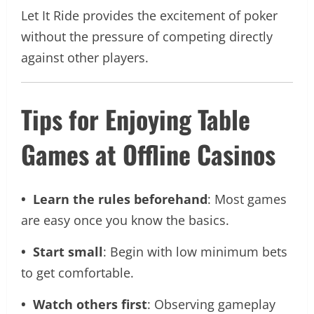
Let It Ride provides the excitement of poker
without the pressure of competing directly
against other players.
Tips for Enjoying Table
Games at Offline Casinos
• Learn the rules beforehand
: Most games
are easy once you know the basics.
• Start small
: Begin with low minimum bets
to get comfortable.
• Watch others first
: Observing gameplay