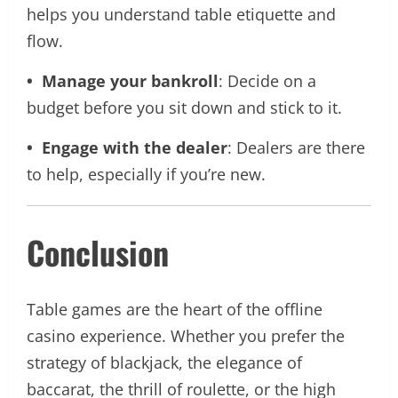
helps you understand table etiquette and
flow.
• Manage your bankroll
: Decide on a
budget before you sit down and stick to it.
• Engage with the dealer
: Dealers are there
to help, especially if you’re new.
Conclusion
Table games are the heart of the offline
casino experience. Whether you prefer the
strategy of blackjack, the elegance of
baccarat, the thrill of roulette, or the high