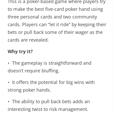
This is a poker-based game where players try
to make the best five-card poker hand using
three personal cards and two community
cards. Players can “let it ride” by keeping their
bets or pull back some of their wager as the
cards are revealed.
Why try it?
• The gameplay is straightforward and
doesn’t require bluffing.
• It offers the potential for big wins with
strong poker hands.
• The ability to pull back bets adds an
interesting twist to risk management.