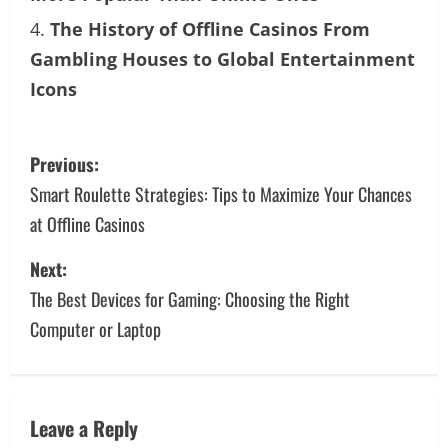
The History of Offline Casinos From
Gambling Houses to Global Entertainment
Icons
P
Previous:
o
Smart Roulette Strategies: Tips to Maximize Your Chances
at Offline Casinos
s
Next:
t
The Best Devices for Gaming: Choosing the Right
n
Computer or Laptop
a
v
Leave a Reply
i