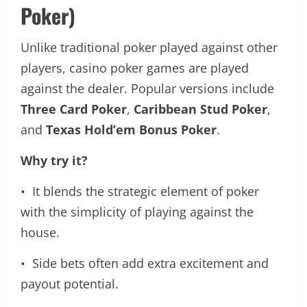
Poker)
Unlike traditional poker played against other
players, casino poker games are played
against the dealer. Popular versions include
Three Card Poker
,
Caribbean Stud Poker
,
and
Texas Hold’em Bonus Poker
.
Why try it?
• It blends the strategic element of poker
with the simplicity of playing against the
house.
• Side bets often add extra excitement and
payout potential.