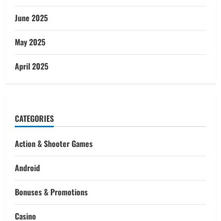
June 2025
May 2025
April 2025
CATEGORIES
Action & Shooter Games
Android
Bonuses & Promotions
Casino