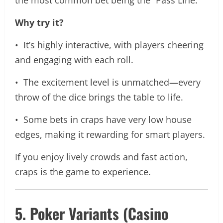
Why try it?
• It’s highly interactive, with players cheering
and engaging with each roll.
• The excitement level is unmatched—every
throw of the dice brings the table to life.
• Some bets in craps have very low house
edges, making it rewarding for smart players.
If you enjoy lively crowds and fast action,
craps is the game to experience.
5.
Poker Variants (Casino