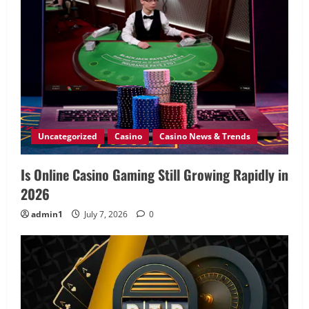
Uncategorized
Casino
Casino News & Trends
Is Online Casino Gaming Still Growing Rapidly in
2026
admin1
July 7, 2026
0