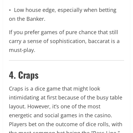
• Low house edge, especially when betting
on the Banker.
If you prefer games of pure chance that still
carry a sense of sophistication, baccarat is a
must-play.
4.
Craps
Craps is a dice game that might look
intimidating at first because of the busy table
layout. However, it’s one of the most
energetic and social games in the casino.
Players bet on the outcome of dice rolls, with
the most common bet being the “Pass Line.”