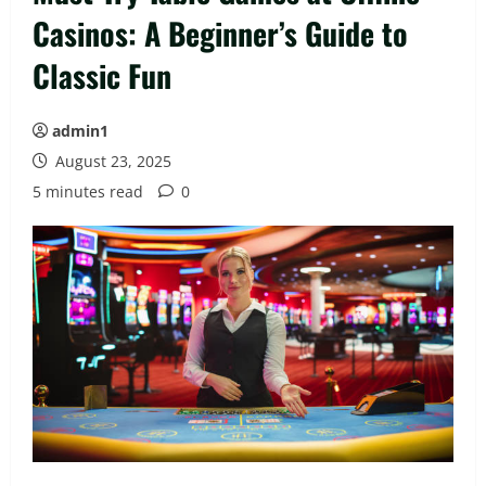
Casinos: A Beginner’s Guide to
Classic Fun
admin1
August 23, 2025
5 minutes read
0