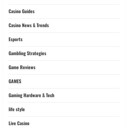
Casino Guides
Casino News & Trends
Esports
Gambling Strategies
Game Reviews
GAMES
Gaming Hardware & Tech
life style
Live Casino