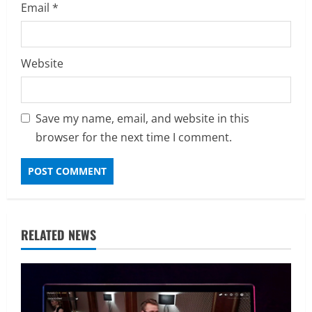
Email
*
Website
Save my name, email, and website in this
browser for the next time I comment.
RELATED NEWS