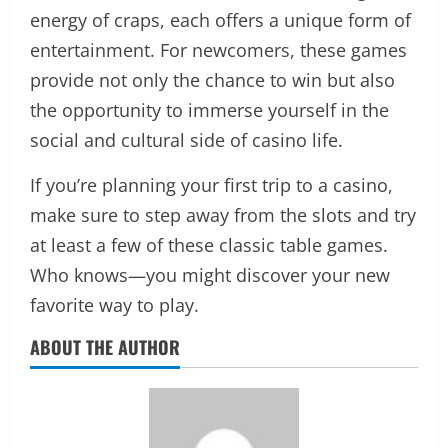
energy of craps, each offers a unique form of
entertainment. For newcomers, these games
provide not only the chance to win but also
the opportunity to immerse yourself in the
social and cultural side of casino life.
If you’re planning your first trip to a casino,
make sure to step away from the slots and try
at least a few of these classic table games.
Who knows—you might discover your new
favorite way to play.
ABOUT THE AUTHOR