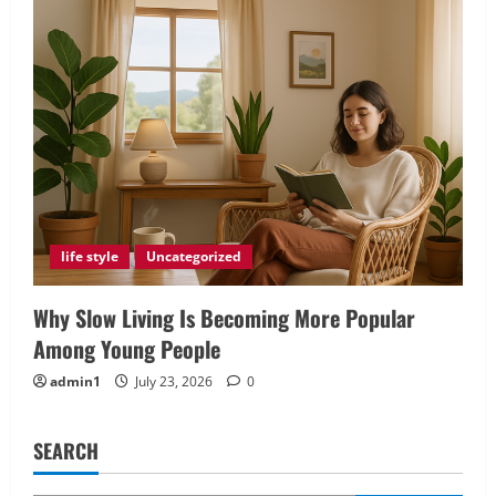
life style
Uncategorized
Why Slow Living Is Becoming More Popular
Among Young People
admin1
July 23, 2026
0
SEARCH