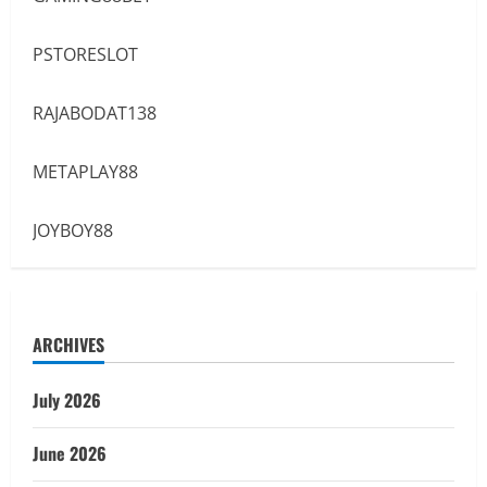
PSTORESLOT
RAJABODAT138
METAPLAY88
JOYBOY88
ARCHIVES
July 2026
June 2026