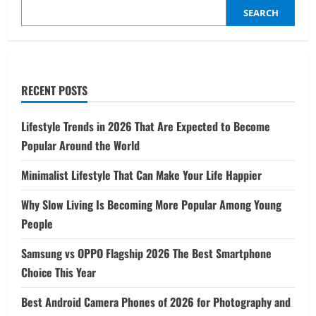
SEARCH
RECENT POSTS
Lifestyle Trends in 2026 That Are Expected to Become
Popular Around the World
Minimalist Lifestyle That Can Make Your Life Happier
Why Slow Living Is Becoming More Popular Among Young
People
Samsung vs OPPO Flagship 2026 The Best Smartphone
Choice This Year
Best Android Camera Phones of 2026 for Photography and