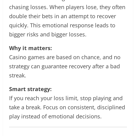
chasing losses. When players lose, they often
double their bets in an attempt to recover
quickly. This emotional response leads to
bigger risks and bigger losses.
Why it matters:
Casino games are based on chance, and no
strategy can guarantee recovery after a bad
streak.
Smart strategy:
If you reach your loss limit, stop playing and
take a break. Focus on consistent, disciplined
play instead of emotional decisions.