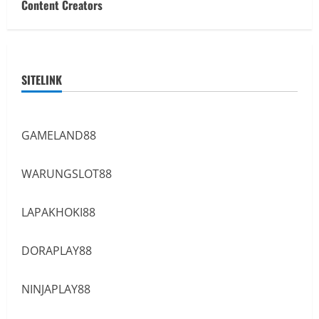
Content Creators
SITELINK
GAMELAND88
WARUNGSLOT88
LAPAKHOKI88
DORAPLAY88
NINJAPLAY88