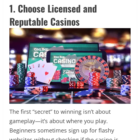
1. Choose Licensed and
Reputable Casinos
The first “secret” to winning isn’t about
gameplay—it’s about where you play.
Beginners sometimes sign up for flashy
websites without checking if the casino is