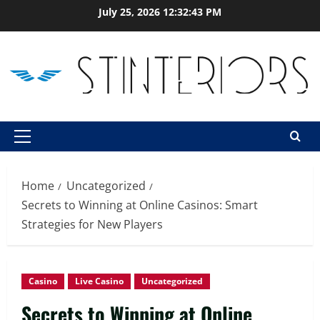
Skip
July 25, 2026
12:32:44 PM
to
content
Primary
Menu
Home
Uncategorized
Secrets to Winning at Online Casinos: Smart
Strategies for New Players
Casino
Live Casino
Uncategorized
Secrets to Winning at Online