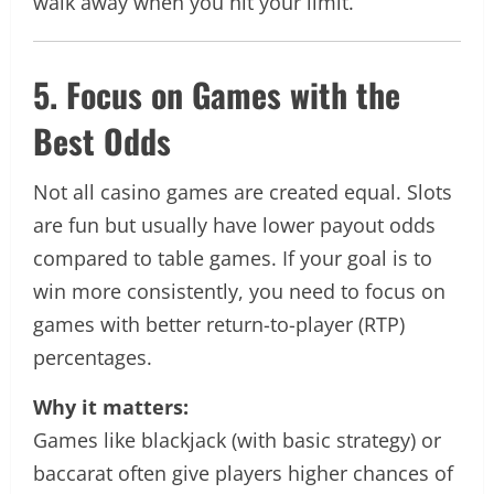
walk away when you hit your limit.
5. Focus on Games with the
Best Odds
Not all casino games are created equal. Slots
are fun but usually have lower payout odds
compared to table games. If your goal is to
win more consistently, you need to focus on
games with better return-to-player (RTP)
percentages.
Why it matters:
Games like blackjack (with basic strategy) or
baccarat often give players higher chances of