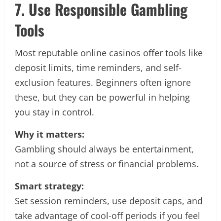
7. Use Responsible Gambling
Tools
Most reputable online casinos offer tools like
deposit limits, time reminders, and self-
exclusion features. Beginners often ignore
these, but they can be powerful in helping
you stay in control.
Why it matters:
Gambling should always be entertainment,
not a source of stress or financial problems.
Smart strategy:
Set session reminders, use deposit caps, and
take advantage of cool-off periods if you feel