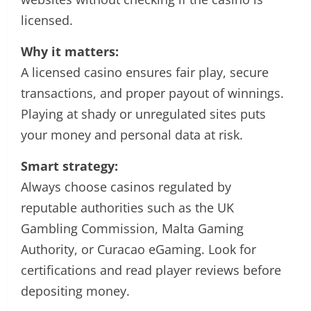
licensed.
Why it matters:
A licensed casino ensures fair play, secure
transactions, and proper payout of winnings.
Playing at shady or unregulated sites puts
your money and personal data at risk.
Smart strategy:
Always choose casinos regulated by
reputable authorities such as the UK
Gambling Commission, Malta Gaming
Authority, or Curacao eGaming. Look for
certifications and read player reviews before
depositing money.