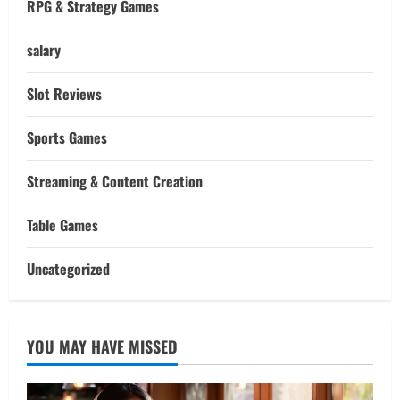
RPG & Strategy Games
salary
Slot Reviews
Sports Games
Streaming & Content Creation
Table Games
Uncategorized
YOU MAY HAVE MISSED