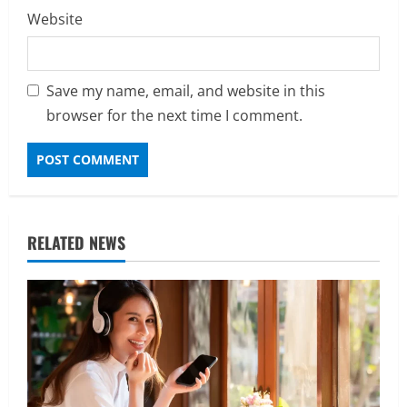
Website
Save my name, email, and website in this
browser for the next time I comment.
RELATED NEWS