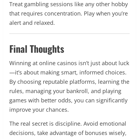
Treat gambling sessions like any other hobby
that requires concentration. Play when you’re
alert and relaxed.
Final Thoughts
Winning at online casinos isn’t just about luck
—it’s about making smart, informed choices.
By choosing reputable platforms, learning the
rules, managing your bankroll, and playing
games with better odds, you can significantly
improve your chances.
The real secret is discipline. Avoid emotional
decisions, take advantage of bonuses wisely,