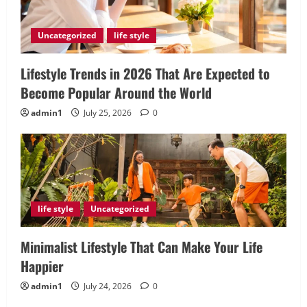
Uncategorized
life style
Lifestyle Trends in 2026 That Are Expected to
Become Popular Around the World
admin1
July 25, 2026
0
life style
Uncategorized
Minimalist Lifestyle That Can Make Your Life
Happier
admin1
July 24, 2026
0