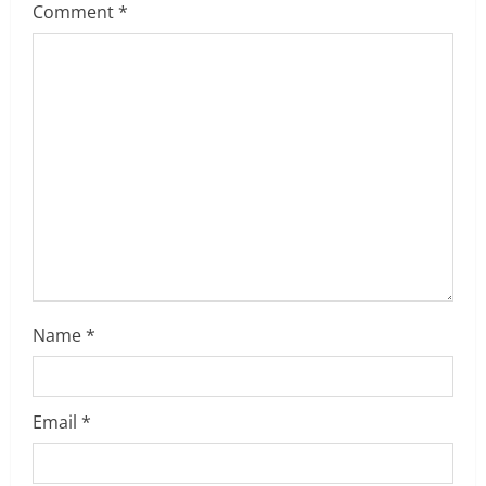
a
Comment
*
t
i
o
n
Name
*
Email
*