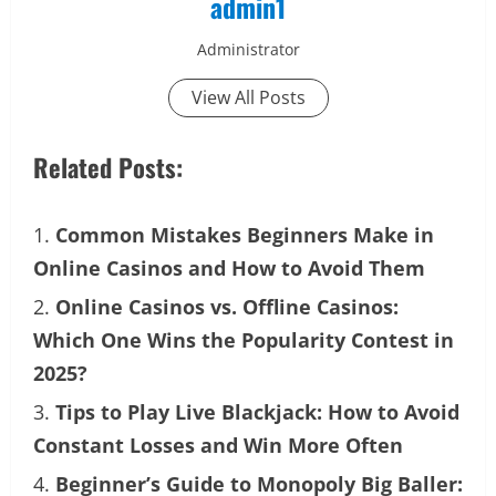
admin1
Administrator
View All Posts
Related Posts:
Common Mistakes Beginners Make in
Online Casinos and How to Avoid Them
Online Casinos vs. Offline Casinos:
Which One Wins the Popularity Contest in
2025?
Tips to Play Live Blackjack: How to Avoid
Constant Losses and Win More Often
Beginner’s Guide to Monopoly Big Baller: