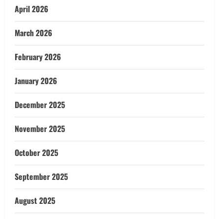
April 2026
March 2026
February 2026
January 2026
December 2025
November 2025
October 2025
September 2025
August 2025