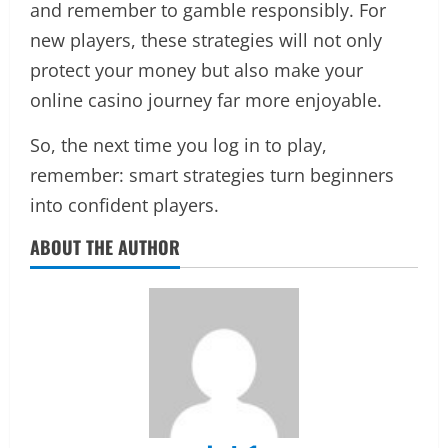
and remember to gamble responsibly. For
new players, these strategies will not only
protect your money but also make your
online casino journey far more enjoyable.
So, the next time you log in to play,
remember: smart strategies turn beginners
into confident players.
ABOUT THE AUTHOR