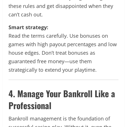
these rules and get disappointed when they
can’t cash out.
Smart strategy:
Read the terms carefully. Use bonuses on
games with high payout percentages and low
house edges. Don’t treat bonuses as
guaranteed free money—use them
strategically to extend your playtime.
4. Manage Your Bankroll Like a
Professional
Bankroll management is the foundation of
successful casino play. Without it, even the