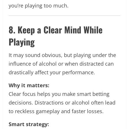
you’re playing too much.
8. Keep a Clear Mind While
Playing
It may sound obvious, but playing under the
influence of alcohol or when distracted can
drastically affect your performance.
Why it matters:
Clear focus helps you make smart betting
decisions. Distractions or alcohol often lead
to reckless gameplay and faster losses.
Smart strategy: