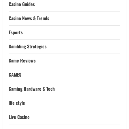
Casino Guides
Casino News & Trends
Esports
Gambling Strategies
Game Reviews
GAMES
Gaming Hardware & Tech
life style
Live Casino