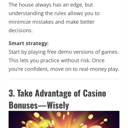
The house always has an edge, but
understanding the rules allows you to
minimize mistakes and make better
decisions.
Smart strategy:
Start by playing free demo versions of games.
This lets you practice without risk. Once
you’re confident, move on to real-money play.
3. Take Advantage of Casino
Bonuses—Wisely