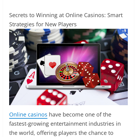
Secrets to Winning at Online Casinos: Smart
Strategies for New Players
Online casinos
have become one of the
fastest-growing entertainment industries in
the world, offering players the chance to