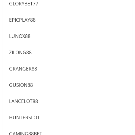
GLORYBET77
EPICPLAY88
LUNOX88
ZILONG88
GRANGER88
GUSION88
LANCELOT88
HUNTERSLOT
GAMING88BET