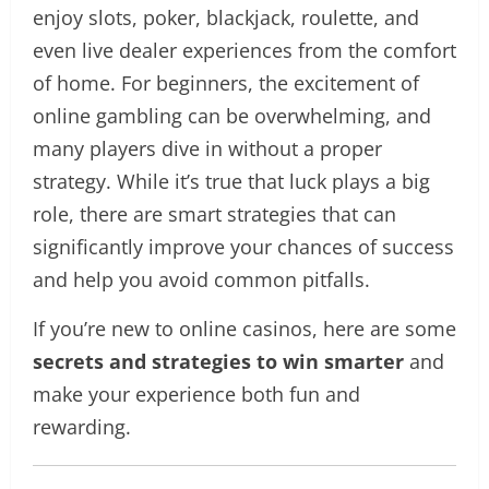
enjoy slots, poker, blackjack, roulette, and
even live dealer experiences from the comfort
of home. For beginners, the excitement of
online gambling can be overwhelming, and
many players dive in without a proper
strategy. While it’s true that luck plays a big
role, there are smart strategies that can
significantly improve your chances of success
and help you avoid common pitfalls.
If you’re new to online casinos, here are some
secrets and strategies to win smarter
and
make your experience both fun and
rewarding.