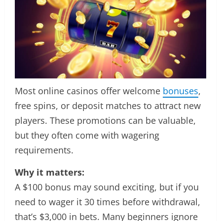
Most online casinos offer welcome
bonuses
,
free spins, or deposit matches to attract new
players. These promotions can be valuable,
but they often come with wagering
requirements.
Why it matters:
A $100 bonus may sound exciting, but if you
need to wager it 30 times before withdrawal,
that’s $3,000 in bets. Many beginners ignore