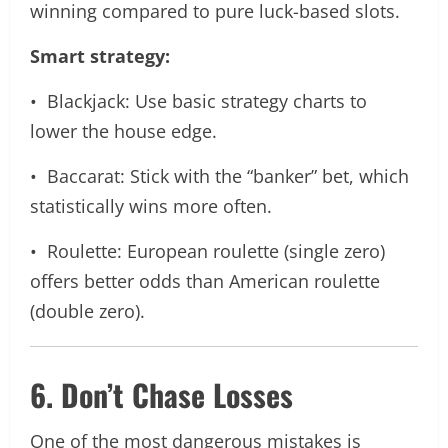
winning compared to pure luck-based slots.
Smart strategy:
• Blackjack: Use basic strategy charts to
lower the house edge.
• Baccarat: Stick with the “banker” bet, which
statistically wins more often.
• Roulette: European roulette (single zero)
offers better odds than American roulette
(double zero).
6. Don’t Chase Losses
One of the most dangerous mistakes is