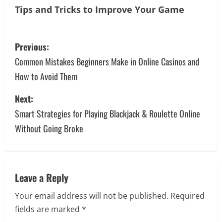
Tips and Tricks to Improve Your Game
P
Previous:
o
Common Mistakes Beginners Make in Online Casinos and
How to Avoid Them
s
Next:
t
Smart Strategies for Playing Blackjack & Roulette Online
n
Without Going Broke
a
v
Leave a Reply
i
Your email address will not be published.
Required
g
fields are marked
*