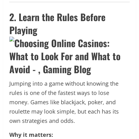
2. Learn the Rules Before
Playing
Jumping into a game without knowing the
rules is one of the fastest ways to lose
money. Games like blackjack, poker, and
roulette may look simple, but each has its
own strategies and odds.
Why it matters: