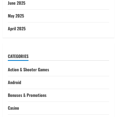
June 2025
May 2025
April 2025
CATEGORIES
Action & Shooter Games
Android
Bonuses & Promotions
Casino