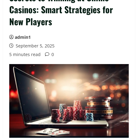
Casinos: Smart Strategies for
New Players
admin1
September 5, 2025
5 minutes read
0