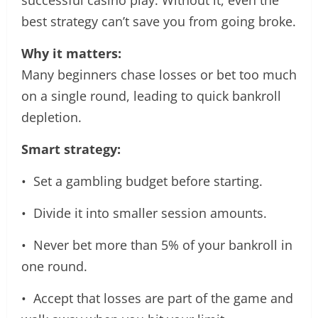
best strategy can’t save you from going broke.
Why it matters:
Many beginners chase losses or bet too much
on a single round, leading to quick bankroll
depletion.
Smart strategy:
• Set a gambling budget before starting.
• Divide it into smaller session amounts.
• Never bet more than 5% of your bankroll in
one round.
• Accept that losses are part of the game and