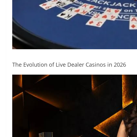
The Evolution of Live Dealer Casinos in 2026