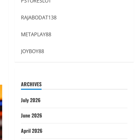
PSTORESLOT
RAJABODAT138
METAPLAY88
JOYBOY88
ARCHIVES
July 2026
June 2026
April 2026