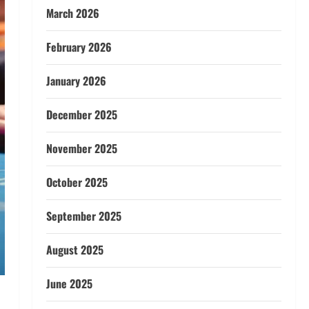
March 2026
February 2026
January 2026
December 2025
November 2025
October 2025
September 2025
August 2025
June 2025