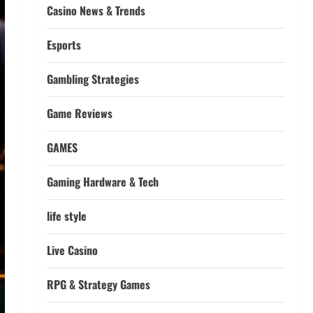
Casino News & Trends
Esports
Gambling Strategies
Game Reviews
GAMES
Gaming Hardware & Tech
life style
Live Casino
RPG & Strategy Games