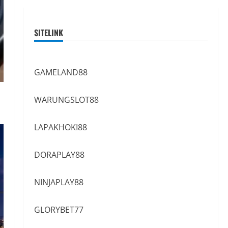
SITELINK
GAMELAND88
WARUNGSLOT88
LAPAKHOKI88
DORAPLAY88
NINJAPLAY88
GLORYBET77