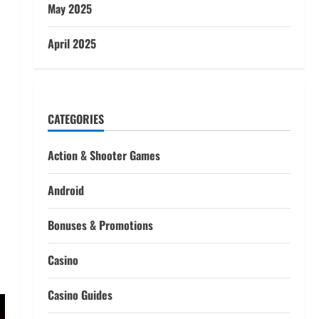
May 2025
April 2025
CATEGORIES
Action & Shooter Games
Android
Bonuses & Promotions
Casino
Casino Guides