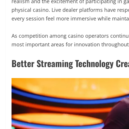
realism and the excitement of participating in 
physical casino. Live dealer platforms have re
every session feel more immersive while mainta
As competition among casino operators continu
most important areas for innovation throughout
Better Streaming Technology Crea