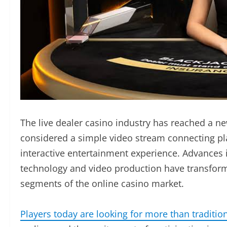
The live dealer casino industry has reached a n
considered a simple video stream connecting pl
interactive entertainment experience. Advances in
technology and video production have transforme
segments of the online casino market.
Players today are looking for more than tradition