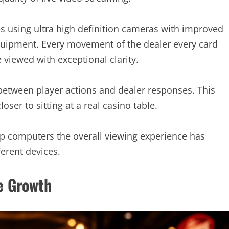
 using ultra high definition cameras with improved
quipment. Every movement of the dealer every card
 viewed with exceptional clarity.
between player actions and dealer responses. This
ser to sitting at a real casino table.
op computers the overall viewing experience has
erent devices.
e Growth