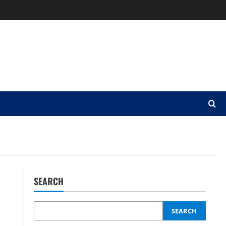
SEARCH
SEARCH