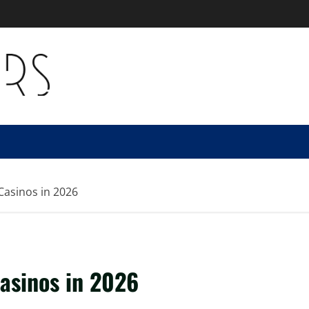
 Casinos in 2026
Casinos in 2026