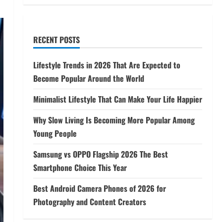
RECENT POSTS
Lifestyle Trends in 2026 That Are Expected to
Become Popular Around the World
Minimalist Lifestyle That Can Make Your Life Happier
Why Slow Living Is Becoming More Popular Among
Young People
Samsung vs OPPO Flagship 2026 The Best
Smartphone Choice This Year
Best Android Camera Phones of 2026 for
Photography and Content Creators