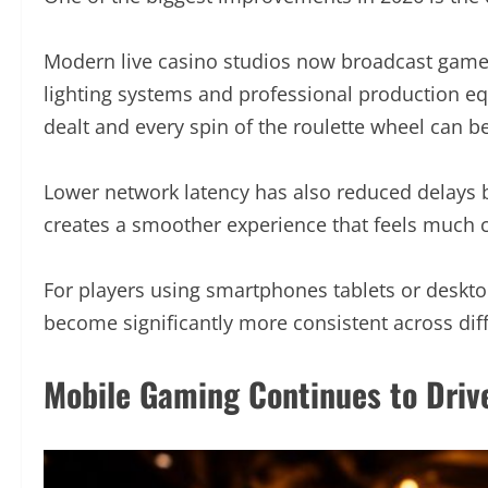
Modern live casino studios now broadcast games
lighting systems and professional production e
dealt and every spin of the roulette wheel can be
Lower network latency has also reduced delays 
creates a smoother experience that feels much clo
For players using smartphones tablets or deskt
become significantly more consistent across diff
Mobile Gaming Continues to Driv