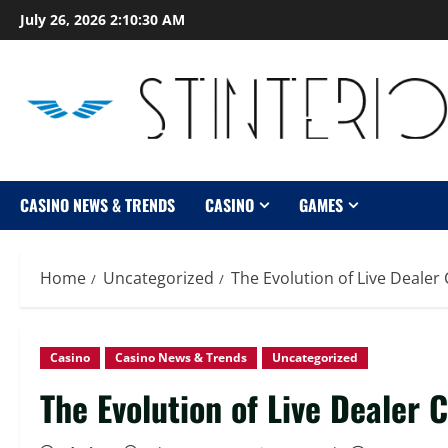
Skip
July 26, 2026
2:10:31 AM
to
content
CASINO NEWS & TRENDS
CASINO
GAMES
Home
Uncategorized
The Evolution of Live Dealer
Casino
Casino News & Trends
Uncategorized
The Evolution of Live Dealer 