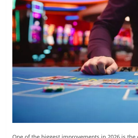
One of the biggest improvements in 2026 is the q