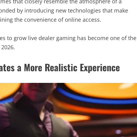
games that closely resemble the atmosphere of a
sponded by introducing new technologies that make
ining the convenience of online access.
es to grow live dealer gaming has become one of the
 2026.
tes a More Realistic Experience