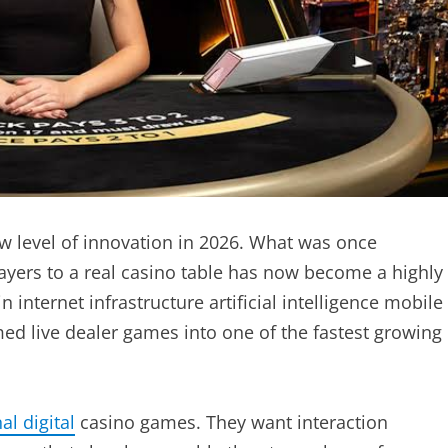
ew level of innovation in 2026. What was once
ayers to a real casino table has now become a highly
 internet infrastructure artificial intelligence mobile
d live dealer games into one of the fastest growing
al digital
casino games. They want interaction