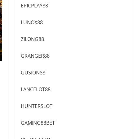
EPICPLAY88
LUNOX88
ZILONG88
GRANGER88
GUSION88
LANCELOT88
HUNTERSLOT
GAMING88BET