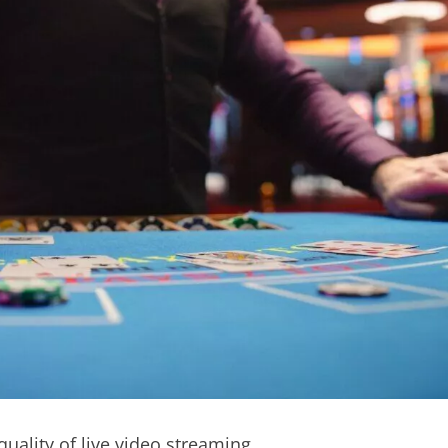
uality of live video streaming.