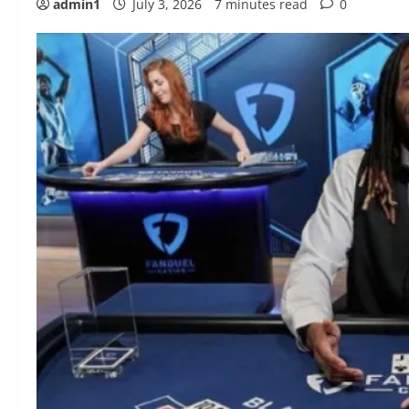
admin1
July 3, 2026
7 minutes read
0