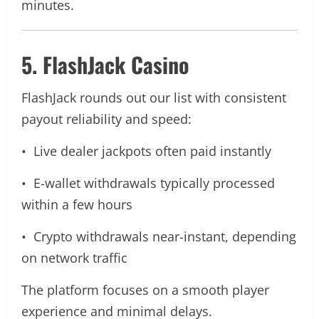
minutes.
5.
FlashJack Casino
FlashJack rounds out our list with consistent
payout reliability and speed:
• Live dealer jackpots often paid instantly
• E-wallet withdrawals typically processed
within a few hours
• Crypto withdrawals near-instant, depending
on network traffic
The platform focuses on a smooth player
experience and minimal delays.