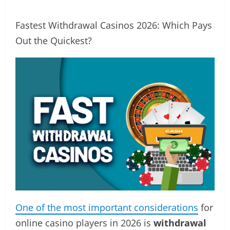
Fastest Withdrawal Casinos 2026: Which Pays
Out the Quickest?
One of the most important considerations
for
online casino players in 2026 is
withdrawal