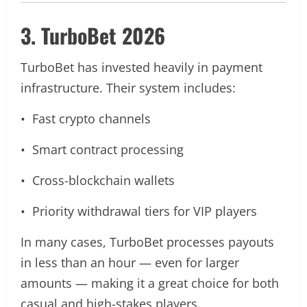
3.
TurboBet 2026
TurboBet has invested heavily in payment
infrastructure. Their system includes:
• Fast crypto channels
• Smart contract processing
• Cross-blockchain wallets
• Priority withdrawal tiers for VIP players
In many cases, TurboBet processes payouts
in less than an hour — even for larger
amounts — making it a great choice for both
casual and high-stakes players.