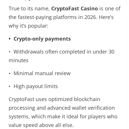
True to its name,
CryptoFast Casino
is one of
the fastest-paying platforms in 2026. Here’s
why it’s popular:
• Crypto-only payments
• Withdrawals often completed in under 30
minutes
• Minimal manual review
• High payout limits
CryptoFast uses optimized blockchain
processing and advanced wallet verification
systems, which make it ideal for players who
value speed above all else.