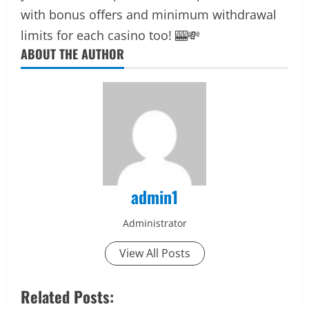
with bonus offers and minimum withdrawal
limits for each casino too! 🎰💸
ABOUT THE AUTHOR
admin1
Administrator
View All Posts
Related Posts: