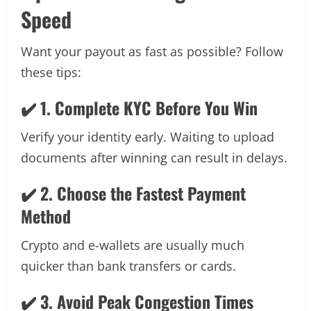
Speed
Want your payout as fast as possible? Follow
these tips:
✔️ 1.
Complete KYC Before You Win
Verify your identity early. Waiting to upload
documents after winning can result in delays.
✔️ 2.
Choose the Fastest Payment
Method
Crypto and e-wallets are usually much
quicker than bank transfers or cards.
✔️ 3.
Avoid Peak Congestion Times