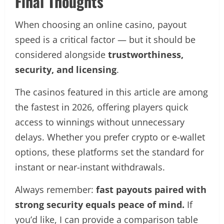
Final Thoughts
When choosing an online casino, payout
speed is a critical factor — but it should be
considered alongside
trustworthiness,
security, and licensing
.
The casinos featured in this article are among
the fastest in 2026, offering players quick
access to winnings without unnecessary
delays. Whether you prefer crypto or e-wallet
options, these platforms set the standard for
instant or near-instant withdrawals.
Always remember:
fast payouts paired with
strong security equals peace of mind.
If
you’d like, I can provide a comparison table