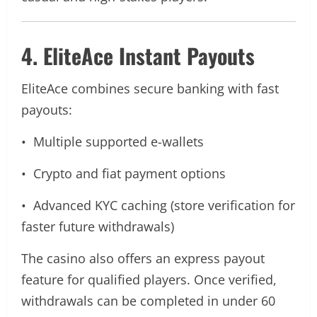
4.
EliteAce Instant Payouts
EliteAce combines secure banking with fast
payouts:
• Multiple supported e-wallets
• Crypto and fiat payment options
• Advanced KYC caching (store verification for
faster future withdrawals)
The casino also offers an express payout
feature for qualified players. Once verified,
withdrawals can be completed in under 60