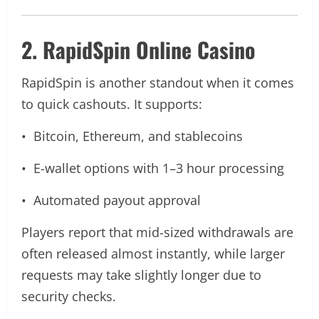
2.
RapidSpin Online Casino
RapidSpin is another standout when it comes
to quick cashouts. It supports:
• Bitcoin, Ethereum, and stablecoins
• E-wallet options with 1–3 hour processing
• Automated payout approval
Players report that mid-sized withdrawals are
often released almost instantly, while larger
requests may take slightly longer due to
security checks.