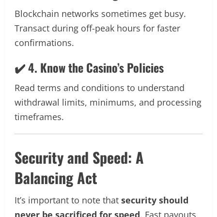
Blockchain networks sometimes get busy.
Transact during off-peak hours for faster
confirmations.
✔️ 4.
Know the Casino’s Policies
Read terms and conditions to understand
withdrawal limits, minimums, and processing
timeframes.
Security and Speed: A
Balancing Act
It’s important to note that
security should
never be sacrificed for speed
. Fast payouts