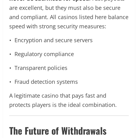
are excellent, but they must also be secure
and compliant. All casinos listed here balance
speed with strong security measures:
• Encryption and secure servers
• Regulatory compliance
• Transparent policies
• Fraud detection systems
A legitimate casino that pays fast and
protects players is the ideal combination.
The Future of Withdrawals