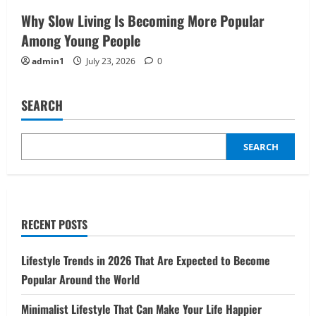
Why Slow Living Is Becoming More Popular
Among Young People
admin1
July 23, 2026
0
SEARCH
SEARCH
RECENT POSTS
Lifestyle Trends in 2026 That Are Expected to Become
Popular Around the World
Minimalist Lifestyle That Can Make Your Life Happier