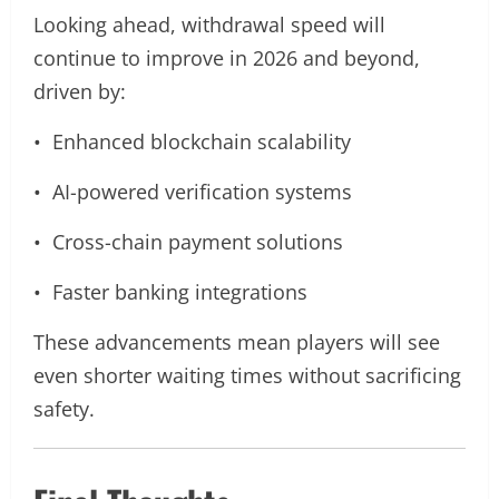
Looking ahead, withdrawal speed will
continue to improve in 2026 and beyond,
driven by:
• Enhanced blockchain scalability
• AI-powered verification systems
• Cross-chain payment solutions
• Faster banking integrations
These advancements mean players will see
even shorter waiting times without sacrificing
safety.