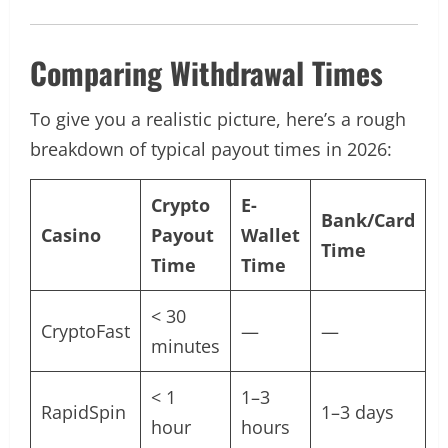
Comparing Withdrawal Times
To give you a realistic picture, here’s a rough
breakdown of typical payout times in 2026:
Crypto
E-
Bank/Card
Casino
Payout
Wallet
Time
Time
Time
< 30
CryptoFast
—
—
minutes
< 1
1–3
RapidSpin
1–3 days
hour
hours