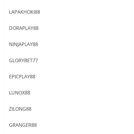
LAPAKHOKI88
DORAPLAY88
NINJAPLAY88
GLORYBET77
EPICPLAY88
LUNOX88
ZILONG88
GRANGER88