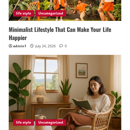
life style
Uncategorized
Minimalist Lifestyle That Can Make Your Life
Happier
admin1
July 24, 2026
0
life style
Uncategorized