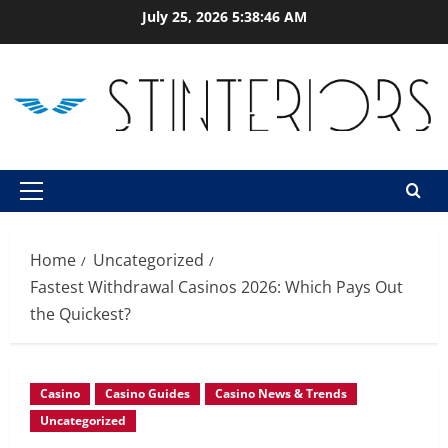
Skip
July 25, 2026
5:38:47 AM
to
content
Primary
Menu
Home
Uncategorized
Fastest Withdrawal Casinos 2026: Which Pays Out
the Quickest?
Casino
Casino Guides
Casino News & Trends
Uncategorized