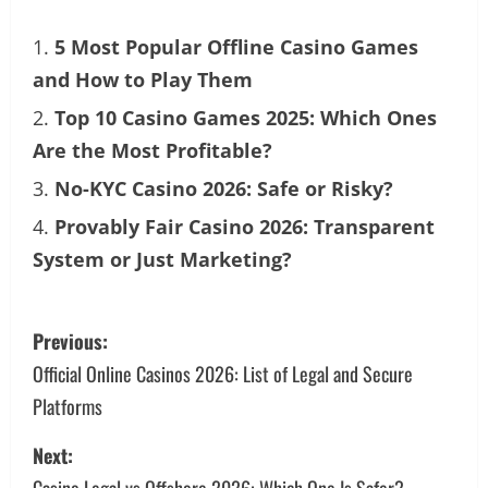
5 Most Popular Offline Casino Games
and How to Play Them
Top 10 Casino Games 2025: Which Ones
Are the Most Profitable?
No-KYC Casino 2026: Safe or Risky?
Provably Fair Casino 2026: Transparent
System or Just Marketing?
P
Previous:
o
Official Online Casinos 2026: List of Legal and Secure
Platforms
s
Next:
t