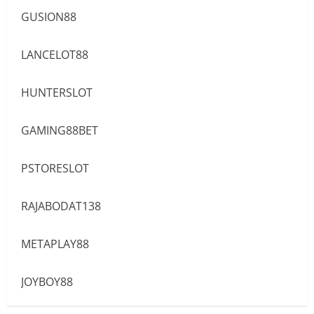
GUSION88
LANCELOT88
HUNTERSLOT
GAMING88BET
PSTORESLOT
RAJABODAT138
METAPLAY88
JOYBOY88