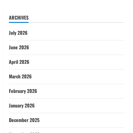
ARCHIVES
July 2026
June 2026
April 2026
March 2026
February 2026
January 2026
December 2025