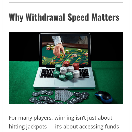
Why Withdrawal Speed Matters
For many players, winning isn’t just about
hitting jackpots — it’s about accessing funds