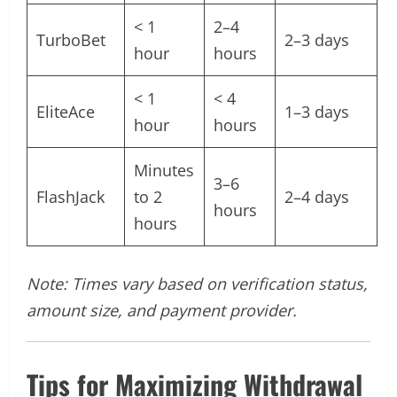
< 1
2–4
TurboBet
2–3 days
hour
hours
< 1
< 4
EliteAce
1–3 days
hour
hours
Minutes
3–6
FlashJack
to 2
2–4 days
hours
hours
Note: Times vary based on verification status,
amount size, and payment provider.
Tips for Maximizing Withdrawal