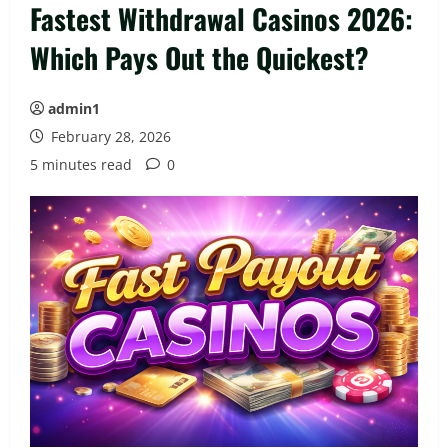
Fastest Withdrawal Casinos 2026:
Which Pays Out the Quickest?
admin1
February 28, 2026
5 minutes read
0