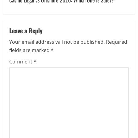
Casino Legal vs Offshore 2026: Which One Is Safer?
n
a
v
Leave a Reply
Your email address will not be published.
Required
i
fields are marked
*
g
Comment
*
a
t
i
o
n