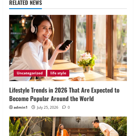
RELATED NEWS
Uncategorized
life style
Lifestyle Trends in 2026 That Are Expected to
Become Popular Around the World
admin1
July 25, 2026
0