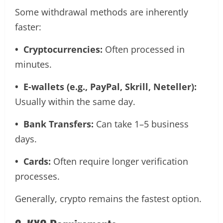
Some withdrawal methods are inherently
faster:
• Cryptocurrencies:
Often processed in
minutes.
• E-wallets (e.g., PayPal, Skrill, Neteller):
Usually within the same day.
• Bank Transfers:
Can take 1–5 business
days.
• Cards:
Often require longer verification
processes.
Generally, crypto remains the fastest option.