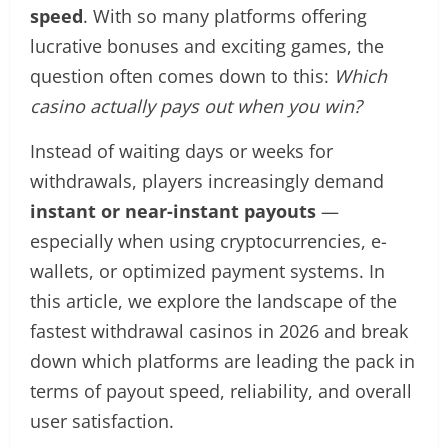
speed
. With so many platforms offering
lucrative bonuses and exciting games, the
question often comes down to this:
Which
casino actually pays out when you win?
Instead of waiting days or weeks for
withdrawals, players increasingly demand
instant or near-instant payouts
—
especially when using cryptocurrencies, e-
wallets, or optimized payment systems. In
this article, we explore the landscape of the
fastest withdrawal casinos in 2026 and break
down which platforms are leading the pack in
terms of payout speed, reliability, and overall
user satisfaction.