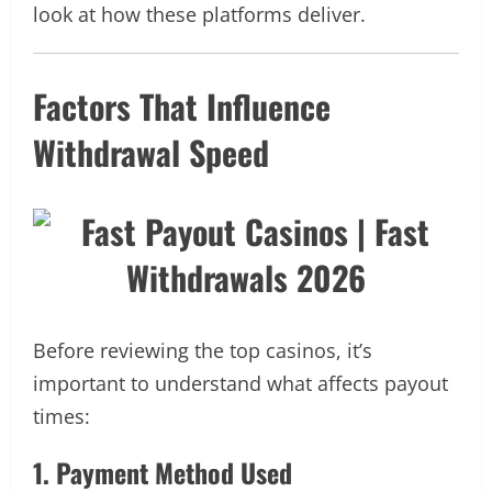
look at how these platforms deliver.
Factors That Influence
Withdrawal Speed
Before reviewing the top casinos, it’s
important to understand what affects payout
times:
1.
Payment Method Used