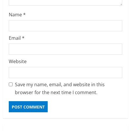
Name
*
Email
*
Website
Save my name, email, and website in this
browser for the next time I comment.