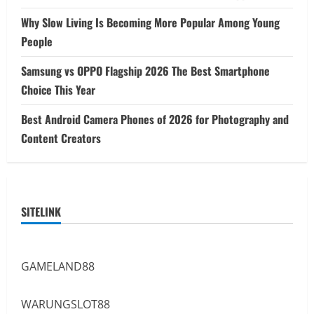
Why Slow Living Is Becoming More Popular Among Young
People
Samsung vs OPPO Flagship 2026 The Best Smartphone
Choice This Year
Best Android Camera Phones of 2026 for Photography and
Content Creators
SITELINK
GAMELAND88
WARUNGSLOT88