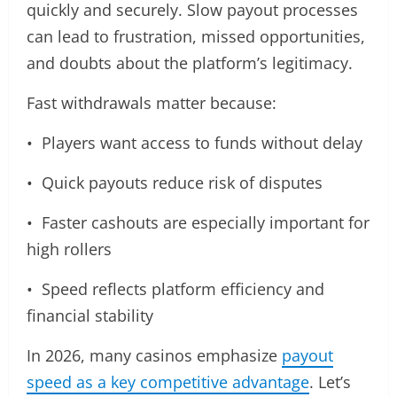
quickly and securely. Slow payout processes
can lead to frustration, missed opportunities,
and doubts about the platform’s legitimacy.
Fast withdrawals matter because:
• Players want access to funds without delay
• Quick payouts reduce risk of disputes
• Faster cashouts are especially important for
high rollers
• Speed reflects platform efficiency and
financial stability
In 2026, many casinos emphasize
payout
speed as a key competitive advantage
. Let’s