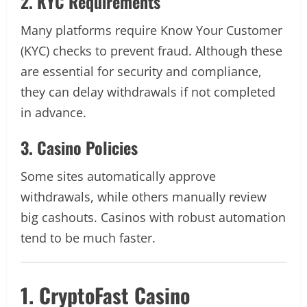
2.
KYC Requirements
Many platforms require Know Your Customer
(KYC) checks to prevent fraud. Although these
are essential for security and compliance,
they can delay withdrawals if not completed
in advance.
3.
Casino Policies
Some sites automatically approve
withdrawals, while others manually review
big cashouts. Casinos with robust automation
tend to be much faster.
1.
CryptoFast Casino