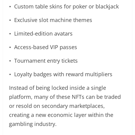
• Custom table skins for poker or blackjack
• Exclusive slot machine themes
• Limited-edition avatars
• Access-based VIP passes
• Tournament entry tickets
• Loyalty badges with reward multipliers
Instead of being locked inside a single
platform, many of these NFTs can be traded
or resold on secondary marketplaces,
creating a new economic layer within the
gambling industry.