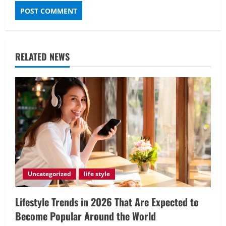
RELATED NEWS
Uncategorized
life style
Lifestyle Trends in 2026 That Are Expected to
Become Popular Around the World