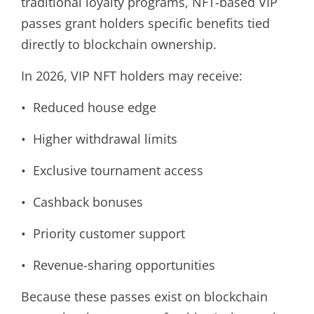
traditional loyalty programs, NFT-based VIP
passes grant holders specific benefits tied
directly to blockchain ownership.
In 2026, VIP NFT holders may receive:
• Reduced house edge
• Higher withdrawal limits
• Exclusive tournament access
• Cashback bonuses
• Priority customer support
• Revenue-sharing opportunities
Because these passes exist on blockchain