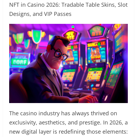
NFT in Casino 2026: Tradable Table Skins, Slot
Designs, and VIP Passes
The casino industry has always thrived on
exclusivity, aesthetics, and prestige. In 2026, a
new digital layer is redefining those elements: