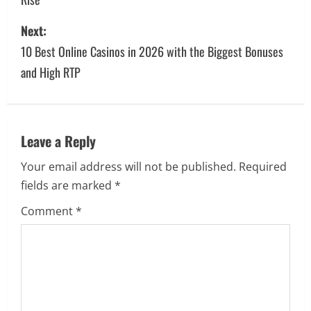
s
Next:
t
10 Best Online Casinos in 2026 with the Biggest Bonuses
n
and High RTP
a
v
Leave a Reply
i
Your email address will not be published.
Required
g
fields are marked
*
a
Comment
*
t
i
o