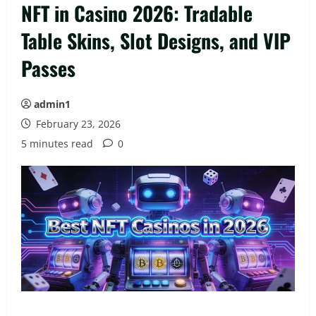
NFT in Casino 2026: Tradable
Table Skins, Slot Designs, and VIP
Passes
admin1
February 23, 2026
5 minutes read
0