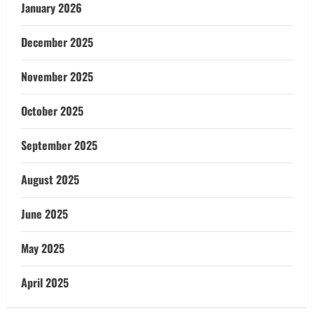
January 2026
December 2025
November 2025
October 2025
September 2025
August 2025
June 2025
May 2025
April 2025