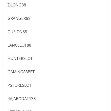
ZILONG88
GRANGER88
GUSION88
LANCELOT88
HUNTERSLOT
GAMING88BET
PSTORESLOT
RAJABODAT138