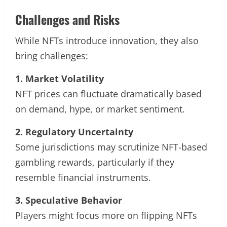
Challenges and Risks
While NFTs introduce innovation, they also
bring challenges:
1. Market Volatility
NFT prices can fluctuate dramatically based
on demand, hype, or market sentiment.
2. Regulatory Uncertainty
Some jurisdictions may scrutinize NFT-based
gambling rewards, particularly if they
resemble financial instruments.
3. Speculative Behavior
Players might focus more on flipping NFTs