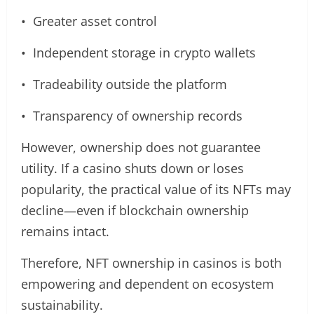
• Greater asset control
• Independent storage in crypto wallets
• Tradeability outside the platform
• Transparency of ownership records
However, ownership does not guarantee
utility. If a casino shuts down or loses
popularity, the practical value of its NFTs may
decline—even if blockchain ownership
remains intact.
Therefore, NFT ownership in casinos is both
empowering and dependent on ecosystem
sustainability.