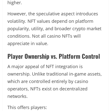
higher.
However, the speculative aspect introduces
volatility. NFT values depend on platform
popularity, utility, and broader crypto market
conditions. Not all casino NFTs will
appreciate in value.
Player Ownership vs. Platform Control
A major appeal of NFT integration is
ownership. Unlike traditional in-game assets,
which are controlled entirely by casino
operators, NFTs exist on decentralized
networks.
This offers players: