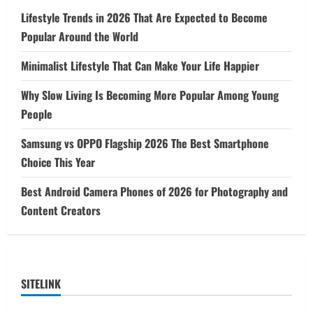
Lifestyle Trends in 2026 That Are Expected to Become
Popular Around the World
Minimalist Lifestyle That Can Make Your Life Happier
Why Slow Living Is Becoming More Popular Among Young
People
Samsung vs OPPO Flagship 2026 The Best Smartphone
Choice This Year
Best Android Camera Phones of 2026 for Photography and
Content Creators
SITELINK