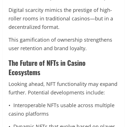
Digital scarcity mimics the prestige of high-
roller rooms in traditional casinos—but in a
decentralized format.
This gamification of ownership strengthens
user retention and brand loyalty.
The Future of NFTs in Casino
Ecosystems
Looking ahead, NFT functionality may expand
further. Potential developments include:
• Interoperable NFTs usable across multiple
casino platforms
• Dynamic NFTs that evolve based on player