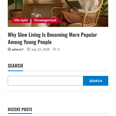
life style
Uncategorized
Why Slow Living Is Becoming More Popular
Among Young People
admin1
July 23, 2026
0
SEARCH
SEARCH
RECENT POSTS