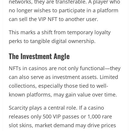
networks, they are transferable. A player who
no longer wishes to participate in a platform
can sell the VIP NFT to another user.
This marks a shift from temporary loyalty
perks to tangible digital ownership.
The Investment Angle
NFTs in casinos are not only functional—they
can also serve as investment assets. Limited
collections, especially those tied to well-
known platforms, may gain value over time.
Scarcity plays a central role. If a casino
releases only 500 VIP passes or 1,000 rare
slot skins, market demand may drive prices