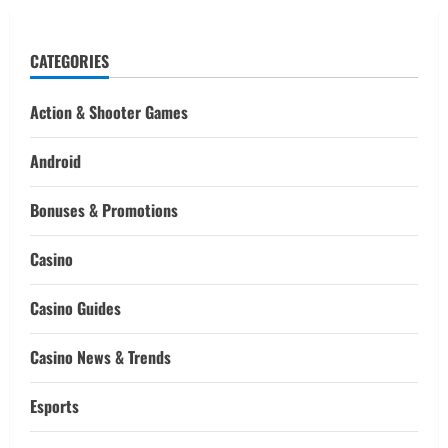
CATEGORIES
Action & Shooter Games
Android
Bonuses & Promotions
Casino
Casino Guides
Casino News & Trends
Esports