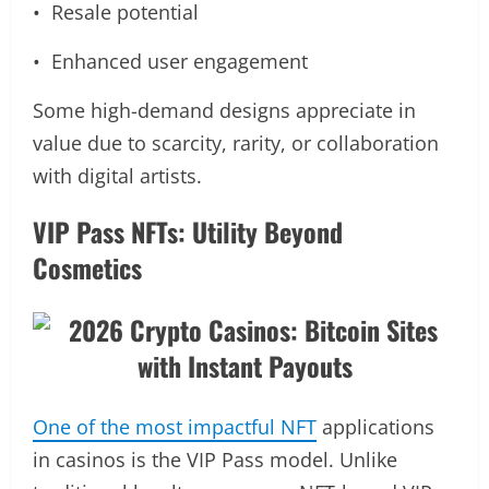
• Resale potential
• Enhanced user engagement
Some high-demand designs appreciate in
value due to scarcity, rarity, or collaboration
with digital artists.
VIP Pass NFTs: Utility Beyond
Cosmetics
One of the most impactful NFT
applications
in casinos is the VIP Pass model. Unlike