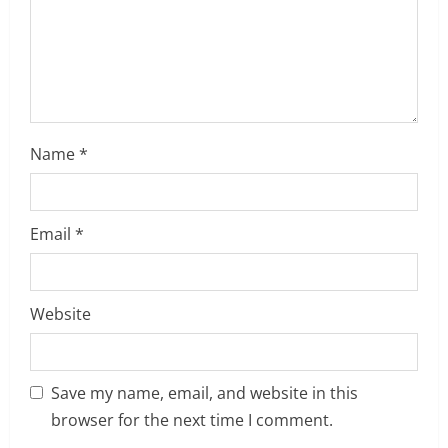
n
Name
*
Email
*
Website
Save my name, email, and website in this
browser for the next time I comment.