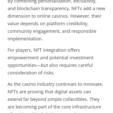
By combining personalization, exclusivity,
and blockchain transparency, NFTs add a new
dimension to online casinos. However, their
value depends on platform credibility,
community engagement, and responsible
implementation.
For players, NFT integration offers
empowerment and potential investment
opportunities—but also requires careful
consideration of risks.
As the casino industry continues to innovate,
NFTs are proving that digital assets can
extend far beyond simple collectibles. They
are becoming part of the core infrastructure