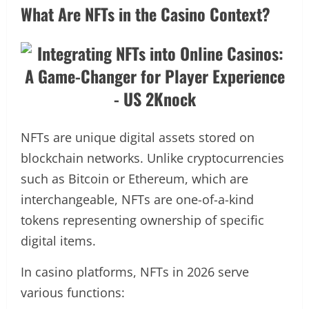
What Are NFTs in the Casino Context?
NFTs are unique digital assets stored on
blockchain networks. Unlike cryptocurrencies
such as Bitcoin or Ethereum, which are
interchangeable, NFTs are one-of-a-kind
tokens representing ownership of specific
digital items.
In casino platforms, NFTs in 2026 serve
various functions: