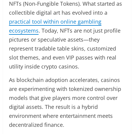
NFTs (Non-Fungible Tokens). What started as
collectible digital art has evolved into a
practical tool within online gambling
ecosystems
. Today, NFTs are not just profile
pictures or speculative assets—they
represent tradable table skins, customized
slot themes, and even VIP passes with real
utility inside crypto casinos.
As blockchain adoption accelerates, casinos
are experimenting with tokenized ownership
models that give players more control over
digital assets. The result is a hybrid
environment where entertainment meets
decentralized finance.