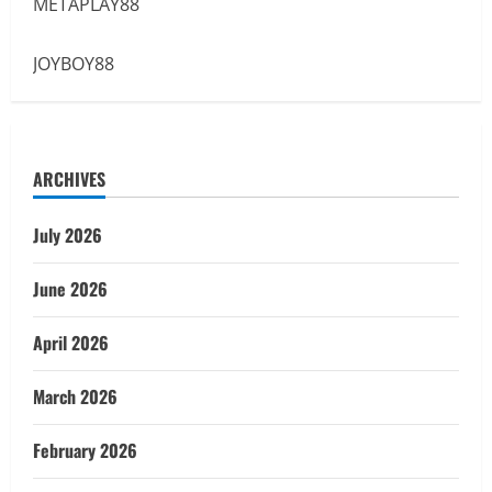
METAPLAY88
JOYBOY88
ARCHIVES
July 2026
June 2026
April 2026
March 2026
February 2026