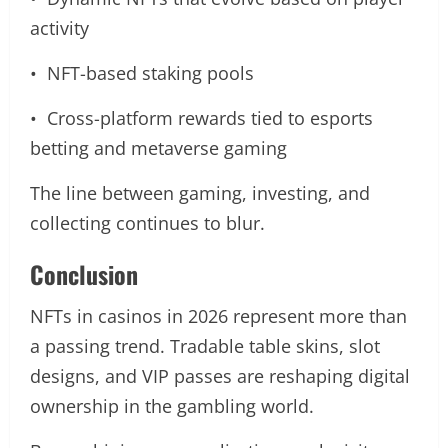
activity
• NFT-based staking pools
• Cross-platform rewards tied to esports
betting and metaverse gaming
The line between gaming, investing, and
collecting continues to blur.
Conclusion
NFTs in casinos in 2026 represent more than
a passing trend. Tradable table skins, slot
designs, and VIP passes are reshaping digital
ownership in the gambling world.