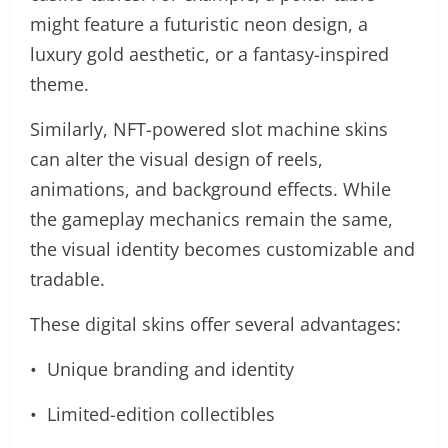
might feature a futuristic neon design, a
luxury gold aesthetic, or a fantasy-inspired
theme.
Similarly, NFT-powered slot machine skins
can alter the visual design of reels,
animations, and background effects. While
the gameplay mechanics remain the same,
the visual identity becomes customizable and
tradable.
These digital skins offer several advantages:
• Unique branding and identity
• Limited-edition collectibles