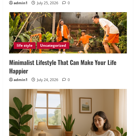
admin1
July 25, 2026
0
life style
Uncategorized
Minimalist Lifestyle That Can Make Your Life
Happier
admin1
July 24, 2026
0