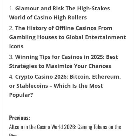
Glamour and Risk The High-Stakes
World of Casino High Rollers
The History of Offline Casinos From
Gambling Houses to Global Entertainment
Icons
Winning Tips for Casinos in 2025: Best
Strategies to Maximize Your Chances
Crypto Casino 2026: Bitcoin, Ethereum,
or Stablecoins – Which Is the Most
Popular?
P
Previous:
o
Altcoin in the Casino World 2026: Gaming Tokens on the
Rise