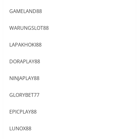
GAMELAND88
WARUNGSLOT88
LAPAKHOKI88
DORAPLAY88
NINJAPLAY88
GLORYBET77
EPICPLAY88
LUNOX88