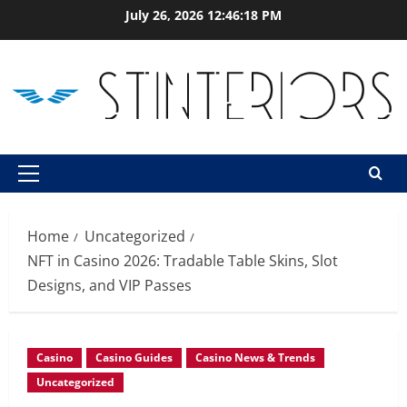
Skip
July 26, 2026
12:46:19 PM
to
content
Primary
Menu
Home
Uncategorized
NFT in Casino 2026: Tradable Table Skins, Slot
Designs, and VIP Passes
Casino
Casino Guides
Casino News & Trends
Uncategorized