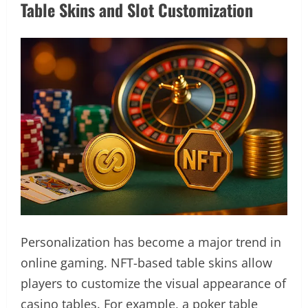
Table Skins and Slot Customization
Personalization has become a major trend in
online gaming. NFT-based table skins allow
players to customize the visual appearance of
casino tables. For example, a poker table