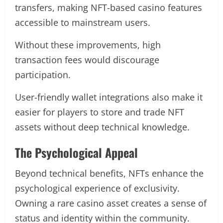
transfers, making NFT-based casino features
accessible to mainstream users.
Without these improvements, high
transaction fees would discourage
participation.
User-friendly wallet integrations also make it
easier for players to store and trade NFT
assets without deep technical knowledge.
The Psychological Appeal
Beyond technical benefits, NFTs enhance the
psychological experience of exclusivity.
Owning a rare casino asset creates a sense of
status and identity within the community.