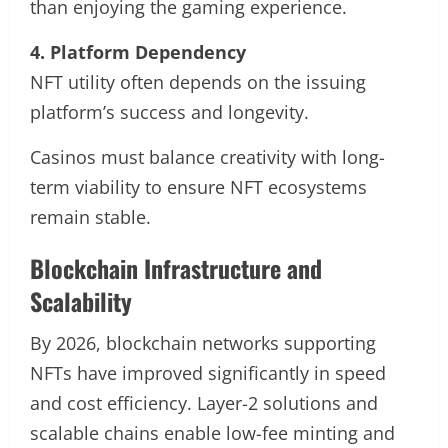
than enjoying the gaming experience.
4. Platform Dependency
NFT utility often depends on the issuing
platform’s success and longevity.
Casinos must balance creativity with long-
term viability to ensure NFT ecosystems
remain stable.
Blockchain Infrastructure and
Scalability
By 2026, blockchain networks supporting
NFTs have improved significantly in speed
and cost efficiency. Layer-2 solutions and
scalable chains enable low-fee minting and