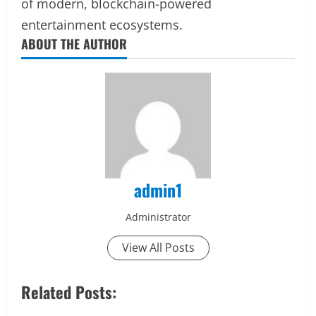
of modern, blockchain-powered
entertainment ecosystems.
ABOUT THE AUTHOR
admin1
Administrator
View All Posts
Related Posts: