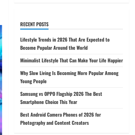
RECENT POSTS
Lifestyle Trends in 2026 That Are Expected to
Become Popular Around the World
Minimalist Lifestyle That Can Make Your Life Happier
Why Slow Living Is Becoming More Popular Among
Young People
Samsung vs OPPO Flagship 2026 The Best
Smartphone Choice This Year
Best Android Camera Phones of 2026 for
Photography and Content Creators