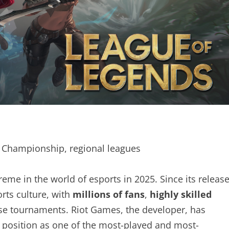
 Championship, regional leagues
reme in the world of esports in 2025. Since its releas
rts culture, with
millions of fans
,
highly skilled
ense tournaments. Riot Games, the developer, has
 position as one of the most-played and most-