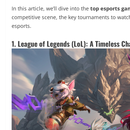
In this article, we’ll dive into the
top esports ga
competitive scene, the key tournaments to watch
esports.
1. League of Legends (LoL): A Timeless C