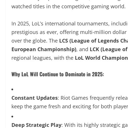
watched titles in the competitive gaming world.
In 2025, LoL’s international tournaments, includ
prestigious as ever, offering multi-million doll
over the globe. The
LCS (League of Legends Ch
European Championship)
, and
LCK (League o
regional leagues, with the
LoL World Champion
Why LoL Will Continue to Dominate in 2025
:
Constant Updates
: Riot Games frequently rel
keep the game fresh and exciting for both player
Deep Strategic Play
: With its highly strategic 