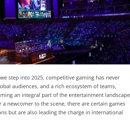
s we step into 2025, competitive gaming has never
lobal audiences, and a rich ecosystem of teams,
ming an integral part of the entertainment landscape
r a newcomer to the scene, there are certain games
ons but are also leading the charge in international