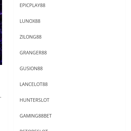
EPICPLAY88
LUNOX88
ZILONG88
GRANGER88
GUSION88
LANCELOT88
.
HUNTERSLOT
GAMING88BET