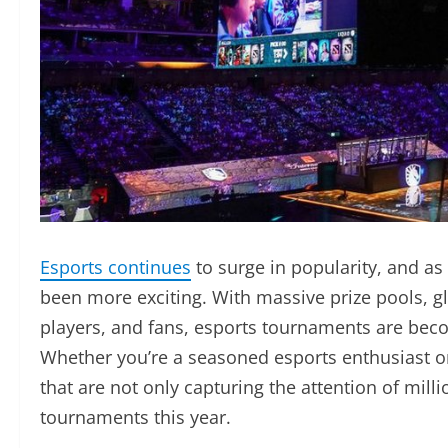
Esports continues
to surge in popularity, and a
been more exciting. With massive prize pools, g
players, and fans, esports tournaments are beco
Whether you’re a seasoned esports enthusiast o
that are not only capturing the attention of milli
tournaments this year.