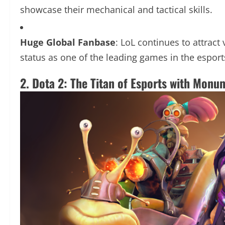
showcase their mechanical and tactical skills.
Huge Global Fanbase
: LoL continues to attract
status as one of the leading games in the esport
2. Dota 2: The Titan of Esports with Monu