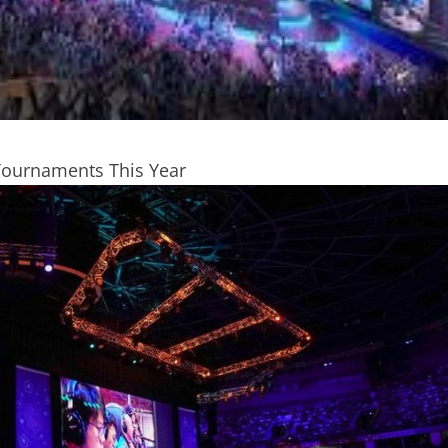
Tournaments This Year