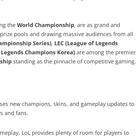
ing the
World Championship
, are as grand and
ar prize pools and drawing massive audiences from all
ampionship Series)
,
LEC (League of Legends
f Legends Champions Korea)
are among the premier
ship
standing as the pinnacle of competitive gaming.
eases new champions, skins, and gameplay updates to
s and fans.
gameplay, LoL provides plenty of room for players to