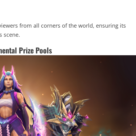
 viewers from all corners of the world, ensuring its
s scene.
mental Prize Pools