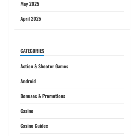
May 2025
April 2025
CATEGORIES
Action & Shooter Games
Android
Bonuses & Promotions
Casino
Casino Guides