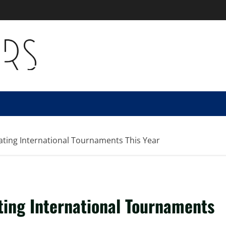
ting International Tournaments This Year
ing International Tournaments