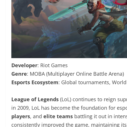
Developer
: Riot Games
Genre
: MOBA (Multiplayer Online Battle Arena)
Esports Ecosystem
: Global tournaments, World
League of Legends
(LoL) continues to reign sup
in 2009, LoL has become the foundation for espo
players
, and
elite teams
battling it out in int
consistently improved the game, maintaining its