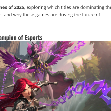
mes of 2025
, exploring which titles are dominating th
, and why these games are driving the future of
hampion of Esports