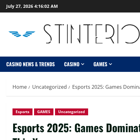
Skip
July 27, 2026
4:16:04 AM
to
content
CASINO NEWS & TRENDS
CASINO
GAMES
Home
Uncategorized
Esports 2025: Games Domina
Esports
GAMES
Uncategorized
Esports 2025: Games Dominat