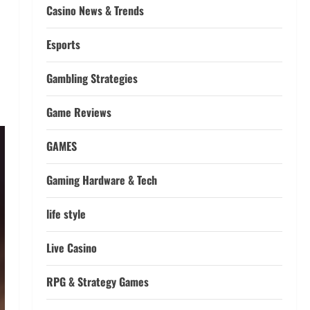
Casino News & Trends
Esports
Gambling Strategies
Game Reviews
GAMES
Gaming Hardware & Tech
life style
Live Casino
RPG & Strategy Games