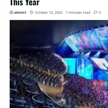
This Year
admin1
October 10, 2025
7 minutes read
0