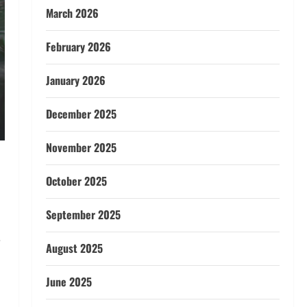
March 2026
February 2026
January 2026
December 2025
November 2025
October 2025
September 2025
e
August 2025
June 2025