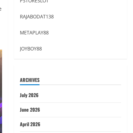
PSTORESLOT
e
RAJABODAT138
METAPLAY88
JOYBOY88
ARCHIVES
July 2026
June 2026
April 2026