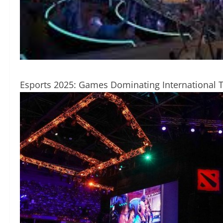
Esports 2025: Games Dominating International 