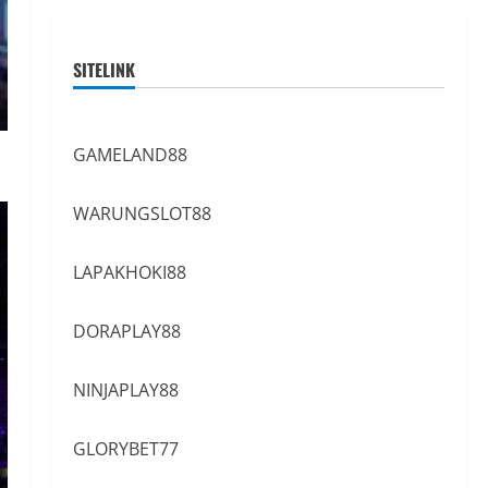
SITELINK
GAMELAND88
WARUNGSLOT88
LAPAKHOKI88
DORAPLAY88
NINJAPLAY88
GLORYBET77