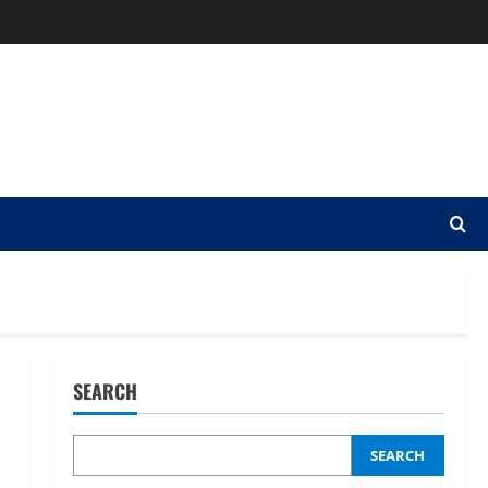
SEARCH
SEARCH