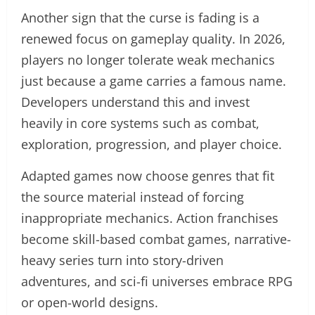
Another sign that the curse is fading is a
renewed focus on gameplay quality. In 2026,
players no longer tolerate weak mechanics
just because a game carries a famous name.
Developers understand this and invest
heavily in core systems such as combat,
exploration, progression, and player choice.
Adapted games now choose genres that fit
the source material instead of forcing
inappropriate mechanics. Action franchises
become skill-based combat games, narrative-
heavy series turn into story-driven
adventures, and sci-fi universes embrace RPG
or open-world designs.