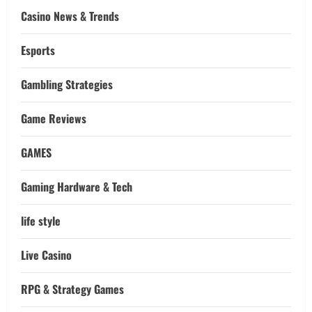
Casino News & Trends
Esports
Gambling Strategies
Game Reviews
GAMES
Gaming Hardware & Tech
life style
Live Casino
RPG & Strategy Games