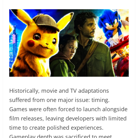
Historically, movie and TV adaptations
suffered from one major issue: timing.
Games were often forced to launch alongside
film releases, leaving developers with limited
time to create polished experiences.
Gameplay depth was sacrificed to meet