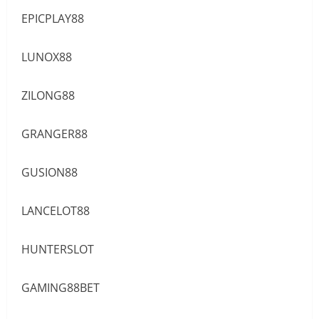
EPICPLAY88
LUNOX88
ZILONG88
GRANGER88
GUSION88
LANCELOT88
HUNTERSLOT
GAMING88BET