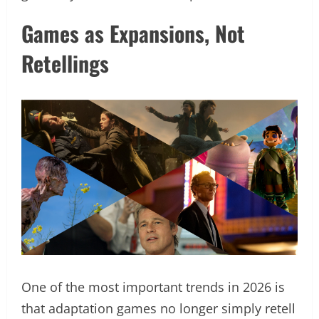
Games as Expansions, Not
Retellings
One of the most important trends in 2026 is
that adaptation games no longer simply retell