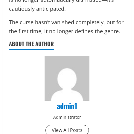
cautiously anticipated.
The curse hasn’t vanished completely, but for
the first time, it no longer defines the genre.
ABOUT THE AUTHOR
admin1
Administrator
View All Posts