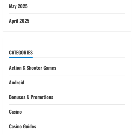
May 2025
April 2025
CATEGORIES
Action & Shooter Games
Android
Bonuses & Promotions
Casino
Casino Guides