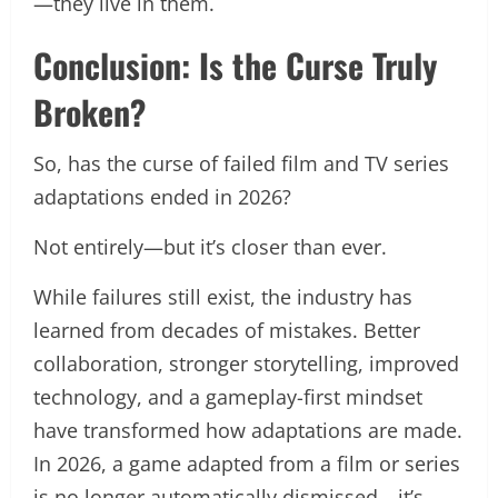
—they live in them.
Conclusion: Is the Curse Truly
Broken?
So, has the curse of failed film and TV series
adaptations ended in 2026?
Not entirely—but it’s closer than ever.
While failures still exist, the industry has
learned from decades of mistakes. Better
collaboration, stronger storytelling, improved
technology, and a gameplay-first mindset
have transformed how adaptations are made.
In 2026, a game adapted from a film or series
is no longer automatically dismissed—it’s