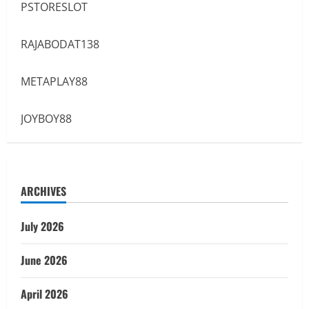
PSTORESLOT
RAJABODAT138
METAPLAY88
JOYBOY88
ARCHIVES
July 2026
June 2026
April 2026