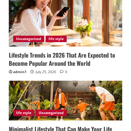
Uncategorized
life style
Lifestyle Trends in 2026 That Are Expected to
Become Popular Around the World
admin1
July 25, 2026
0
life style
Uncategorized
Minimalist Lifestyle That Can Make Your Life