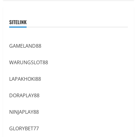
SITELINK
GAMELAND88
WARUNGSLOT88
LAPAKHOKI88
DORAPLAY88
NINJAPLAY88
GLORYBET77