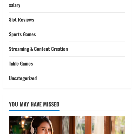
salary
Slot Reviews
Sports Games
Streaming & Content Creation
Table Games
Uncategorized
YOU MAY HAVE MISSED