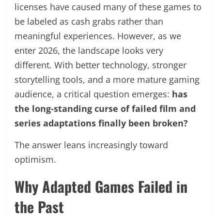
licenses have caused many of these games to
be labeled as cash grabs rather than
meaningful experiences. However, as we
enter 2026, the landscape looks very
different. With better technology, stronger
storytelling tools, and a more mature gaming
audience, a critical question emerges:
has
the long-standing curse of failed film and
series adaptations finally been broken?
The answer leans increasingly toward
optimism.
Why Adapted Games Failed in
the Past