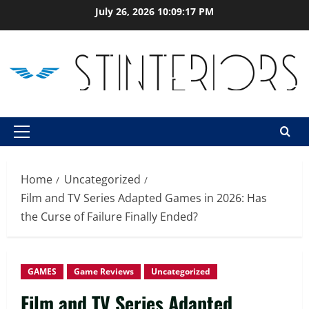
Skip
July 26, 2026
10:09:19 PM
to
content
Primary
Menu
Home
Uncategorized
Film and TV Series Adapted Games in 2026: Has
the Curse of Failure Finally Ended?
GAMES
Game Reviews
Uncategorized
Film and TV Series Adapted