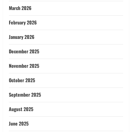
March 2026
February 2026
January 2026
December 2025
November 2025
October 2025
September 2025
August 2025
June 2025