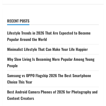
RECENT POSTS
Lifestyle Trends in 2026 That Are Expected to Become
Popular Around the World
Minimalist Lifestyle That Can Make Your Life Happier
Why Slow Living Is Becoming More Popular Among Young
People
Samsung vs OPPO Flagship 2026 The Best Smartphone
Choice This Year
Best Android Camera Phones of 2026 for Photography and
Content Creators