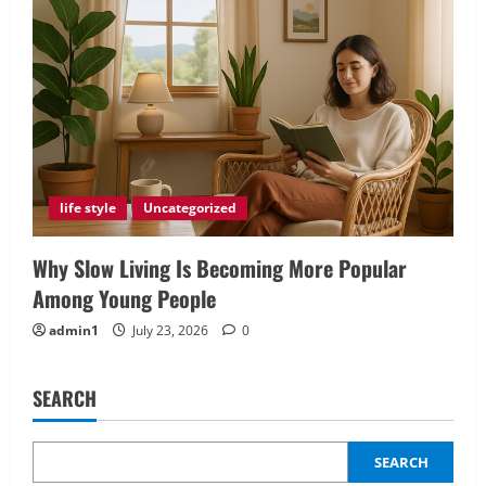
life style
Uncategorized
Why Slow Living Is Becoming More Popular
Among Young People
admin1
July 23, 2026
0
SEARCH
SEARCH