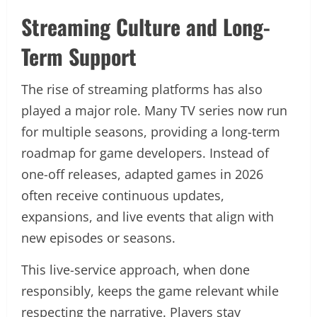
Streaming Culture and Long-
Term Support
The rise of streaming platforms has also
played a major role. Many TV series now run
for multiple seasons, providing a long-term
roadmap for game developers. Instead of
one-off releases, adapted games in 2026
often receive continuous updates,
expansions, and live events that align with
new episodes or seasons.
This live-service approach, when done
responsibly, keeps the game relevant while
respecting the narrative. Players stay