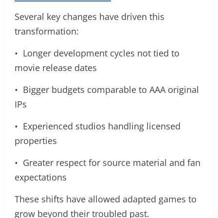
Several key changes have driven this
transformation:
• Longer development cycles not tied to
movie release dates
• Bigger budgets comparable to AAA original
IPs
• Experienced studios handling licensed
properties
• Greater respect for source material and fan
expectations
These shifts have allowed adapted games to
grow beyond their troubled past.