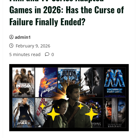
Games in 2026: Has the Curse of
Failure Finally Ended?
admin1
February 9, 2026
5 minutes read
0