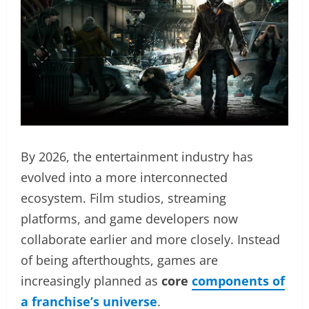
By 2026, the entertainment industry has
evolved into a more interconnected
ecosystem. Film studios, streaming
platforms, and game developers now
collaborate earlier and more closely. Instead
of being afterthoughts, games are
increasingly planned as
core
components of
a franchise’s universe
.