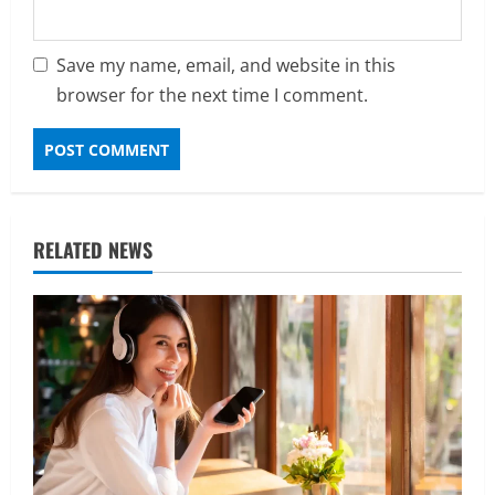
Save my name, email, and website in this
browser for the next time I comment.
RELATED NEWS