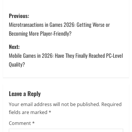
P
Previous:
o
Microtransactions in Games 2026: Getting Worse or
Becoming More Player-Friendly?
s
Next:
t
Mobile Games in 2026: Have They Finally Reached PC-Level
n
Quality?
a
v
Leave a Reply
i
Your email address will not be published.
Required
g
fields are marked
*
a
Comment
*