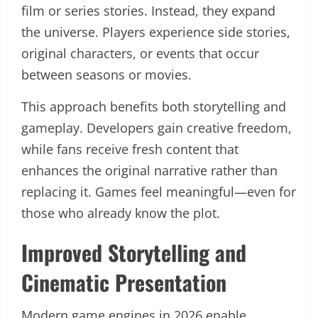
film or series stories. Instead, they expand
the universe. Players experience side stories,
original characters, or events that occur
between seasons or movies.
This approach benefits both storytelling and
gameplay. Developers gain creative freedom,
while fans receive fresh content that
enhances the original narrative rather than
replacing it. Games feel meaningful—even for
those who already know the plot.
Improved Storytelling and
Cinematic Presentation
Modern game engines in 2026 enable