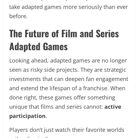
take adapted games more seriously than ever
before.
The Future of Film and Series
Adapted Games
Looking ahead, adapted games are no longer
seen as risky side projects. They are strategic
investments that can deepen fan engagement
and extend the lifespan of a franchise. When
done right, these games offer something
unique that films and series cannot:
active
participation
.
Players don’t just watch their favorite worlds