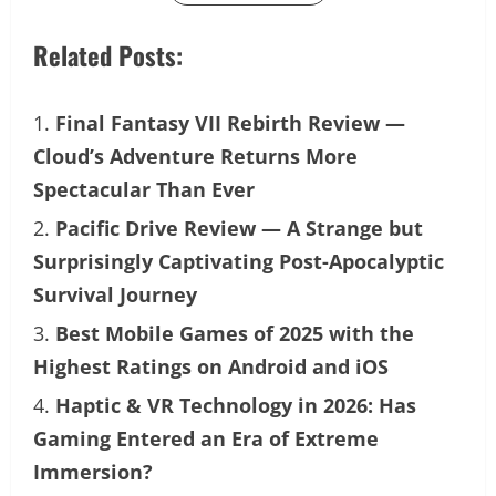
Related Posts:
Final Fantasy VII Rebirth Review —
Cloud’s Adventure Returns More
Spectacular Than Ever
Pacific Drive Review — A Strange but
Surprisingly Captivating Post-Apocalyptic
Survival Journey
Best Mobile Games of 2025 with the
Highest Ratings on Android and iOS
Haptic & VR Technology in 2026: Has
Gaming Entered an Era of Extreme
Immersion?