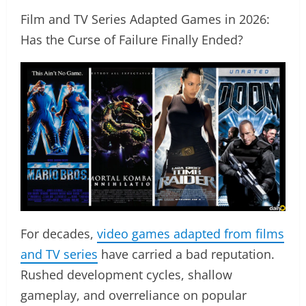
Film and TV Series Adapted Games in 2026:
Has the Curse of Failure Finally Ended?
For decades,
video games adapted from films
and TV series
have carried a bad reputation.
Rushed development cycles, shallow
gameplay, and overreliance on popular