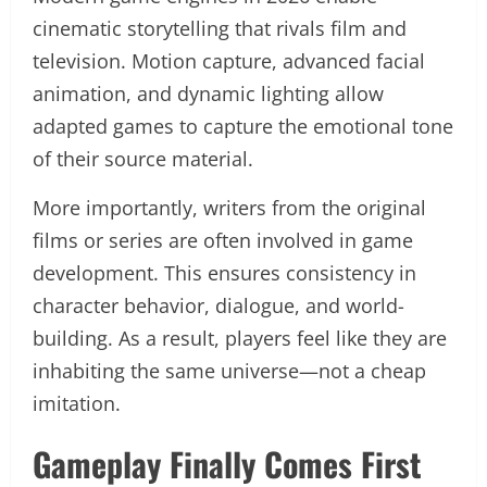
cinematic storytelling that rivals film and
television. Motion capture, advanced facial
animation, and dynamic lighting allow
adapted games to capture the emotional tone
of their source material.
More importantly, writers from the original
films or series are often involved in game
development. This ensures consistency in
character behavior, dialogue, and world-
building. As a result, players feel like they are
inhabiting the same universe—not a cheap
imitation.
Gameplay Finally Comes First