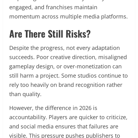
engaged, and franchises maintain
momentum across multiple media platforms.
Are There Still Risks?
Despite the progress, not every adaptation
succeeds. Poor creative direction, misaligned
gameplay design, or over-monetization can
still harm a project. Some studios continue to
rely too heavily on brand recognition rather
than quality.
However, the difference in 2026 is
accountability. Players are quicker to criticize,
and social media ensures that failures are
visible. This pressure pushes publishers to