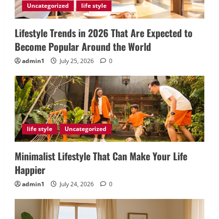
Uncategorized
life style
Lifestyle Trends in 2026 That Are Expected to
Become Popular Around the World
admin1
July 25, 2026
0
life style
Uncategorized
Minimalist Lifestyle That Can Make Your Life
Happier
admin1
July 24, 2026
0