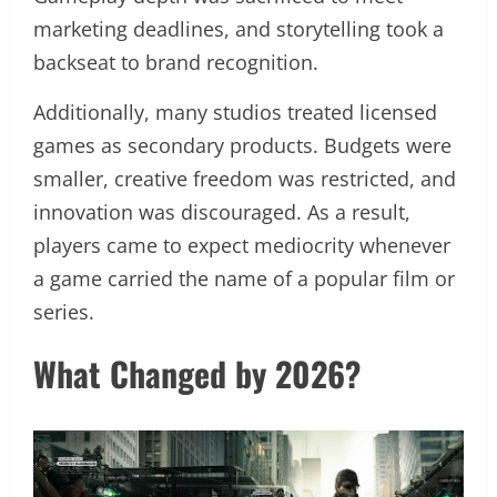
marketing deadlines, and storytelling took a
backseat to brand recognition.
Additionally, many studios treated licensed
games as secondary products. Budgets were
smaller, creative freedom was restricted, and
innovation was discouraged. As a result,
players came to expect mediocrity whenever
a game carried the name of a popular film or
series.
What Changed by 2026?