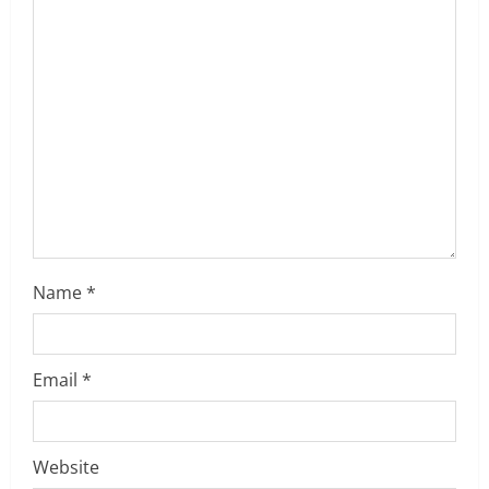
t
i
o
n
Name
*
Email
*
Website